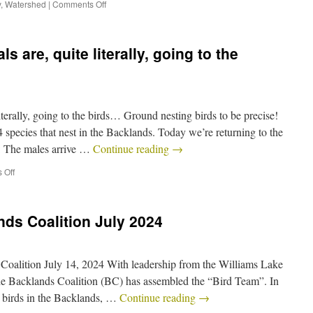
y
,
Watershed
|
Comments Off
 are, quite literally, going to the
iterally, going to the birds… Ground nesting birds to be precise!
 species that nest in the Backlands. Today we’re returning to the
: The males arrive …
Continue reading
→
 Off
ds Coalition July 2024
Coalition July 14, 2024 With leadership from the Williams Lake
Backlands Coalition (BC) has assembled the “Bird Team”. In
ll birds in the Backlands, …
Continue reading
→