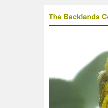
The Backlands Co