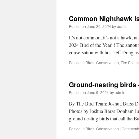
Common Nighthawk is 
Posted on
June 29, 2024
by
admin
It’s not common, it’s not a hawk, 
2024 Bird of the Year”! The annou
conversation with host Jeff Dougl
Posted in
Birds
,
Conservation
,
Fire Ecolo
Ground-nesting birds –
Posted on
June 9, 2024
by
admin
By The Bird Team: Joshua Barss D
Photos by Joshua Barss Donham Jun
ground nesting birds that call the
Posted in
Birds
,
Conservation
|
Comments