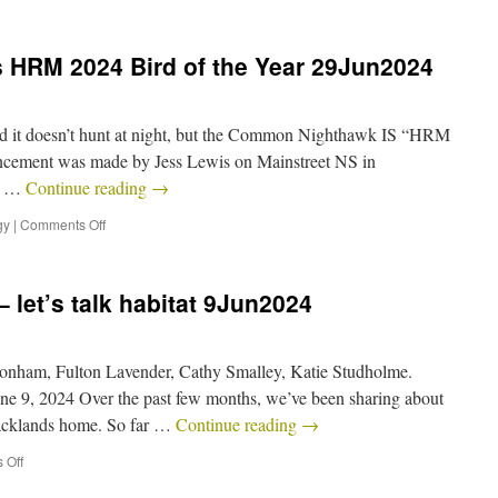
HRM 2024 Bird of the Year 29Jun2024
and it doesn’t hunt at night, but the Common Nighthawk IS “HRM
ncement was made by Jess Lewis on Mainstreet NS in
as …
Continue reading
→
gy
|
Comments Off
 let’s talk habitat 9Jun2024
onham, Fulton Lavender, Cathy Smalley, Katie Studholme.
e 9, 2024 Over the past few months, we’ve been sharing about
 Backlands home. So far …
Continue reading
→
 Off