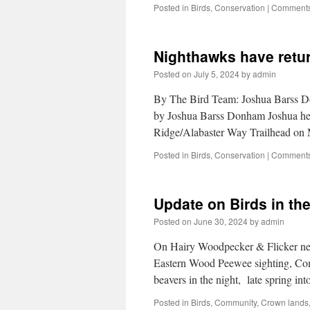
Posted in
Birds
,
Conservation
|
Comments
Nighthawks have retur
Posted on
July 5, 2024
by
admin
By The Bird Team: Joshua Barss D
by Joshua Barss Donham Joshua hear
Ridge/Alabaster Way Trailhead on
Posted in
Birds
,
Conservation
|
Comments
Update on Birds in th
Posted on
June 30, 2024
by
admin
On Hairy Woodpecker & Flicker nes
Eastern Wood Peewee sighting, Com
beavers in the night, late spring 
Posted in
Birds
,
Community
,
Crown lands