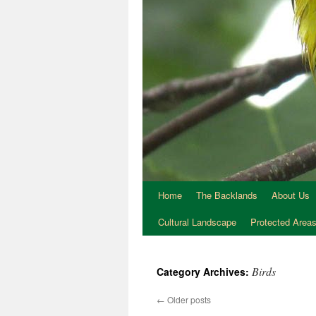
Home
The Backlands
About Us
Cultural Landscape
Protected Area
Birds
Category Archives:
←
Older posts