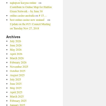
najlepsze kasyna online
on
Contribute to Online Map for Halifax
Green Network – by June 30
online casino australia
on
# 15…
best online casino new zealand
on
Update on the #15: Council Meeting
on Tuesday Nov 27, 2018
Archives
July 2026
June 2026
May 2026
April 2026
March 2026
February 2026
November 2025
October 2025
August 2025
July 2025
June 2025
May 2025
April 2025
March 2025
February 2025
January 2025