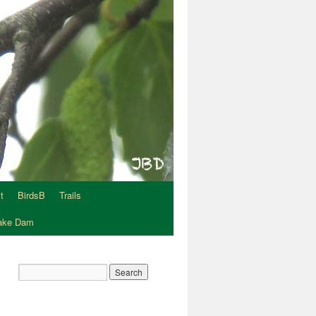
t
BirdsB
Trails
Lake Dam