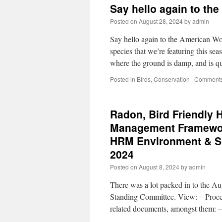
Say hello again to t
Posted on
August 28, 2024
by
admin
Say hello again to the American Wo
species that we’re featuring this 
where the ground is damp, and is 
Posted in
Birds
,
Conservation
|
Comments
Radon, Bird Friendly 
Management Framework
HRM Environment & Su
2024
Posted on
August 8, 2024
by
admin
There was a lot packed in to the A
Standing Committee. View: – Proc
related documents, amongst them