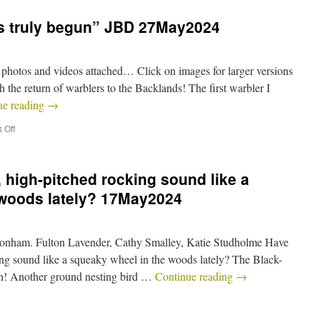
s truly begun” JBD 27May2024
photos and videos attached… Click on images for larger versions
h the return of warblers to the Backlands! The first warbler I
ue reading
→
 Off
 high-pitched rocking sound like a
 woods lately? 17May2024
onham. Fulton Lavender, Cathy Smalley, Katie Studholme Have
ing sound like a squeaky wheel in the woods lately? The Black-
wn! Another ground nesting bird …
Continue reading
→