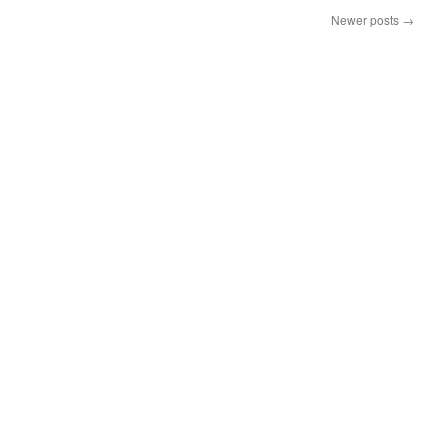
Newer posts
→