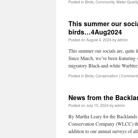
Posted in
Birds
,
Community
,
Water Qualit
This summer our socials
birds…4Aug2024
Posted on
August 4, 2024
by
admin
This summer our socials are, quite l
Since March, we’ve been featuring 4
migratory Black-and-white Warbler
Posted in
Birds
,
Conservation
|
Comments
News from the Backlan
Posted on
July 15, 2024
by
admin
By Martha Leary for the Backlands 
Conservation Company (WLCC) the 
addition to our annual surveys of a