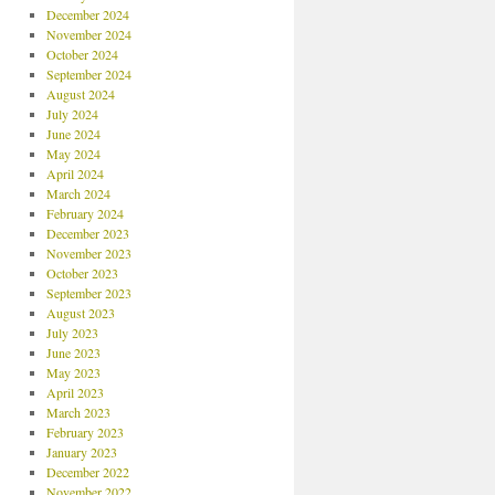
December 2024
November 2024
October 2024
September 2024
August 2024
July 2024
June 2024
May 2024
April 2024
March 2024
February 2024
December 2023
November 2023
October 2023
September 2023
August 2023
July 2023
June 2023
May 2023
April 2023
March 2023
February 2023
January 2023
December 2022
November 2022