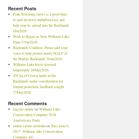
Recent Posts
Peak flowering (now) is a good time
to spot invasive multiflora rose and
help stop its spread into the Backlands
6Jul2026
Work to Begin on New Williams Lake
Dam 17Jun2026
Backlands Coalition: Please add your
voice to help protect nearly HALF of
the Halifax Backlands 5June2026
Williams Lake levels lowered
temporarily 28May2026
505 ha of Crown lands in the
Backlands under consideration for
formal protection, feedback sought
27May2026
Recent Comments
kasyno online
on
Williams Lake
Conservation Company 50 th
Anniversary Party
online casino australia
on
Tues June 6,
2017: Williams lake Conservation
Company AG