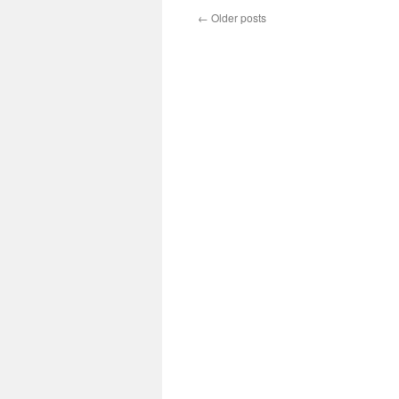
←
Older posts