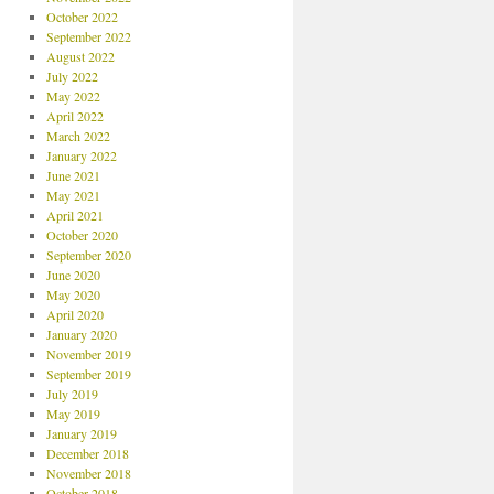
October 2022
September 2022
August 2022
July 2022
May 2022
April 2022
March 2022
January 2022
June 2021
May 2021
April 2021
October 2020
September 2020
June 2020
May 2020
April 2020
January 2020
November 2019
September 2019
July 2019
May 2019
January 2019
December 2018
November 2018
October 2018