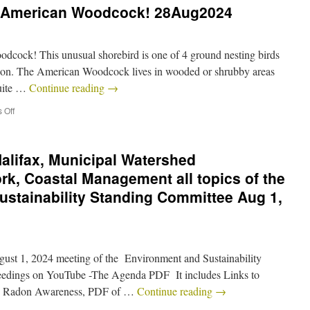
he American Woodcock! 28Aug2024
odcock! This unusual shorebird is one of 4 ground nesting birds
season. The American Woodcock lives in wooded or shrubby areas
quite …
Continue reading
→
 Off
Halifax, Municipal Watershed
, Coastal Management all topics of the
stainability Standing Committee Aug 1,
ugust 1, 2024 meeting of the Environment and Sustainability
eedings on YouTube -The Agenda PDF It includes Links to
: – Radon Awareness, PDF of …
Continue reading
→