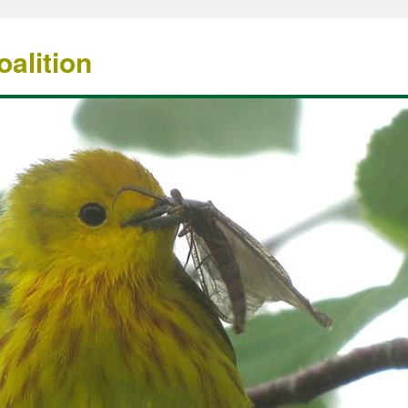
alition