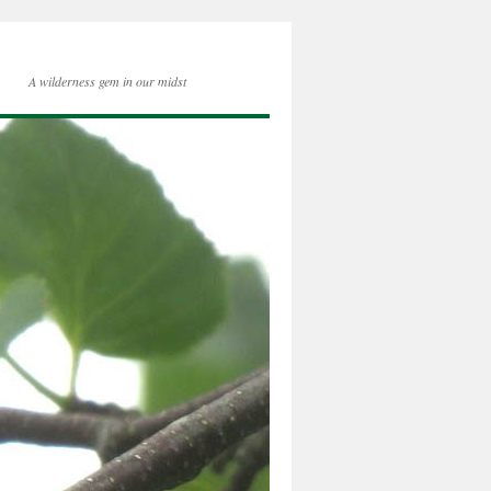
A wilderness gem in our midst