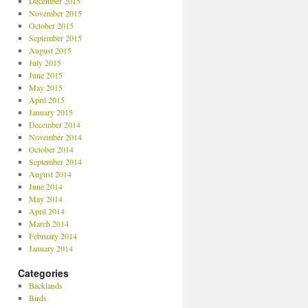
December 2015
November 2015
October 2015
September 2015
August 2015
July 2015
June 2015
May 2015
April 2015
January 2015
December 2014
November 2014
October 2014
September 2014
August 2014
June 2014
May 2014
April 2014
March 2014
February 2014
January 2014
Categories
Backlands
Birds