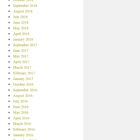
September 2018
August 2018
July 2018
June 2018
May 2018
April 2018
January 2018
September 2017
June 2017
May 2017
April 2017
March 2017
February 2017
January 2017
October 2016
September 2016
August 2016
July 2016
June 2016
May 2016
April 2016
March 2016
February 2016
January 2016