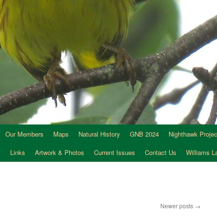
Our Members
Maps
Natural History
GNB 2024
Nighthawk Projec
s
Links
Artwork & Photos
Current Issues
Contact Us
Williams 
Newer posts
→