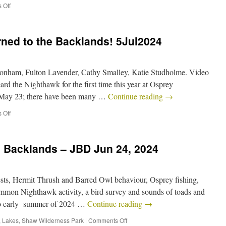
 Off
ned to the Backlands! 5Jul2024
onham, Fulton Lavender, Cathy Smalley, Katie Studholme. Video
d the Nighthawk for the first time this year at Osprey
 May 23; there have been many …
Continue reading
→
 Off
e Backlands – JBD Jun 24, 2024
ts, Hermit Thrush and Barred Owl behaviour, Osprey fishing,
mon Nighthawk activity, a bird survey and sounds of toads and
into early summer of 2024 …
Continue reading
→
,
Lakes
,
Shaw Wilderness Park
|
Comments Off