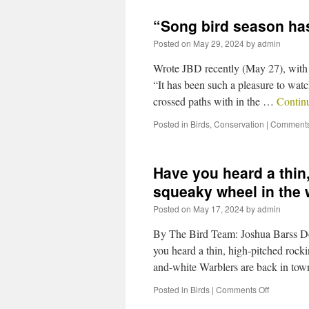
“Song bird season ha
Posted on
May 29, 2024
by
admin
Wrote JBD recently (May 27), with 
“It has been such a pleasure to watc
crossed paths with in the …
Contin
Posted in
Birds
,
Conservation
|
Comments
Have you heard a thin,
squeaky wheel in the
Posted on
May 17, 2024
by
admin
By The Bird Team: Joshua Barss D
you heard a thin, high-pitched rock
and-white Warblers are back in to
Posted in
Birds
|
Comments Off