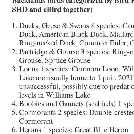
Backlands birds categorized by Bird 
SHD and eBird together)
Ducks, Geese & Swans 8 species: C
Duck, American Black Duck, Mallard
Ring-necked Duck, Common Eider,
Partridge & Grouse 3 species: Ring-n
Grouse, Spruce Grouse
Loons 1 species: Common Loon. Will
Lake are usually home to 1 pair. 2021
unsuccessful, possibly due to predatio
levels in Williams Lake
Boobies and Gannets (seabirds) 1 spe
Cormorants 2 species: Double-creste
Cormorant
Herons 1 species: Great Blue Heron