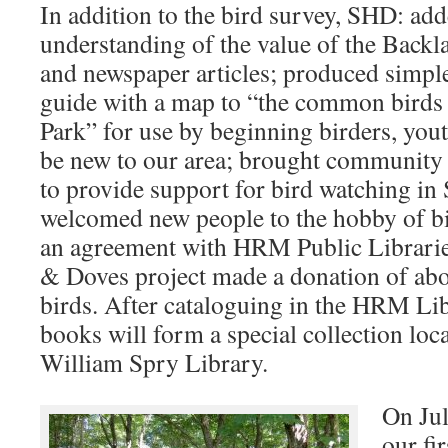
In addition to the bird survey, SHD: add
understanding of the value of the Backla
and newspaper articles; produced simpl
guide with a map to “the common birds
Park” for use by beginning birders, yo
be new to our area; brought community 
to provide support for bird watching in
welcomed new people to the hobby of b
an agreement with HRM Public Librari
& Doves project made a donation of ab
birds. After cataloguing in the HRM Lib
books will form a special collection loc
William Spry Library.
On Ju
our fi