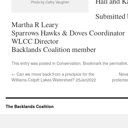
Hall and Ka
Photo by Cathy Vaughan
Submitted 
Martha R Leary
Sparrows Hawks & Doves Coordinator
WLCC Director
Backlands Coalition member
This entry was posted in
Conservation
. Bookmark the
permalink
←
Can we move back from a precipice for the
Nova
Williams-Colpitt Lakes Watershed? 25Jan2022
protecte
The Backlands Coalition