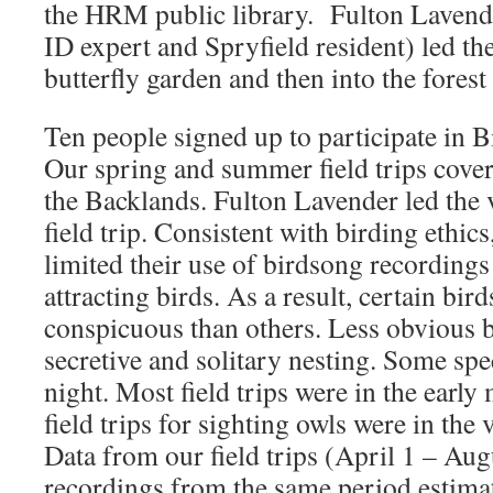
the HRM public library. Fulton Lavend
ID expert and Spryfield resident) led th
butterfly garden and then into the forest 
Ten people signed up to participate in Bi
Our spring and summer field trips cover
the Backlands. Fulton Lavender led the 
field trip. Consistent with birding ethic
limited their use of birdsong recordings 
attracting birds. As a result, certain bir
conspicuous than others. Less obvious bi
secretive and solitary nesting. Some spec
night. Most field trips were in the earl
field trips for sighting owls were in the
Data from our field trips (April 1 – Au
recordings from the same period estima