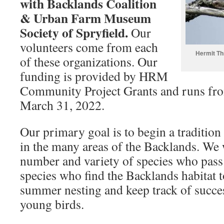
with Backlands Coalition
& Urban Farm Museum
Society of Spryfield.
Our
volunteers come from each
Hermit Th
of these organizations. Our
funding is provided by HRM
Community Project Grants and runs fro
March 31, 2022.
Our primary goal is to begin a tradition
in the many areas of the Backlands. We 
number and variety of species who pass
species who find the Backlands habitat t
summer nesting and keep track of succes
young birds.