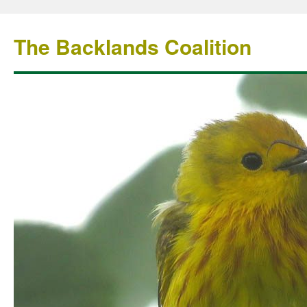
The Backlands Coalition