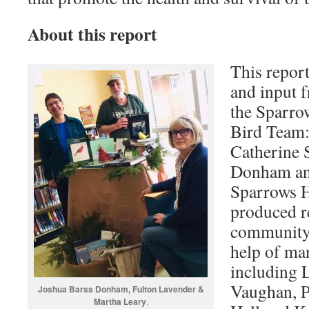
About this report
This repor
and input 
the Sparr
Bird Team:
Catherine 
Donham an
Sparrows 
produced re
community 
help of m
including 
Vaughan, P
Joshua Barss Donham, Fulton Lavender &
Martha Leary
.