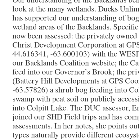
look at the many wetlands. Ducks Unl
has supported our understanding of bog
wetland areas of the Backlands. Specific
now been assessed: the privately owned
Christ Development Corporation at GPS
44.616341, -63.600103) with the WESP 
our Backlands Coalition website; the C
feed into our Governor’s Brook; the pri
(Battery Hill Developments at GPS Coo
-63.57826) a shrub bog feeding into Col
swamp with peat soil on publicly accessi
into Colpitt Lake. The DUC assessor, 
joined our SHD Field trips and has co
assessments. In her notes, she points out
types naturally provide different ecosys