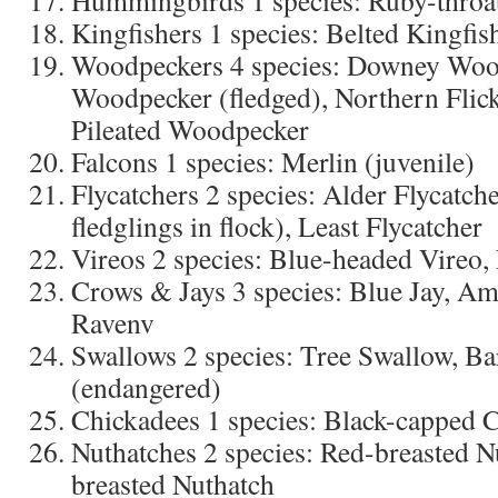
Hummingbirds 1 species: Ruby-thro
Kingfishers 1 species: Belted Kingfis
Woodpeckers 4 species: Downey Woo
Woodpecker (fledged), Northern Flick
Pileated Woodpecker
Falcons 1 species: Merlin (juvenile)
Flycatchers 2 species: Alder Flycatch
fledglings in flock), Least Flycatcher
Vireos 2 species: Blue-headed Vireo,
Crows & Jays 3 species: Blue Jay, 
Ravenv
Swallows 2 species: Tree Swallow, B
(endangered)
Chickadees 1 species: Black-capped 
Nuthatches 2 species: Red-breasted N
breasted Nuthatch