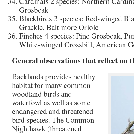
Cardinals 2 species: Northern Cardin
Grosbeak
Blackbirds 3 species: Red-winged B
Grackle, Baltimore Oriole
Finches 4 species: Pine Grosbeak, Pur
White-winged Crossbill, American G
General observations that reflect on 
Backlands provides healthy
habitat for many common
woodland birds and
waterfowl as well as some
endangered and threatened
bird species. The Common
Nighthawk (threatened