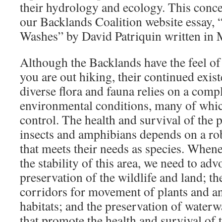
their hydrology and ecology. This concep
our Backlands Coalition website essay,
Washes” by David Patriquin written in
Although the Backlands have the feel o
you are out hiking, their continued exist
diverse flora and fauna relies on a comp
environmental conditions, many of whic
control. The health and survival of the 
insects and amphibians depends on a robu
that meets their needs as species. Whenev
the stability of this area, we need to adv
preservation of the wildlife and land; th
corridors for movement of plants and a
habitats; and the preservation of water
that promote the health and survival of 