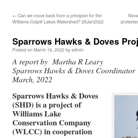
←
Can we move back from a precipice for the
Nova
Williams-Colpitt Lakes Watershed? 25Jan2022
protecte
Sparrows Hawks & Doves Pro
Posted on
March 16, 2022
by
admin
A report by Martha R Leary
Sparrows Hawks & Doves Coordinator
March, 2022
Sparrows Hawks & Doves
(SHD) is a project of
Williams Lake
Conservation Company
(WLCC) in cooperation