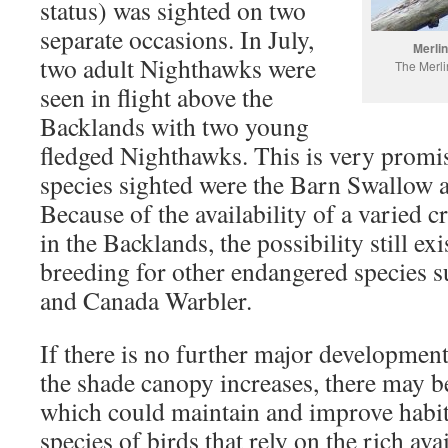
status) was sighted on two
separate occasions. In July,
Merlin
two adult Nighthawks were
The Merli
seen in flight above the
Backlands with two young
fledged Nighthawks. This is very prom
species sighted were the Barn Swallow
Because of the availability of a varied c
in the Backlands, the possibility still e
breeding for other endangered species s
and Canada Warbler.
If there is no further major developmen
the shade canopy increases, there may be
which could maintain and improve habit
species of birds that rely on the rich avai