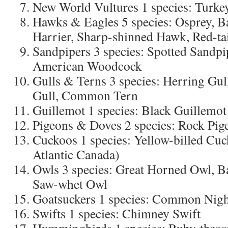
New World Vultures 1 species: Turke
Hawks & Eagles 5 species: Osprey, B
Harrier, Sharp-shinned Hawk, Red-t
Sandpipers 3 species: Spotted Sandp
American Woodcock
Gulls & Terns 3 species: Herring Gul
Gull, Common Tern
Guillemot 1 species: Black Guillemot
Pigeons & Doves 2 species: Rock Pi
Cuckoos 1 species: Yellow-billed Cuc
Atlantic Canada)
Owls 3 species: Great Horned Owl, B
Saw-whet Owl
Goatsuckers 1 species: Common Nig
Swifts 1 species: Chimney Swift