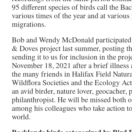
95 different species of birds call the B
various times of the year and at various 
migrations.
Bob and Wendy McDonald participated
& Doves project last summer, posting th
sending it to us for inclusion in the pro
November 18, 2021 after a brief illness
the many friends in Halifax Field Natura
Wildflora Societies and the Ecology Ac
an avid birder, nature lover, geocacher,
philanthropist. He will be missed both ou
among his colleagues who take action to
world.