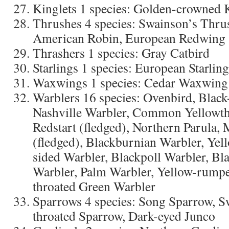
Kinglets 1 species: Golden-crowned 
Thrushes 4 species: Swainson’s Thru
American Robin, European Redwing (
Thrashers 1 species: Gray Catbird
Starlings 1 species: European Starling
Waxwings 1 species: Cedar Waxwing
Warblers 16 species: Ovenbird, Black
Nashville Warbler, Common Yellowth
Redstart (fledged), Northern Parula,
(fledged), Blackburnian Warbler, Yel
sided Warbler, Blackpoll Warbler, Bl
Warbler, Palm Warbler, Yellow-rumpe
throated Green Warbler
Sparrows 4 species: Song Sparrow, 
throated Sparrow, Dark-eyed Junco