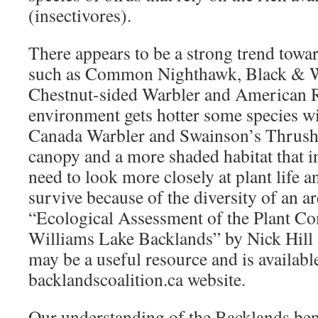
(insectivores).
There appears to be a strong trend towar
such as Common Nighthawk, Black & W
Chestnut-sided Warbler and American R
environment gets hotter some species wil
Canada Warbler and Swainson’s Thrush 
canopy and a more shaded habitat that 
need to look more closely at plant life a
survive because of the diversity of an a
“Ecological Assessment of the Plant Co
Williams Lake Backlands” by Nick Hill
may be a useful resource and is availabl
backlandscoalition.ca website.
Our understanding of the Backlands bene