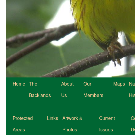
Home
The
About
Our
Maps
Na
Backlands
Us
Members
Hi
Protected
Links
Artwork &
Current
C
Areas
Photos
Issues
U