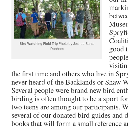
markin
betwe
Museu
Spryfi
Coalit
Bird Watching Field Trip
Photo by Joshua Barss
good t
Donham
peopl
visiti
the first time and others who live in Spr
never heard of the Backlands or Shaw 
Several people were brand new bird ent
birding is often thought to be a sport fo
two teens are among our participants. 
several of our donated bird guides and d
books that will form a small reference a