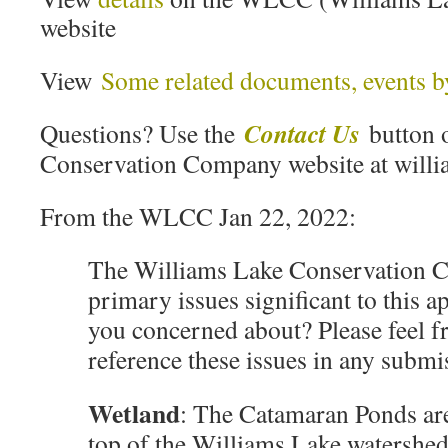
website
View
Some related documents, events b
Contact Us
Questions? Use the
button 
Conservation Company website at willi
From the WLCC Jan 22, 2022:
The Williams Lake Conservation C
primary issues significant to this 
you concerned about? Please feel fr
reference these issues in any subm
Wetland
: The Catamaran Ponds are
top of the Williams Lake watershe