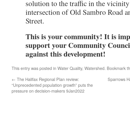
solution to the traffic in the vicinity
intersection of Old Sambro Road 
Street.
This is your community! It is imp
support your Community Council
against this development!
This entry was posted in
Water Quality
,
Watershed
. Bookmark t
←
The Halifax Regional Plan review:
Sparrows H
“Unprecedented population growth” puts the
pressure on decision-makers 9Jan2022