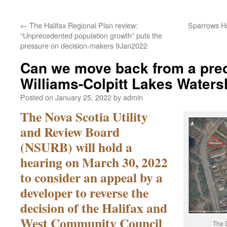
←
The Halifax Regional Plan review:
Sparrows H
“Unprecedented population growth” puts the
pressure on decision-makers 9Jan2022
Can we move back from a preci
Williams-Colpitt Lakes Water
Posted on
January 25, 2022
by
admin
The Nova Scotia Utility
and Review Board
(NSURB) will hold a
hearing on March 30, 2022
to consider an appeal by a
developer to reverse the
decision of the Halifax and
West Community Council
The D