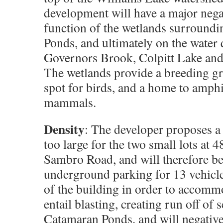
development will have a major nega
function of the wetlands surround
Ponds, and ultimately on the water 
Governors Brook, Colpitt Lake and
The wetlands provide a breeding g
spot for birds, and a home to amph
mammals.
Density
: The developer proposes a 
too large for the two small lots at 
Sambro Road, and will therefore 
underground parking for 13 vehicl
of the building in order to accomm
entail blasting, creating run off of 
Catamaran Ponds, and will negative