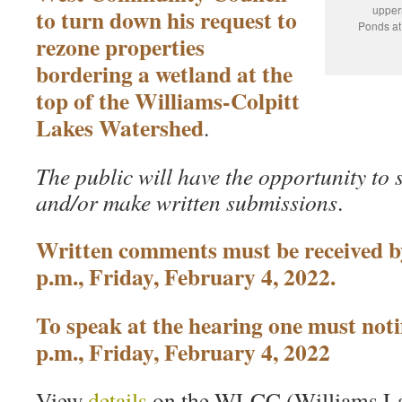
upper
to turn down his request to
Ponds at 
rezone properties
bordering a wetland at the
top of the Williams-Colpitt
Lakes Watershed
.
The public will have the opportunity to 
and/or make written submissions
.
Written comments must be received b
p.m., Friday, February 4, 2022.
To speak at the hearing one must noti
p.m., Friday, February 4, 2022
View
details
on the WLCC (Williams La