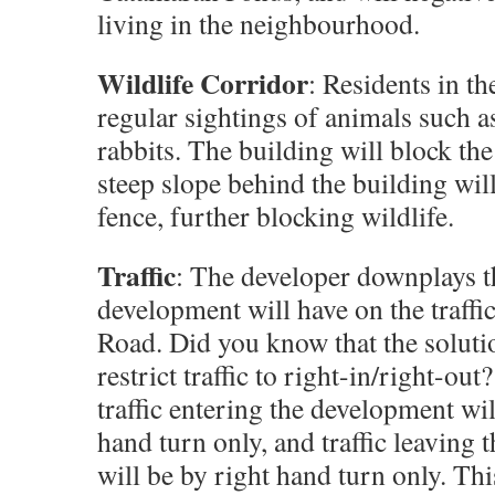
living in the neighbourhood.
Wildlife Corridor
: Residents in th
regular sightings of animals such as
rabbits. The building will block th
steep slope behind the building will
fence, further blocking wildlife.
Traffic
: The developer downplays t
development will have on the traff
Road. Did you know that the soluti
restrict traffic to right-in/right-ou
traffic entering the development wil
hand turn only, and traffic leaving
will be by right hand turn only. Thi