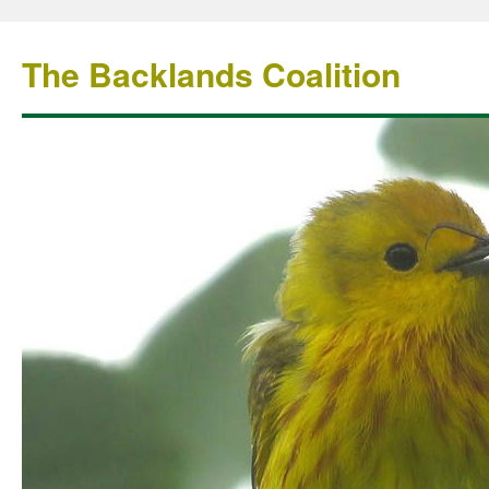
The Backlands Coalition