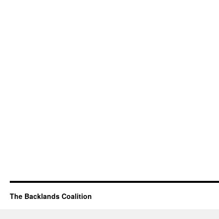
The Backlands Coalition