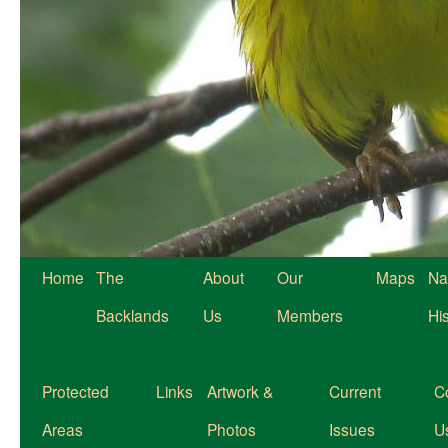
Home
The
About
Our
Maps
Na
Backlands
Us
Members
Hi
Protected
Links
Artwork &
Current
C
Areas
Photos
Issues
U