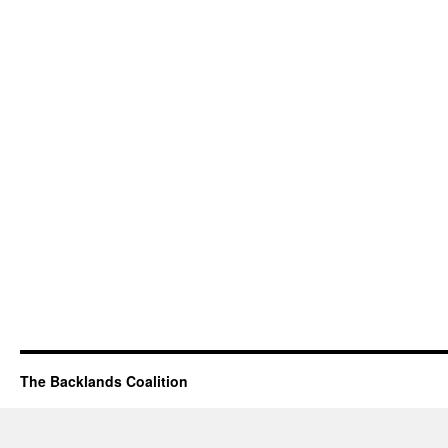
The Backlands Coalition