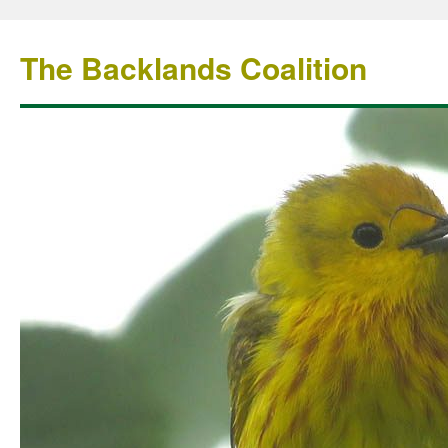
The Backlands Coalition