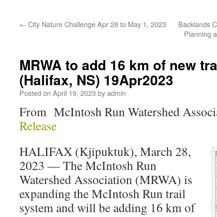
←
City Nature Challenge Apr 28 to May 1, 2023
Backlands C
Planning 
MRWA to add 16 km of new tra
(Halifax, NS) 19Apr2023
Posted on
April 19, 2023
by
admin
From McIntosh Run Watershed Assoc
Release
HALIFAX (Kjipuktuk), March 28,
2023 — The McIntosh Run
Watershed Association (MRWA) is
expanding the McIntosh Run trail
system and will be adding 16 km of