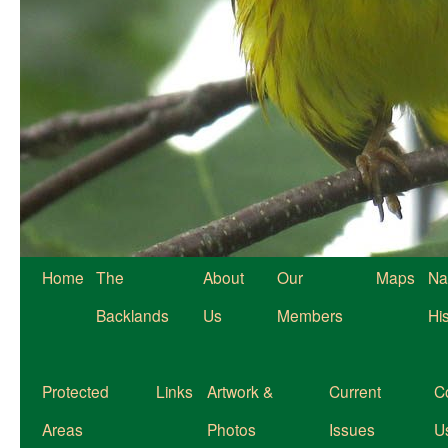
Home
The
About
Our
Maps
Na
Backlands
Us
Members
Hi
Protected
Links
Artwork &
Current
C
Areas
Photos
Issues
U