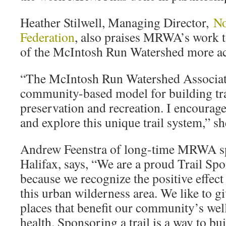
Heather Stilwell, Managing Director,
No
Federation
, also praises MRWA’s work t
of the McIntosh Run Watershed more acc
“The McIntosh Run Watershed Associat
community-based model for building trai
preservation and recreation. I encourage
and explore this unique trail system,” sh
Andrew Feenstra of long-time MRWA s
Halifax, says, “We are a proud Trail Sp
because we recognize the positive effect
this urban wilderness area. We like to g
places that benefit our community’s we
health. Sponsoring a trail is a way to bu