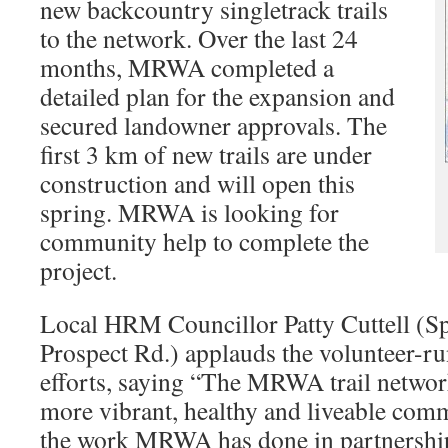
new backcountry singletrack trails
to the network. Over the last 24
months, MRWA completed a
detailed plan for the expansion and
secured landowner approvals. The
first 3 km of new trails are under
construction and will open this
spring. MRWA is looking for
community help to complete the
project.
Local HRM Councillor Patty Cuttell (S
Prospect Rd.) applauds the volunteer-ru
efforts, saying “The MRWA trail networ
more vibrant, healthy and liveable com
the work MRWA has done in partnersh