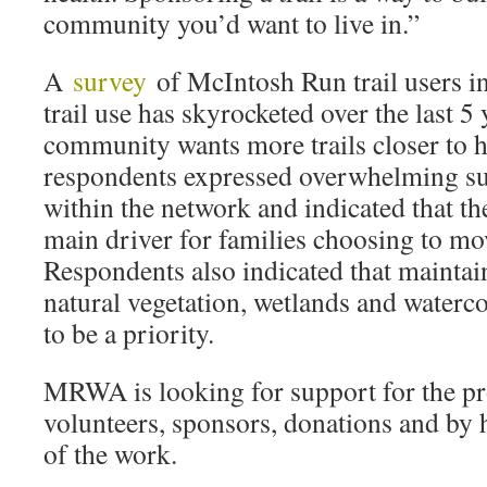
community you’d want to live in.”
A
survey
of McIntosh Run trail users i
trail use has skyrocketed over the last 5
community wants more trails closer to
respondents expressed overwhelming sup
within the network and indicated that th
main driver for families choosing to mov
Respondents also indicated that maintain
natural vegetation, wetlands and waterc
to be a priority.
MRWA is looking for support for the pr
volunteers, sponsors, donations and by 
of the work.