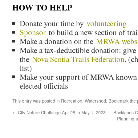
HOW TO HELP
Donate your time by
volunteering
Sponsor
to build a new section of trai
Make a donation on the
MRWA websi
Make a tax-deductible donation: giv
the
Nova Scotia Trails Federation
. (
list)
Make your support of MRWA known o
elected officials
This entry was posted in
Recreation
,
Watershed
. Bookmark the
←
City Nature Challenge Apr 28 to May 1, 2023
Backlands C
Planning 