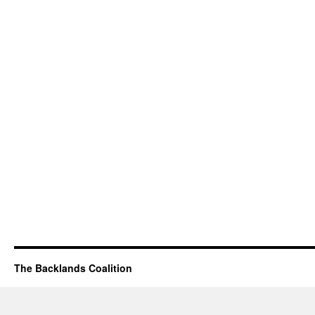
The Backlands Coalition