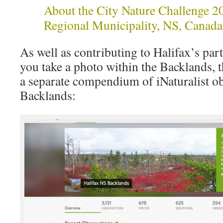
About the City Nature Challenge 2
Regional Municipality, NS, Canada
As well as contributing to Halifax’s parti
you take a photo within the Backlands, t
a separate compendium of iNaturalist ob
Backlands: