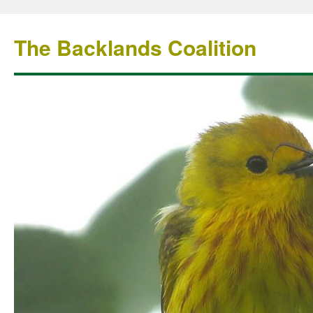
The Backlands Coalition