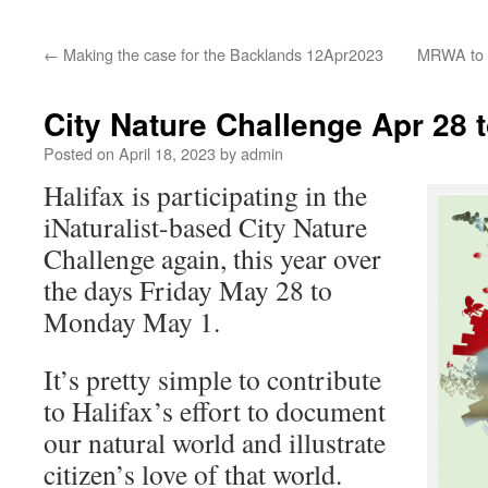
←
Making the case for the Backlands 12Apr2023
MRWA to a
City Nature Challenge Apr 28 
Posted on
April 18, 2023
by
admin
Halifax is participating in the
iNaturalist-based City Nature
Challenge again, this year over
the days Friday May 28 to
Monday May 1.
It’s pretty simple to contribute
to Halifax’s effort to document
our natural world and illustrate
citizen’s love of that world.