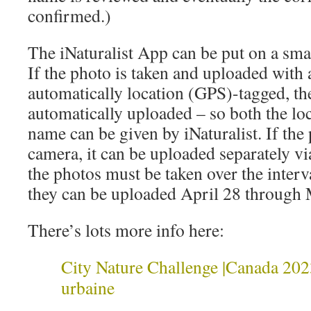
confirmed.)
The iNaturalist App can be put on a sm
If the photo is taken and uploaded with
automatically location (GPS)-tagged, the
automatically uploaded – so both the loc
name can be given by iNaturalist. If the 
camera, it can be uploaded separately v
the photos must be taken over the inter
they can be uploaded April 28 through
There’s lots more info here:
City Nature Challenge |Canada 2023
urbaine