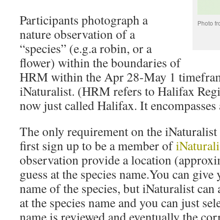
Participants photograph a
Photo f
nature observation of a
“species” (e.g.a robin, or a
flower) within the boundaries of
HRM within the Apr 28-May 1 timeframe
iNaturalist. (HRM refers to Halifax Reg
now just called Halifax. It encompasses 
The only requirement on the iNaturalist 
first sign up to be a member of
iNaturali
observation provide a location (approxim
guess at the species name.You can give 
name of the species, but iNaturalist can 
at the species name and you can just sel
name is reviewed and eventually the corr