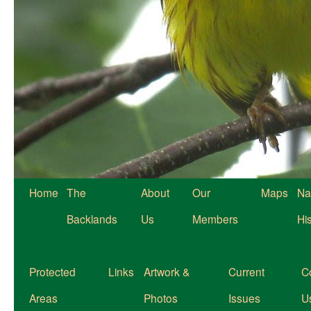
Home
The
About
Our
Maps
Na
Backlands
Us
Members
Hi
Protected
Links
Artwork &
Current
C
Areas
Photos
Issues
U