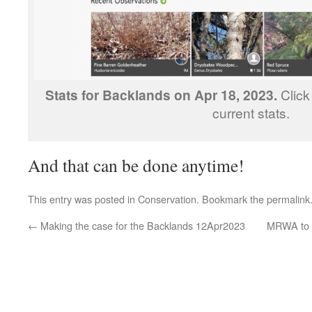
Stats for Backlands on Apr 18, 2023.
Click
current stats.
And that can be done anytime!
This entry was posted in
Conservation
. Bookmark the
permalink
←
Making the case for the Backlands 12Apr2023
MRWA to a