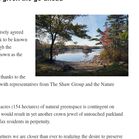
ively agreed
rk to be known
gh the
known as the
 thanks to the
g with representatives from The Shaw Group and the Nature
cres (154 hectares) of natural greenspace is contingent on
 would result in yet another crown jewel of untouched parkland
fax residents in perpetuity.
ers we are closer than ever to realizing the desire to preserve