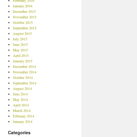
February 2016
January 2016
December 2015
November 2015
October 2015
September 2015
August 2015
July 2015
June 2015
May 2015
April 2015
January 2015
December 2014
November 2014
October 2014
September 2014
August 2014
June 2014
May 2014
April 2014
March 2014
February 2014
January 2014
Categories