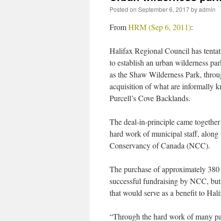
Posted on
September 6, 2017
by
admin
From
HRM (Sep 6, 2011)
:
Halifax Regional Council has tentat
to establish an urban wilderness pa
as the Shaw Wilderness Park, throu
acquisition of what are informally 
Purcell’s Cove Backlands.
The deal-in-principle came together
hard work of municipal staff, alon
Conservancy of Canada (NCC).
The purchase of approximately 380 a
successful fundraising by NCC, but
that would serve as a benefit to Hali
“Through the hard work of many partn