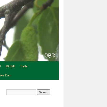
t
BirdsB
Trails
Lake Dam