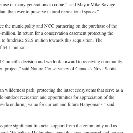
the use of many generations to come,” said Mayor Mike Savage.
ant than ever to preserve natural recreational spaces.”
 see the municipality and NCC partnering on the purchase of the
illion. In return for a conservation easement protecting the
to fundraise $2.5-million towards this acquisition. The
f $4.1-million.
 Council’s decision and we look forward to receiving community
ion project,” said Nature Conservancy of Canada’s Nova Scotia
an wilderness park, protecting the intact ecosystems that serve as a
e outdoor recreation and opportunities for appreciation of the
rovide enduring value for current and future Haligonians,” said
 \require significant financial support from the community and as
 heard. We believe Haligonians want this area conserved and we are