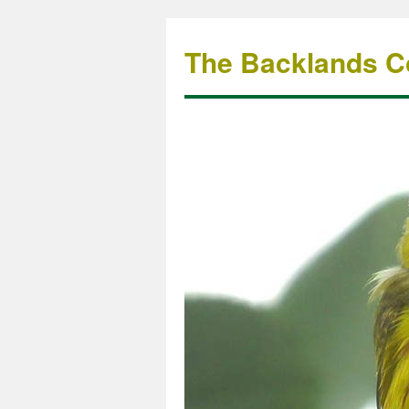
The Backlands Co