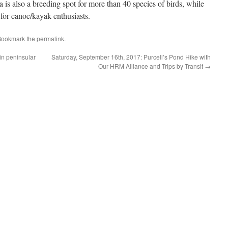
a is also a breeding spot for more than 40 species of birds, while
 for canoe/kayak enthusiasts.
Bookmark the
permalink
.
in peninsular
Saturday, September 16th, 2017: Purcell’s Pond Hike with
Our HRM Alliance and Trips by Transit
→