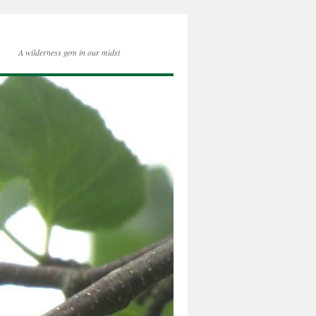
A wilderness gem in our midst