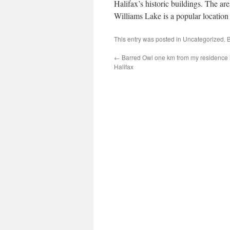
Halifax’s historic buildings. The are
Williams Lake is a popular location
This entry was posted in
Uncategorized
. 
←
Barred Owl one km from my residence 
Halifax