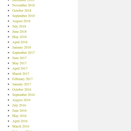
November 2018
October 2018
September 2018
August 2018
July 2018
June 2018
May 2018
April 2018
January 2018
September 2017
June 2017
May 2017
April 2017
March 2017
February 2017
January 2017
October 2016
September 2016
August 2016
July 2016
June 2016
May 2016
April 2016
March 2016