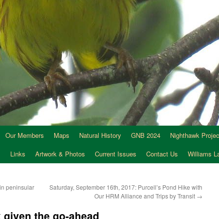
Our Members
Maps
Natural History
GNB 2024
Nighthawk Projec
s
Links
Artwork & Photos
Current Issues
Contact Us
Williams 
in peninsular
Saturday, September 16th, 2017: Purcell’s Pond Hike with
Our HRM Alliance and Trips by Transit
→
 given the go-ahead