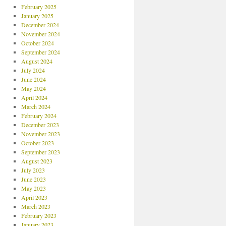
February 2025
January 2025
December 2024
November 2024
October 2024
September 2024
August 2024
July 2024
June 2024
May 2024
April 2024
March 2024
February 2024
December 2023
November 2023
October 2023
September 2023
August 2023
July 2023
June 2023
May 2023
April 2023
March 2023
February 2023
January 2023