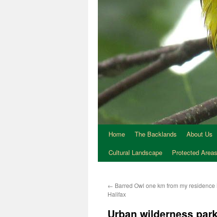
Home
The Backlands
About Us
Cultural Landscape
Protected Area
←
Barred Owl one km from my residence 
Halifax
Urban wilderness park