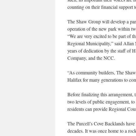
counting on their financial support t
The Shaw Group will develop a parki
operation of the new park within tw
“We are very excited to be part of t
Regional Municipality,” said Allan S
years of dedication by the staff of
Company, and the NCC.
“As community builders, The Shaw Gr
Halifax for many generations to co
Before finalizing this arrangement, 
two levels of public engagement, to
residents can provide Regional Coun
The Purcell’s Cove Backlands have b
decades. It was once home to a roc