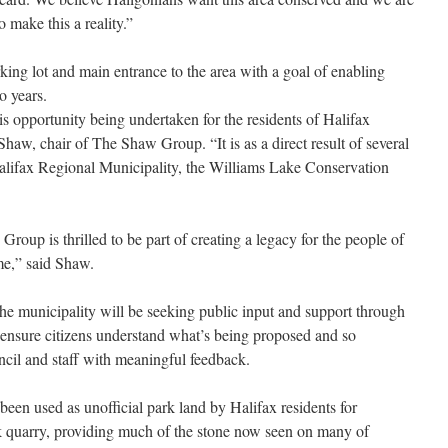
o make this a reality.”
ng lot and main entrance to the area with a goal of enabling
o years.
his opportunity being undertaken for the residents of Halifax
haw, chair of The Shaw Group. “It is as a direct result of several
 Halifax Regional Municipality, the Williams Lake Conservation
oup is thrilled to be part of creating a legacy for the people of
me,” said Shaw.
the municipality will be seeking public input and support through
 ensure citizens understand what’s being proposed and so
cil and staff with meaningful feedback.
een used as unofficial park land by Halifax residents for
k quarry, providing much of the stone now seen on many of