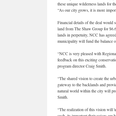
these unique wilderness lands for 
“As our city grows, it is more import
Financial details of the deal would
land from The Shaw Group for $6.6-m
lands in perpetuity, NCC has agreed 
municipality will fund the balance o
“NCC is very pleased with Regional
feedback on this exciting conservat
program director Craig Smith.
“The shared vision to create the urb
gateway to the backlands and provid
natural world within the city will p
Smith.
“The realization of this vision will
such, its important their voices are