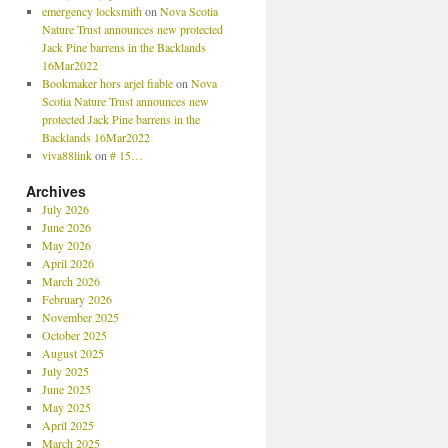
emergency locksmith
on
Nova Scotia
Nature Trust announces new protected
Jack Pine barrens in the Backlands
16Mar2022
Bookmaker hors arjel fiable
on
Nova
Scotia Nature Trust announces new
protected Jack Pine barrens in the
Backlands 16Mar2022
viva88link
on
# 15…
Archives
July 2026
June 2026
May 2026
April 2026
March 2026
February 2026
November 2025
October 2025
August 2025
July 2025
June 2025
May 2025
April 2025
March 2025