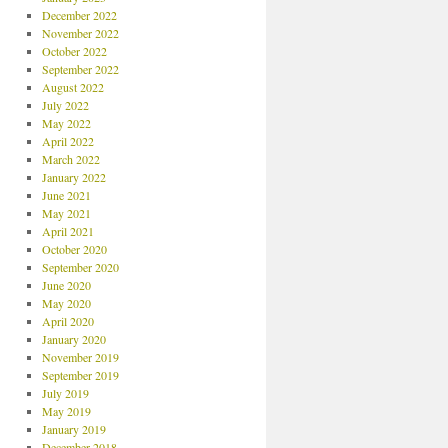
December 2022
November 2022
October 2022
September 2022
August 2022
July 2022
May 2022
April 2022
March 2022
January 2022
June 2021
May 2021
April 2021
October 2020
September 2020
June 2020
May 2020
April 2020
January 2020
November 2019
September 2019
July 2019
May 2019
January 2019
December 2018