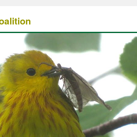
alition