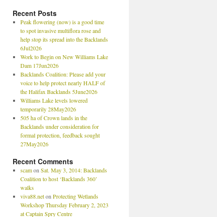
Recent Posts
Peak flowering (now) is a good time
to spot invasive multiflora rose and
help stop its spread into the Backlands
6Jul2026
Work to Begin on New Williams Lake
Dam 17Jun2026
Backlands Coalition: Please add your
voice to help protect nearly HALF of
the Halifax Backlands 5June2026
Williams Lake levels lowered
temporarily 28May2026
505 ha of Crown lands in the
Backlands under consideration for
formal protection, feedback sought
27May2026
Recent Comments
scam
on
Sat. May 3, 2014: Backlands
Coalition to host ‘Backlands 360’
walks
viva88.net
on
Protecting Wetlands
Workshop Thursday February 2, 2023
at Captain Spry Centre