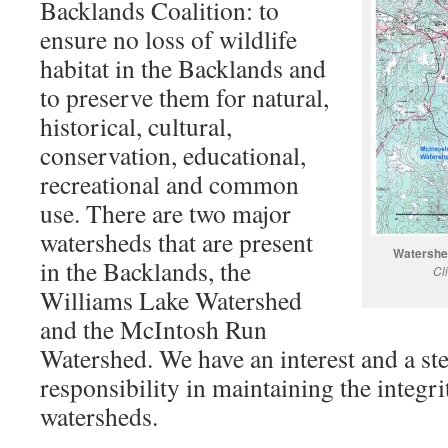
Backlands Coalition: to
ensure no loss of wildlife
habitat in the Backlands and
to preserve them for natural,
historical, cultural,
conservation, educational,
recreational and common
use. There are two major
watersheds that are present
Watershed
in the Backlands, the
Cl
Williams Lake Watershed
and the McIntosh Run
Watershed. We have an interest and a st
responsibility in maintaining the integri
watersheds.