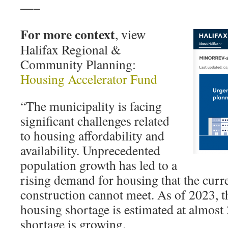
—–
For more context
, view
Halifax Regional &
Community Planning:
Housing Accelerator Fund
“The municipality is facing
significant challenges related
to housing affordability and
availability. Unprecedented
population growth has led to a
rising demand for housing that the curren
construction cannot meet. As of 2023, t
housing shortage is estimated at almost 
shortage is growing.