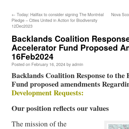
←
Today: Halifax to consider signing The Montréal
Nova Scot
Pledge – Cities United in Action for Biodiversity
12Dec2023
Backlands Coalition Response
Accelerator Fund Proposed 
16Feb2024
Posted on
February 16, 2024
by
admin
Backlands Coalition Response to the 
Fund proposed amendments Regardin
Development Requests:
Our position reflects our values
The mission of the