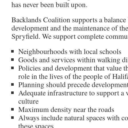
has never been built upon.
Backlands Coalition supports a balance
development and the maintenance of the 
Spryfield. We support complete commun
Neighbourhoods with local schools
Goods and services within walking di
Policies and development that value th
role in the lives of the people of Hali
Planning should precede developmen
Adequate infrastructure to support a 
culture
Maximum density near the roads
Always include natural spaces with c
these spaces