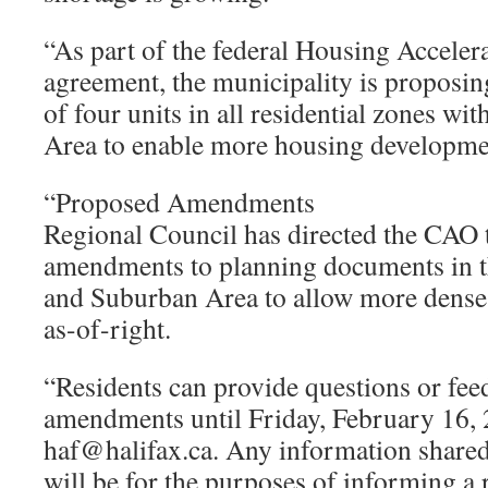
“As part of the federal Housing Accele
agreement, the municipality is propos
of four units in all residential zones wi
Area to enable more housing developme
“Proposed Amendments
Regional Council has directed the CAO 
amendments to planning documents in t
and Suburban Area to allow more dens
as-of-right.
“Residents can provide questions or fe
amendments until Friday, February 16, 
haf@halifax.ca. Any information shared
will be for the purposes of informing a 