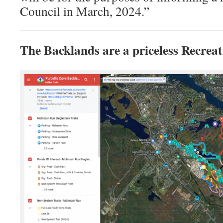
Council in March, 2024.”
The Backlands are a priceless Recreat