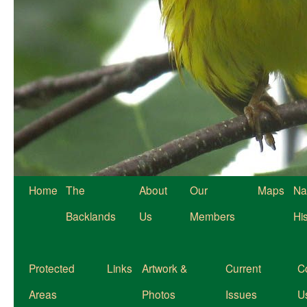
Home
The
About
Our
Maps
Na
Backlands
Us
Members
Hi
Protected
Links
Artwork &
Current
C
Areas
Photos
Issues
U