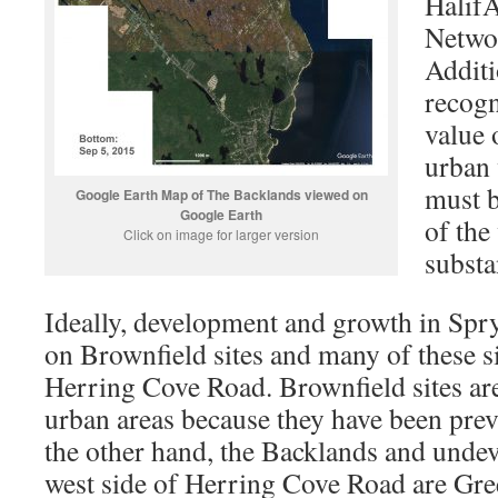
Halif
Networ
Additi
recogn
value 
urban 
must b
Google Earth Map of The Backlands viewed on
Google Earth
of the
Click on image for larger version
substa
Ideally, development and growth in Spry
on Brownfield sites and many of these si
Herring Cove Road. Brownfield sites are 
urban areas because they have been prev
the other hand, the Backlands and unde
west side of Herring Cove Road are Green