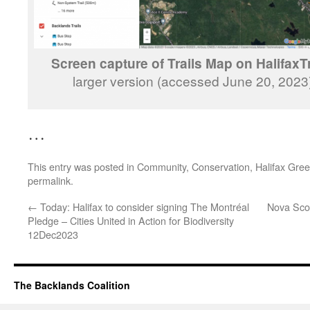
Screen capture of Trails Map on HalifaxTr
larger version (accessed June 20, 202
…
This entry was posted in
Community
,
Conservation
,
Halifax Gre
permalink
.
←
Today: Halifax to consider signing The Montréal
Nova Scot
Pledge – Cities United in Action for Biodiversity
12Dec2023
The Backlands Coalition