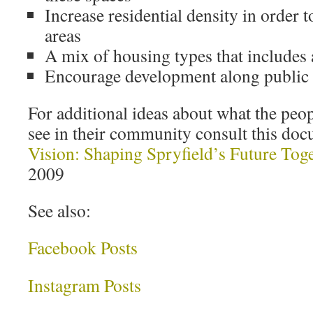
Increase residential density in order 
areas
A mix of housing types that includes 
Encourage development along public t
For additional ideas about what the peop
see in their community consult this doc
Vision: Shaping Spryfield’s Future Tog
2009
See also:
Facebook Posts
Instagram Posts