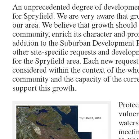
An unprecedented degree of development
for Spryfield. We are very aware that gr
our area. We believe that growth should
community, enrich its character and prom
addition to the Suburban Development R
other site-specific requests and develo
for the Spryfield area. Each new request
considered within the context of the wh
community and the capacity of the curre
support this growth.
Protec
vulner
waters
meeti