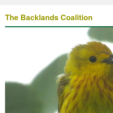
The Backlands Coalition