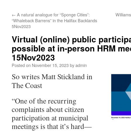
←
A natural analogue for “Sponge Cities”:
William
“Whaleback Barrens” in the Halifax Backlands
5Nov2023
Virtual (online) public partici
possible at in-person HRM me
15Nov2023
Posted on
November 15, 2023
by
admin
So writes Matt Stickland in
The Coast
“One of the recurring
complaints about citizen
participation at municipal
meetings is that it’s hard—