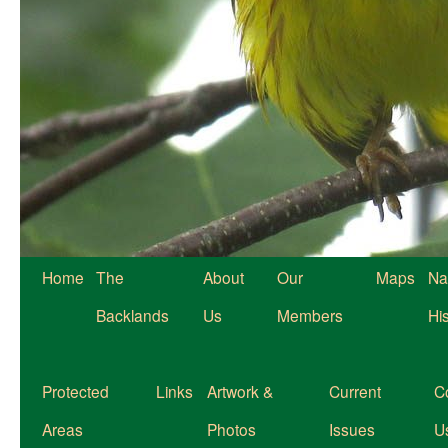
Home
The
About
Our
Maps
Na
Backlands
Us
Members
Hi
Protected
Links
Artwork &
Current
C
Areas
Photos
Issues
U