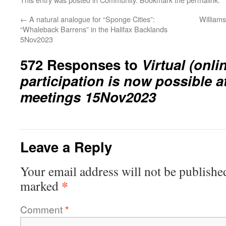
←
A natural analogue for “Sponge Cities”:
William
“Whaleback Barrens” in the Halifax Backlands
5Nov2023
572 Responses to
Virtual (onli
participation is now possible 
meetings 15Nov2023
Leave a Reply
Your email address will not be publishe
*
marked
Comment
*