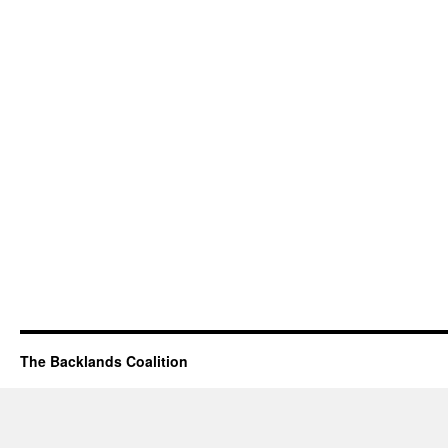
The Backlands Coalition