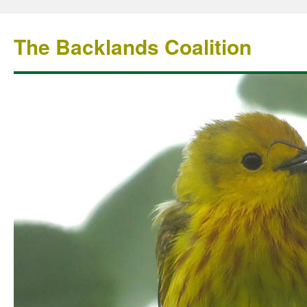
The Backlands Coalition