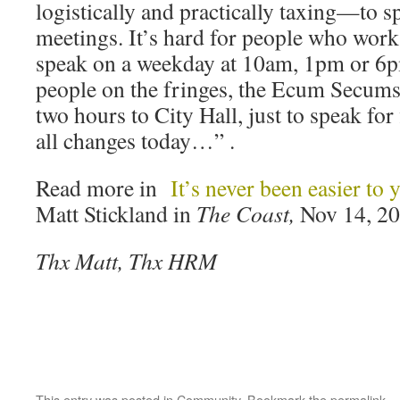
logistically and practically taxing—to s
meetings. It’s hard for people who work
speak on a weekday at 10am, 1pm or 6pm
people on the fringes, the Ecum Secums 
two hours to City Hall, just to speak for
all changes today…” .
Read more in
It’s never been easier to y
Matt Stickland in
The Coast,
Nov 14, 2
Thx Matt, Thx HRM
This entry was posted in
Community
. Bookmark the
permalink
.