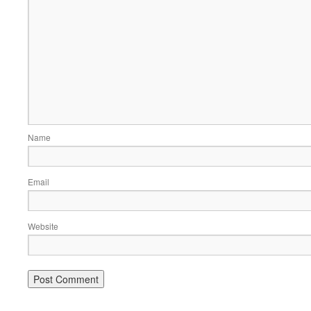
Name
Email
Website