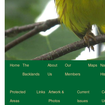
Home
The
About
Our
Maps
Na
Backlands
Us
Members
Hi
Protected
Links
Artwork &
Current
C
Areas
Photos
Issues
U