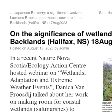
←
Japanese Barberry: a significant invasive on
Saturda
Lawsons Brook and perhaps elsewhere in the
Backlands (Halifax, NS) 17Aug2023
On the significance of wetland
Backlands (Halifax, NS) 18Au
Posted on
August 18, 2023
by
admin
In a recent Nature Nova
Scotia/Ecology Action Centre
hosted webinar on “Wetlands,
Adaptation and Extreme
Weather Events”, Danica Van
Proosdij talked about her work
on making room for coastal
wetlands (saltmarshes) to