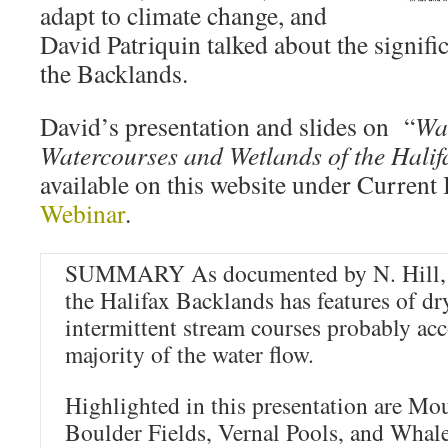
adapt to climate change, and
David Patriquin talked about the signifi
the Backlands.
David’s presentation and slides on “
Wa
Watercourses and Wetlands of the Hali
available on this website under Current 
Webinar
.
SUMMARY As documented by N. Hill, t
the Halifax Backlands has features of dr
intermittent stream courses probably acc
majority of the water flow.
Highlighted in this presentation are Mo
Boulder Fields, Vernal Pools, and Whal