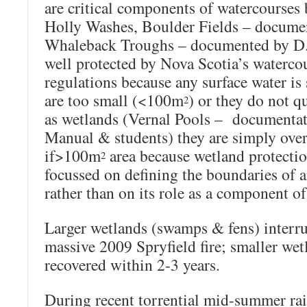
are critical components of watercourse
Holly Washes, Boulder Fields – docume
Whaleback Troughs – documented by D. 
well protected by Nova Scotia’s waterco
regulations because any surface water is
are too small (<100m
) or they do not q
2
as wetlands (Vernal Pools – documentat
Manual & students) they are simply ove
if>100m
area because wetland protectio
2
focussed on defining the boundaries of a
rather than on its role as a component of
Larger wetlands (swamps & fens) interru
massive 2009 Spryfield fire; smaller wet
recovered within 2-3 years.
During recent torrential mid-summer rain