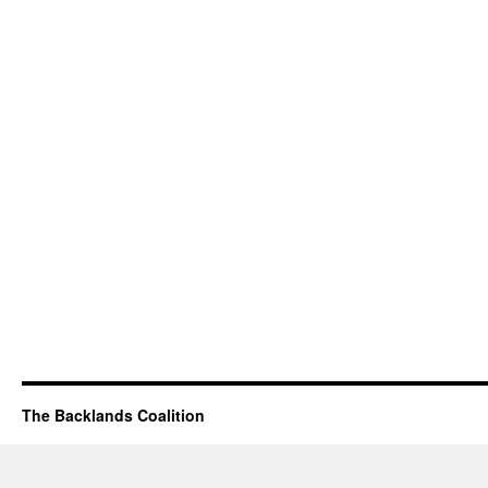
The Backlands Coalition