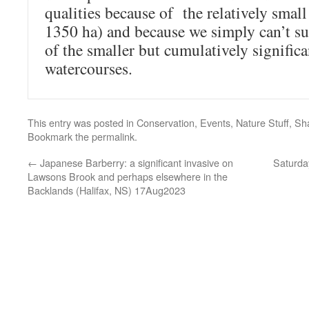
qualities because of the relatively small
1350 ha) and because we simply can’t sub
of the smaller but cumulatively signific
watercourses.
This entry was posted in
Conservation
,
Events
,
Nature Stuff
,
Sh
Bookmark the
permalink
.
←
Japanese Barberry: a significant invasive on
Saturda
Lawsons Brook and perhaps elsewhere in the
Backlands (Halifax, NS) 17Aug2023