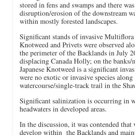
stored in fens and swamps and there was
disruption/erosion of the downstream wa
within mostly forested landscapes.
Significant stands of invasive Multiflor
Knotweed and Privets were observed al
the perimeter of the Backlands in July 
displacing Canada Holly; on the banks/m
Japanese Knotweed is a significant invas
were no exotic or invasive species along
watercourse/single-track trail in the Sh
Significant salinization is occurring in 
headwaters in developed areas.
In the discussion, it was contended that 
develop within the Backlands and maint