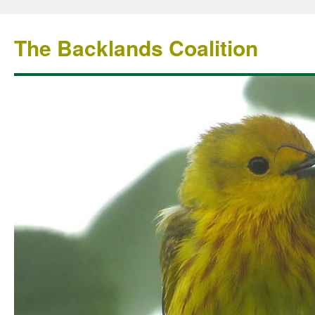
The Backlands Coalition