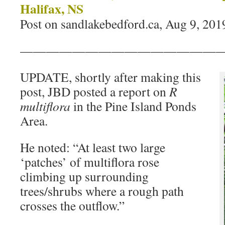
Halifax, NS
Post on sandlakebedford.ca, Aug 9, 201
———————————————
UPDATE, shortly after making this
post, JBD posted a report on
R
multiflora
in the Pine Island Ponds
Area.
He noted: “At least two large
‘patches’ of multiflora rose
climbing up surrounding
trees/shrubs where a rough path
crosses the outflow.”