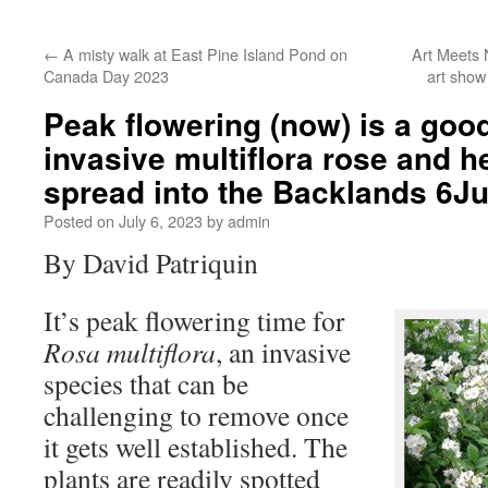
←
A misty walk at East Pine Island Pond on
Art Meets 
Canada Day 2023
art show
Peak flowering (now) is a good
invasive multiflora rose and he
spread into the Backlands 6J
Posted on
July 6, 2023
by
admin
By David Patriquin
It’s peak flowering time for
Rosa multiflora
, an invasive
species that can be
challenging to remove once
it gets well established. The
plants are readily spotted