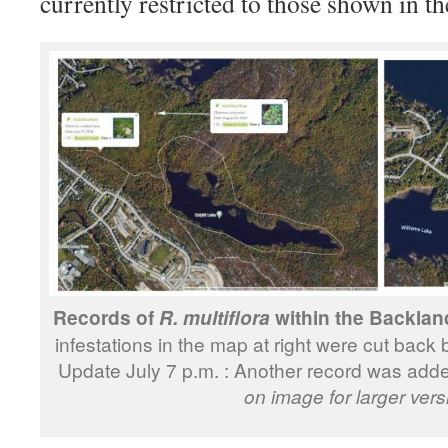
currently restricted to those shown in t
Records of
within the Backland
R. multiflora
infestations in the map at right were cut bac
Update July 7 p.m. : Another record was add
on image for larger vers