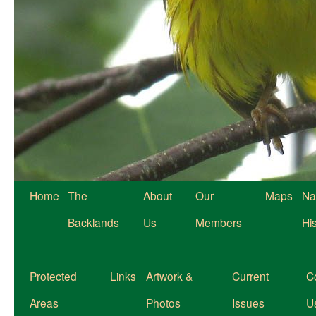
Home
The
About
Our
Maps
Na
Backlands
Us
Members
Hi
Protected
Links
Artwork &
Current
C
Areas
Photos
Issues
U