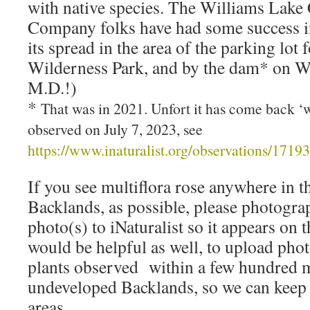
with native species. The Williams Lake
Company folks have had some success in
its spread in the area of the parking lot
Wilderness Park, and by the dam* on W
M.D.!)
*
That was in 2021. Unfort it has come back ‘
observed on July 7, 2023, see
https://www.inaturalist.org/observations/1719
If you see multiflora rose anywhere in 
Backlands, as possible, please photogra
photo(s) to iNaturalist so it appears on 
would be helpful as well, to upload phot
plants observed within a few hundred m
undeveloped Backlands, so we can keep a
areas.