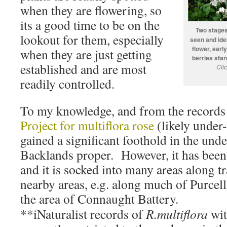
when they are flowering, so
its a good time to be on the
Two stages
lookout for them, especially
seen and ident
flower, earl
when they are just getting
berries stan
established and are most
Cli
readily controlled.
To my knowledge, and from the records
Project for multiflora rose
(likely under-
gained a significant foothold in the und
Backlands proper. However, it has been
and it is socked into many areas along tr
nearby areas, e.g. along much of Purcel
the area of Connaught Battery.
**iNaturalist records of
R.multiflora
wit