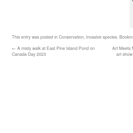
This entry was posted in
Conservation
,
Invasive species
. Bookm
←
A misty walk at East Pine Island Pond on
Art Meets 
Canada Day 2023
art show