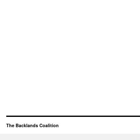
The Backlands Coalition