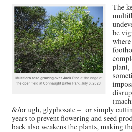
The ke
multif
undeve
be vigi
where i
footho
comple
plant,
someti
Multiflora rose growing over Jack Pine
at the edge of
imposs
the open field at Connaught Batter Park, July 6, 2023
disrup
(machi
&/or ugh, glyphosate – or simply cuttin
years to prevent flowering and seed prod
back also weakens the plants, making th