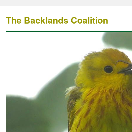
The Backlands Coalition