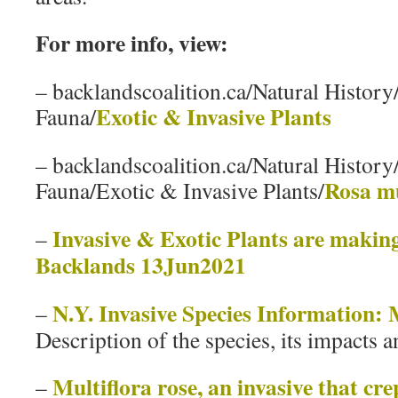
For more info, view:
– backlandscoalition.ca/Natural History
Exotic & Invasive Plants
Fauna/
– backlandscoalition.ca/Natural History
Rosa mu
Fauna/Exotic & Invasive Plants/
Invasive & Exotic Plants are making
–
Backlands 13Jun2021
N.Y. Invasive Species Information: 
–
Description of the species, its impacts a
Multiflora rose, an invasive that cre
–