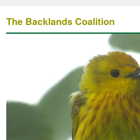
The Backlands Coalition