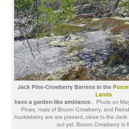
Jack Pine-Crowberry Barrens in the
Purce
Lands
have a garden-like ambiance.
Photo on May 
Pines, mats of Broom Crowberry, and Reind
huckleberry are are present, close to the Jack
out yet. Broom Crowberry is f