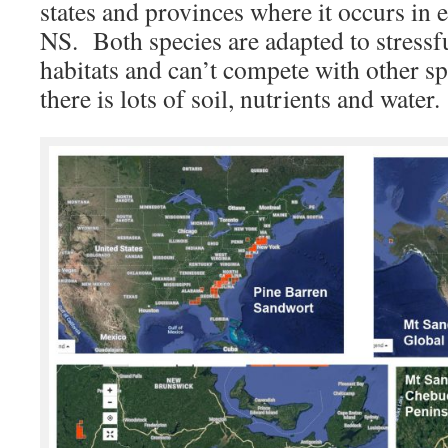
states and provinces where it occurs in 
NS. Both species are adapted to stressf
habitats and can’t compete with other sp
there is lots of soil, nutrients and water.