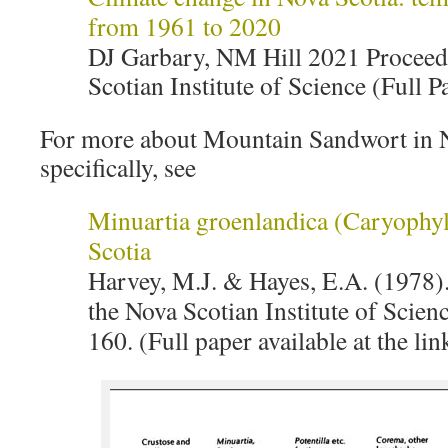
from 1961 to 2020
DJ Garbary, NM Hill 2021 Proceed
Scotian Institute of Science (Full P
For more about Mountain Sandwort in 
specifically, see
Minuartia groenlandica (Caryophyl
Scotia
Harvey, M.J. & Hayes, E.A. (1978)
the Nova Scotian Institute of Scien
160. (Full paper available at the lin