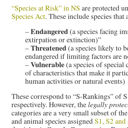
“Species at Risk” in NS
are protected u
Species Act
. These include species that 
Endangered
–
(a species facing i
extirpation or extinction)”
Threatened
–
(a species likely to
endangered if limiting factors are n
Vulnerable
–
(a species of special
of characteristics that make it parti
human activities or natural events)
These correspond to “S-Rankings” of S
respectively. However, the
legally protec
categories are a very small subset of th
and animal species assigned
S1, S2 and