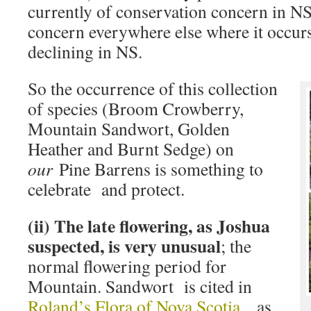
currently of conservation concern in NS 
concern everywhere else where it occurs
declining in NS.
So the occurrence of this collection
of species (Broom Crowberry,
Mountain Sandwort, Golden
Heather and Burnt Sedge) on
our
Pine Barrens is something to
celebrate and protect.
(ii) The late flowering, as Joshua
suspected, is very unusual
; the
normal flowering period for
Mountain. Sandwort is cited in
Roland’s Flora of Nova Scotia
as