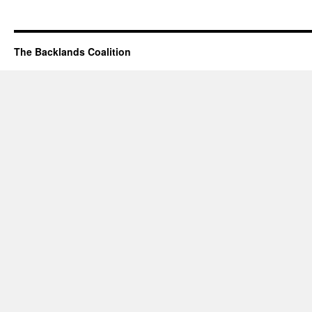
The Backlands Coalition