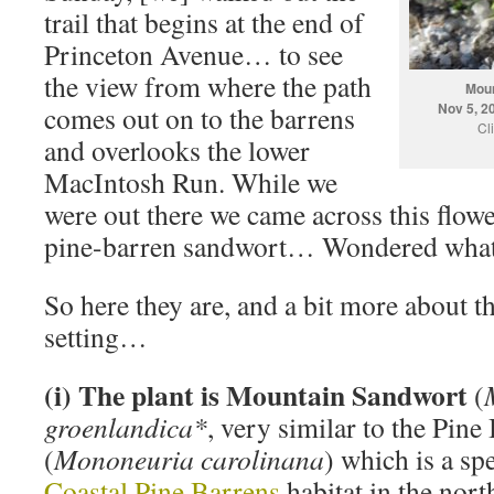
trail that begins at the end of
Princeton Avenue… to see
the view from where the path
Moun
Nov 5, 2
comes out on to the barrens
Cl
and overlooks the lower
MacIntosh Run. While we
were out there we came across this flower.
pine-barren sandwort… Wondered what 
So here they are, and a bit more about th
setting…
(i) The plant is Mountain Sandwort
(
groenlandica*
, very similar to the Pin
(
Mononeuria carolinana
) which is a sp
Coastal Pine Barrens
habitat in the nor