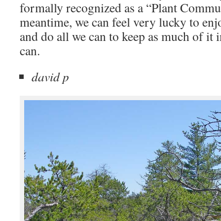
formally recognized as a “Plant Commun
meantime, we can feel very lucky to enjo
and do all we can to keep as much of it i
can.
david p