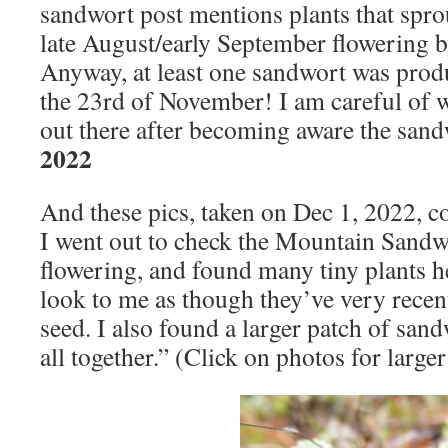
sandwort post mentions plants that spro
late August/early September flowering by
Anyway, at least one sandwort was pro
the 23rd of November! I am careful of 
out there after becoming aware the sand
2022
And these pics, taken on Dec 1, 2022, 
I went out to check the Mountain Sandwor
flowering, and found many tiny plants h
look to me as though they’ve very recen
seed. I also found a larger patch of sand
all together.” (Click on photos for large