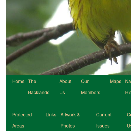
Home
The
About
Our
Maps
Na
Backlands
Us
Members
Hi
Protected
Links
Artwork &
Current
C
Areas
Photos
Issues
U