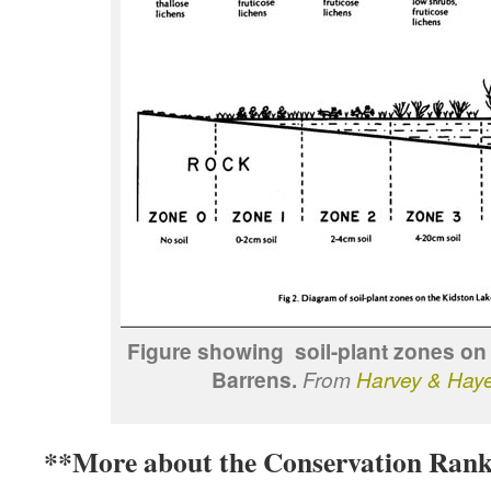
Figure showing soil-plant zones on
Barrens.
From
Harvey & Hay
**More about the Conservation Rank