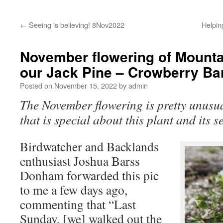
←
Seeing is believing! 8Nov2022
Helpi
November flowering of Mount
our Jack Pine – Crowberry Ba
Posted on
November 15, 2022
by
admin
The November flowering is pretty unusual
that is special about this plant and its s
Birdwatcher and Backlands
enthusiast Joshua Barss
Donham forwarded this pic
to me a few days ago,
commenting that “Last
Sunday, [we] walked out the