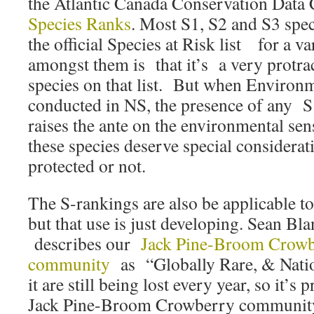
the Atlantic Canada Conservation Data 
Species Ranks
. Most S1, S2 and S3 spec
the official Species at Risk list for a va
amongst them is that it’s a very protrac
species on that list. But when Environ
conducted in NS, the presence of any S
raises the ante on the environmental sens
these species deserve special considerat
protected or not.
The S-rankings are also be applicable t
but that use is just developing. Sean 
describes our
Jack Pine-Broom Crowb
community
as “Globally Rare, & Natio
it are still being lost every year, so it’s 
Jack Pine-Broom Crowberry community 