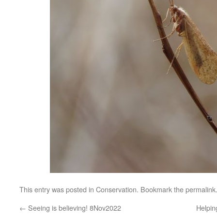
This entry was posted in
Conservation
. Bookmark the
permalink
←
Seeing is believing! 8Nov2022
Helpi