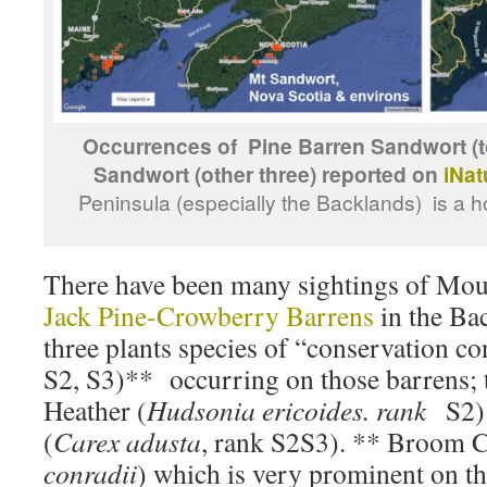
Occurrences of Pine Barren Sandwort (to
Sandwort (other three) reported on
iNat
Peninsula (especially the Backlands) is a h
There have been many sightings of Mou
Jack Pine-Crowberry Barrens
in the Bac
three plants species of “conservation 
S2, S3)** occurring on those barrens; 
Heather (
Hudsonia ericoides. rank
S2)
(
Carex adusta
, rank S2S3). ** Broom 
conradii
) which is very prominent on th