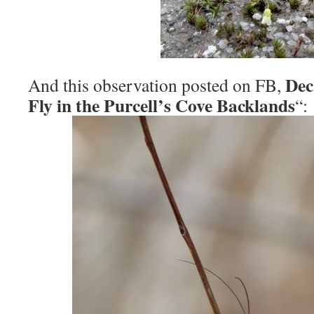
Dec
And this observation posted on FB,
Fly in the Purcell’s Cove Backlands
“: