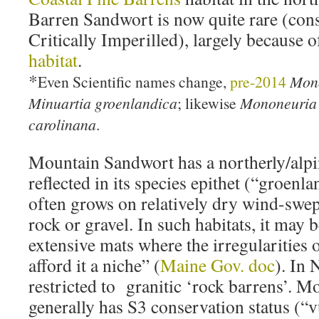
Barren Sandwort is now quite rare (cons
Critically Imperilled), largely because 
habitat
.
*
Even Scientific names change,
pre-2014
Mono
Minuartia groenlandica
; likewise
Mononeuria 
carolinana
.
Mountain Sandwort has a northerly/alpin
reflected in its species epithet (“groenl
often grows on relatively dry wind-swep
rock or gravel. In such habitats, it may
extensive mats where the irregularities o
afford it a niche” (
Maine Gov. doc
). In 
restricted to granitic ‘rock barrens’. 
generally has S3 conservation status (“v