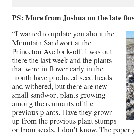
PS: More from Joshua on the late fl
“I wanted to update you about the
Mountain Sandwort at the
Princeton Ave look-off. I was out
there the last week and the plants
that were in flower early in the
month have produced seed heads
and withered, but there are new
small sandwort plants growing
among the remnants of the
previous plants. Have they grown
up from the previous plant stumps
or from seeds, I don’t know. The paper y