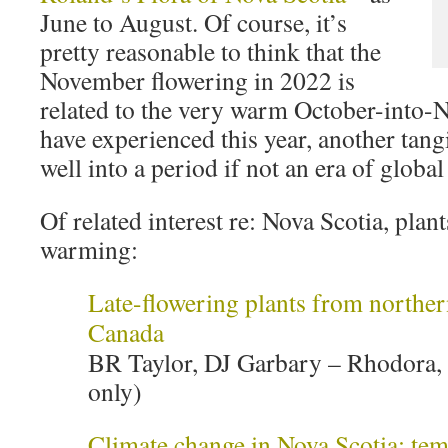
June to August. Of course, it’s
pretty reasonable to think that the
November flowering in 2022 is
related to the very warm October-into
have experienced this year, another tangi
well into a period if not an era of globa
Of related interest re: Nova Scotia, plan
warming:
Late-flowering plants from norther
Canada
BR Taylor, DJ Garbary – Rhodora, 
only)
Climate change in Nova Scotia: tem