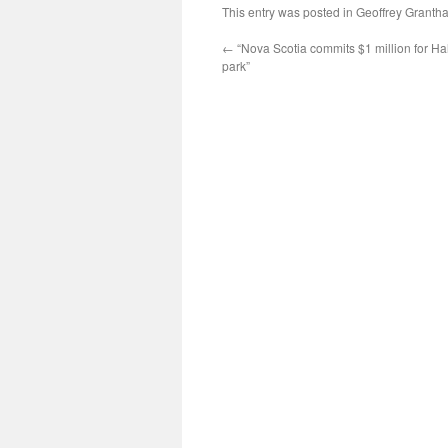
This entry was posted in
Geoffrey Granth
←
“Nova Scotia commits $1 million for Ha
park”