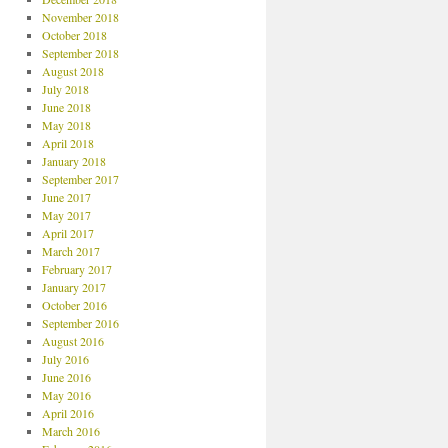
November 2018
October 2018
September 2018
August 2018
July 2018
June 2018
May 2018
April 2018
January 2018
September 2017
June 2017
May 2017
April 2017
March 2017
February 2017
January 2017
October 2016
September 2016
August 2016
July 2016
June 2016
May 2016
April 2016
March 2016