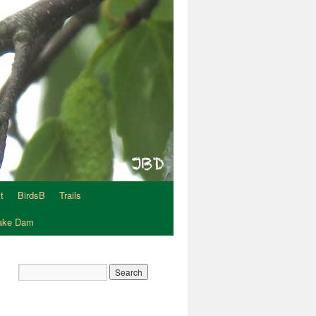
t
BirdsB
Trails
Lake Dam