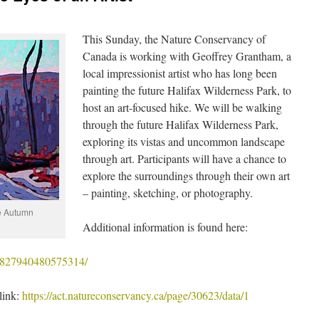
This Sunday, the Nature Conservancy of
Canada is working with Geoffrey Grantham, a
local impressionist artist who has long been
painting the future Halifax Wilderness Park, to
host an art-focused hike. We will be walking
through the future Halifax Wilderness Park,
exploring its vistas and uncommon landscape
through art. Participants will have a chance to
explore the surroundings through their own art
– painting, sketching, or photography.
e Autumn
Additional information is found here:
/1827940480575314/
 link:
https://act.natureconservancy.ca/page/30623/data/1