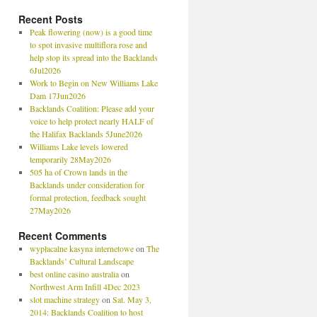
Recent Posts
Peak flowering (now) is a good time
to spot invasive multiflora rose and
help stop its spread into the Backlands
6Jul2026
Work to Begin on New Williams Lake
Dam 17Jun2026
Backlands Coalition: Please add your
voice to help protect nearly HALF of
the Halifax Backlands 5June2026
Williams Lake levels lowered
temporarily 28May2026
505 ha of Crown lands in the
Backlands under consideration for
formal protection, feedback sought
27May2026
Recent Comments
wypłacalne kasyna internetowe
on
The
Backlands’ Cultural Landscape
best online casino australia
on
Northwest Arm Infill 4Dec 2023
slot machine strategy
on
Sat. May 3,
2014: Backlands Coalition to host