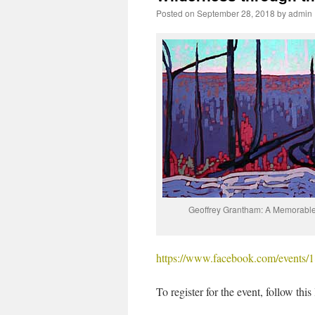
Posted on
September 28, 2018
by
admin
Geoffrey Grantham: A Memorabl
https://www.facebook.com/events
To register for the event, follow this