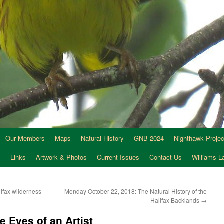
Our Members
Maps
Natural History
GNB 2024
Nighthawk Projec
s
Links
Artwork & Photos
Current Issues
Contact Us
Williams 
lifax wilderness
Monday October 22, 2018: The Natural History of the
Halifax Backlands
→
e Eyes of an Artist