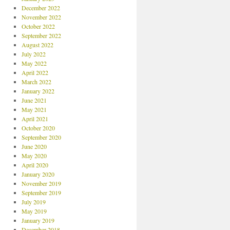
December 2022
November 2022
October 2022
September 2022
August 2022
July 2022
May 2022
April 2022
March 2022
January 2022
June 2021
May 2021
April 2021
October 2020
September 2020
June 2020
May 2020
April 2020
January 2020
November 2019
September 2019
July 2019
May 2019
January 2019
December 2018