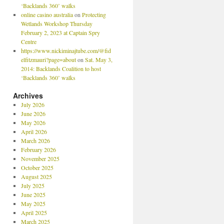
‘Backlands 360’ walks
online casino australia
on
Protecting
Wetlands Workshop Thursday
February 2, 2023 at Captain Spry
Centre
https://www.nickiminajtube.com/@fid
elfitzmauri?page=about
on
Sat. May 3,
2014: Backlands Coalition to host
‘Backlands 360’ walks
Archives
July 2026
June 2026
May 2026
April 2026
March 2026
February 2026
November 2025
October 2025
August 2025
July 2025
June 2025
May 2025
April 2025
March 2025