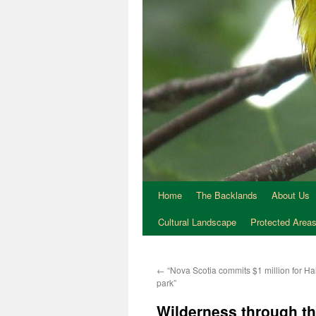
Home
The Backlands
About Us
Cultural Landscape
Protected Area
←
“Nova Scotia commits $1 million for Ha
park”
Wilderness through th