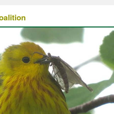
alition