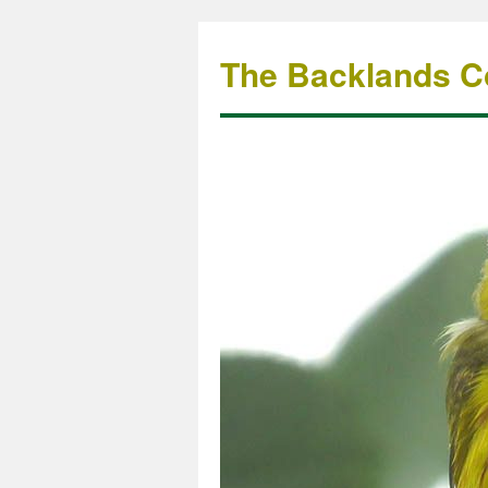
The Backlands Co