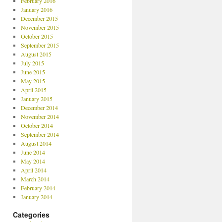
February 2016
January 2016
December 2015
November 2015
October 2015
September 2015
August 2015
July 2015
June 2015
May 2015
April 2015
January 2015
December 2014
November 2014
October 2014
September 2014
August 2014
June 2014
May 2014
April 2014
March 2014
February 2014
January 2014
Categories