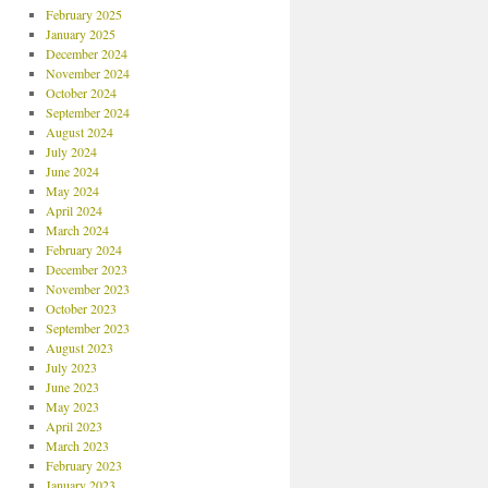
February 2025
January 2025
December 2024
November 2024
October 2024
September 2024
August 2024
July 2024
June 2024
May 2024
April 2024
March 2024
February 2024
December 2023
November 2023
October 2023
September 2023
August 2023
July 2023
June 2023
May 2023
April 2023
March 2023
February 2023
January 2023