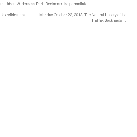
am
,
Urban Wilderness Park
. Bookmark the
permalink
.
lifax wilderness
Monday October 22, 2018: The Natural History of the
Halifax Backlands
→