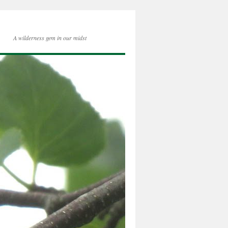
A wilderness gem in our midst