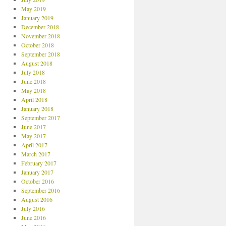
May 2019
January 2019
December 2018
November 2018
October 2018
September 2018
August 2018
July 2018
June 2018
May 2018
April 2018
January 2018
September 2017
June 2017
May 2017
April 2017
March 2017
February 2017
January 2017
October 2016
September 2016
August 2016
July 2016
June 2016