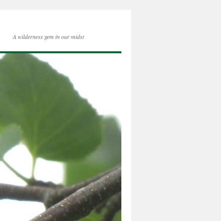
A wilderness gem in our midst