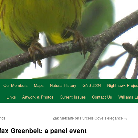
Our Members
Maps
Natural History
GNB 2024
Nighthawk Projec
s
Links
Artwork & Photos
Current Issues
Contact Us
Williams 
ands
Zak Metcalfe on Purcells Cove’s elegance
→
fax Greenbelt: a panel event