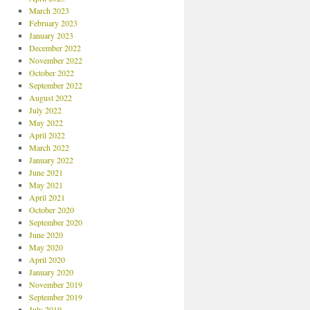
March 2023
February 2023
January 2023
December 2022
November 2022
October 2022
September 2022
August 2022
July 2022
May 2022
April 2022
March 2022
January 2022
June 2021
May 2021
April 2021
October 2020
September 2020
June 2020
May 2020
April 2020
January 2020
November 2019
September 2019
July 2019