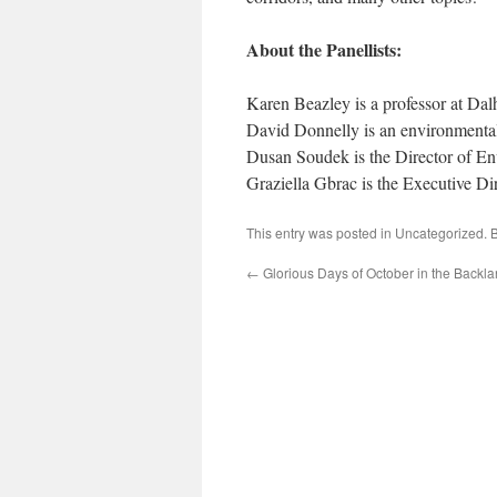
About the Panellists:
Karen Beazley is a professor at Da
David Donnelly is an environmental
Dusan Soudek is the Director of E
Graziella Gbrac is the Executive Di
This entry was posted in
Uncategorized
. 
←
Glorious Days of October in the Backl