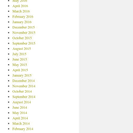
May 2016
April 2016
March 2016
February 2016
January 2016
December 2015
November 2015
October 2015
September 2015
August 2015
July 2015
June 2015
May 2015
April 2015
January 2015
December 2014
November 2014
October 2014
September 2014
August 2014
June 2014
May 2014
April 2014
March 2014
February 2014