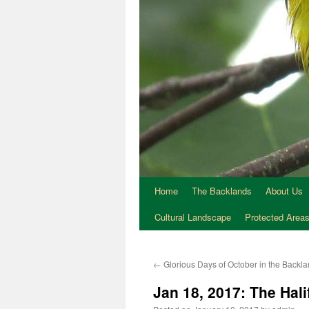
Home
The Backlands
About Us
Cultural Landscape
Protected Area
←
Glorious Days of October in the Backl
Jan 18, 2017: The Hali