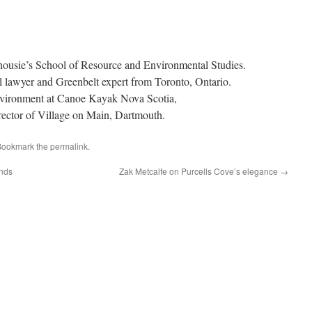
lhousie’s School of Resource and Environmental Studies.
 lawyer and Greenbelt expert from Toronto, Ontario.
nvironment at Canoe Kayak Nova Scotia,
rector of Village on Main, Dartmouth.
Bookmark the
permalink
.
ands
Zak Metcalfe on Purcells Cove’s elegance
→