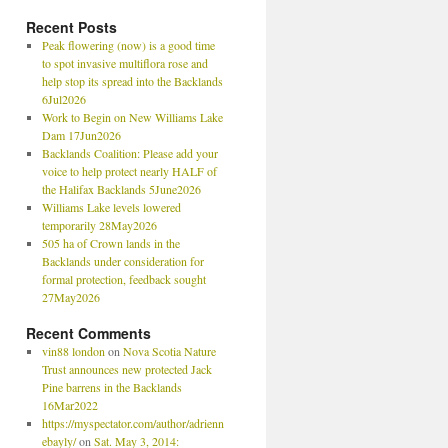
Recent Posts
Peak flowering (now) is a good time
to spot invasive multiflora rose and
help stop its spread into the Backlands
6Jul2026
Work to Begin on New Williams Lake
Dam 17Jun2026
Backlands Coalition: Please add your
voice to help protect nearly HALF of
the Halifax Backlands 5June2026
Williams Lake levels lowered
temporarily 28May2026
505 ha of Crown lands in the
Backlands under consideration for
formal protection, feedback sought
27May2026
Recent Comments
vin88 london
on
Nova Scotia Nature
Trust announces new protected Jack
Pine barrens in the Backlands
16Mar2022
https://myspectator.com/author/adrienn
ebayly/
on
Sat. May 3, 2014: