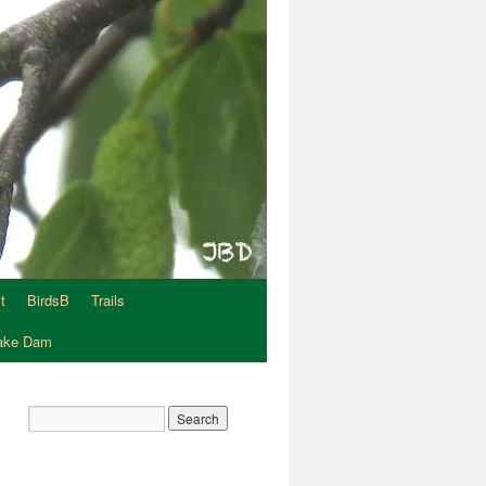
t
BirdsB
Trails
Lake Dam