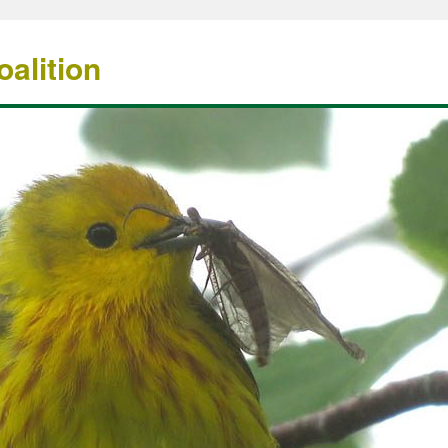
alition