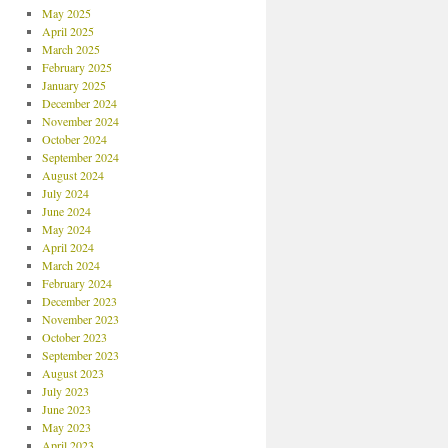
May 2025
April 2025
March 2025
February 2025
January 2025
December 2024
November 2024
October 2024
September 2024
August 2024
July 2024
June 2024
May 2024
April 2024
March 2024
February 2024
December 2023
November 2023
October 2023
September 2023
August 2023
July 2023
June 2023
May 2023
April 2023