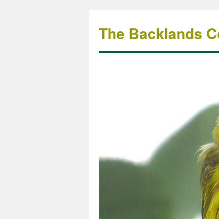
The Backlands Co