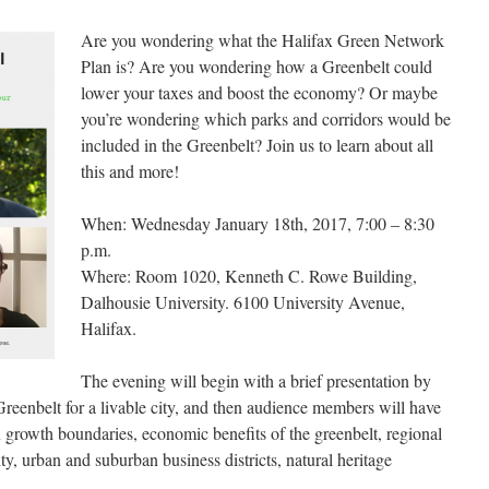
Are you wondering what the Halifax Green Network
Plan is? Are you wondering how a Greenbelt could
lower your taxes and boost the economy? Or maybe
you’re wondering which parks and corridors would be
included in the Greenbelt? Join us to learn about all
this and more!
When: Wednesday January 18th, 2017, 7:00 – 8:30
p.m.
Where: Room 1020, Kenneth C. Rowe Building,
Dalhousie University. 6100 University Avenue,
Halifax.
The evening will begin with a brief presentation by
 Greenbelt for a livable city, and then audience members will have
 growth boundaries, economic benefits of the greenbelt, regional
ty, urban and suburban business districts, natural heritage