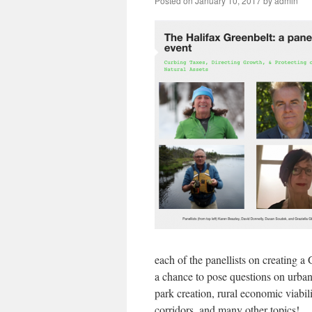
Posted on
January 10, 2017
by
admin
each of the panellists on creating a
a chance to pose questions on urban
park creation, rural economic viabili
corridors, and many other topics!