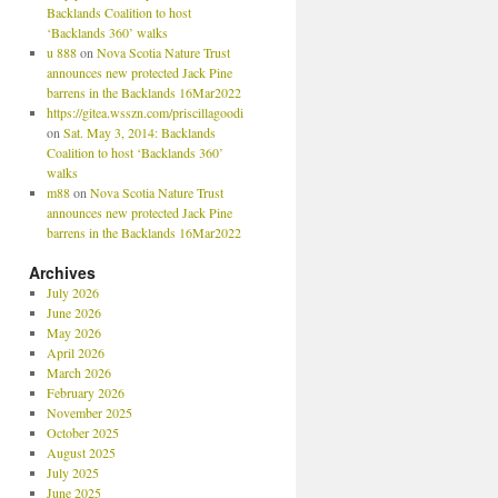
Backlands Coalition to host
‘Backlands 360’ walks
u 888
on
Nova Scotia Nature Trust
announces new protected Jack Pine
barrens in the Backlands 16Mar2022
https://gitea.wsszn.com/priscillagoodi
on
Sat. May 3, 2014: Backlands
Coalition to host ‘Backlands 360’
walks
m88
on
Nova Scotia Nature Trust
announces new protected Jack Pine
barrens in the Backlands 16Mar2022
Archives
July 2026
June 2026
May 2026
April 2026
March 2026
February 2026
November 2025
October 2025
August 2025
July 2025
June 2025