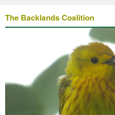
The Backlands Coalition