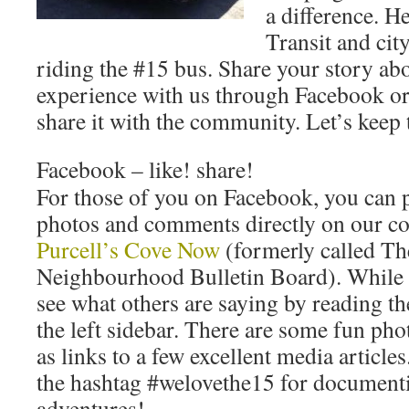
a difference. 
Transit and cit
riding the #15 bus. Share your story ab
experience with us through Facebook or
share it with the community. Let’s kee
Facebook – like! share!
For those of you on Facebook, you can p
photos and comments directly on our 
Purcell’s Cove Now
(formerly called Th
Neighbourhood Bulletin Board). While y
see what others are saying by reading th
the left sidebar. There are some fun pho
as links to a few excellent media articles
the hashtag #welovethe15 for documenti
adventures!