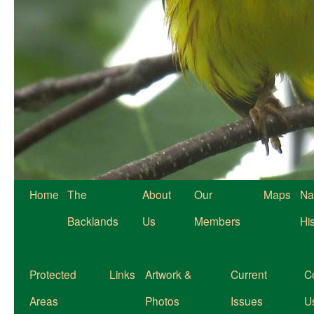
Home
The
About
Our
Maps
Na
Backlands
Us
Members
Hi
Protected
Links
Artwork &
Current
C
Areas
Photos
Issues
U