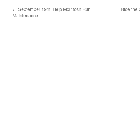
←
September 19th: Help McIntosh Run
Ride the 
Maintenance