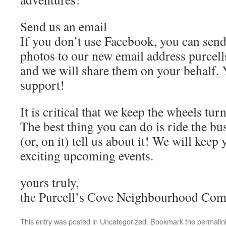
Send us an email
If you don’t use Facebook, you can send
photos to our new email address purc
and we will share them on your behalf. 
support!
It is critical that we keep the wheels tu
The best thing you can do is ride the bus
(or, on it) tell us about it! We will kee
exciting upcoming events.
yours truly,
the Purcell’s Cove Neighbourhood Com
This entry was posted in
Uncategorized
. Bookmark the
permalin