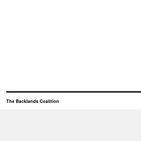
The Backlands Coalition