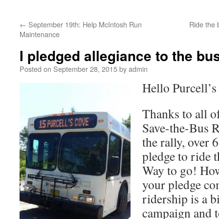
←
September 19th: Help McIntosh Run
Ride the 
Maintenance
I pledged allegiance to the bus
Posted on
September 28, 2015
by
admin
Hello Purcell’s
Thanks to all 
Save-the-Bus R
the rally, over
pledge to ride 
Way to go! How
your pledge co
ridership is a b
campaign and t