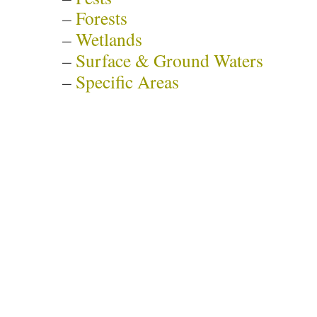
–
Forests
–
Wetlands
–
Surface & Ground Waters
–
Specific Areas