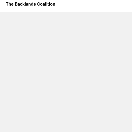
The Backlands Coalition