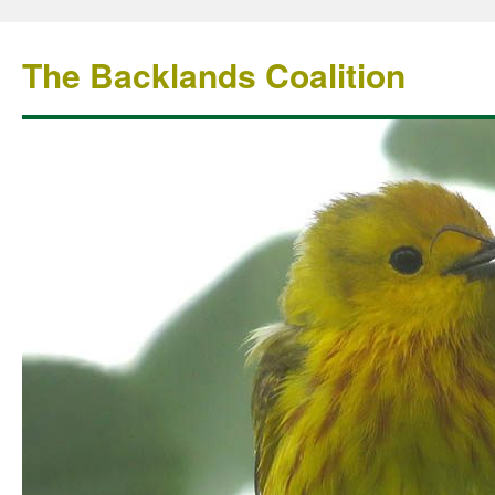
The Backlands Coalition