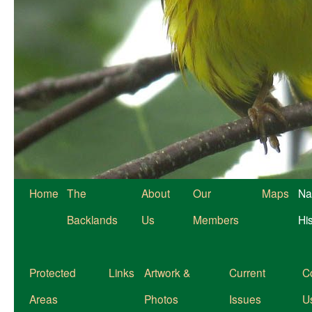
Home
The
About
Our
Maps
Na
Backlands
Us
Members
Hi
Protected
Links
Artwork &
Current
C
Areas
Photos
Issues
U