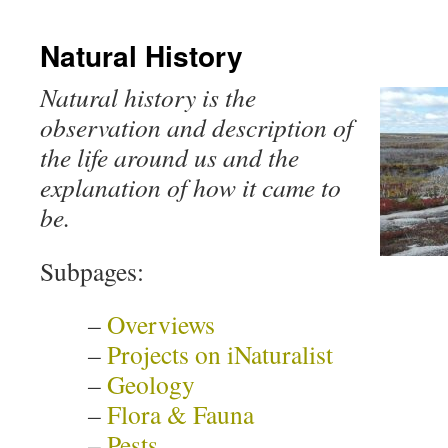
Natural History
Natural history is the
observation and description of
the life around us and the
explanation of how it came to
be.
Subpages:
–
Overviews
–
Projects on iNaturalist
–
Geology
–
Flora & Fauna
–
Pests