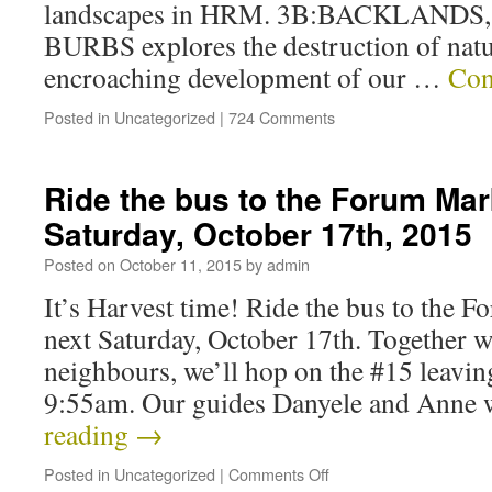
landscapes in HRM. 3B:BACKLAND
BURBS explores the destruction of natur
encroaching development of our …
Con
Posted in
Uncategorized
|
724 Comments
Ride the bus to the Forum Mar
Saturday, October 17th, 2015
Posted on
October 11, 2015
by
admin
It’s Harvest time! Ride the bus to the 
next Saturday, October 17th. Together w
neighbours, we’ll hop on the #15 leavi
9:55am. Our guides Danyele and Anne 
reading
→
Posted in
Uncategorized
|
Comments Off