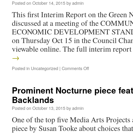
Posted on
October 14, 2015
by
admin
This first Interim Report on the Green 
discussed at a meeting of the COM
ECONOMIC DEVELOPMENT STAN
on Thursday Oct 15 in the Council Cham
viewable online. The full interim repo
→
Posted in
Uncategorized
|
Comments Off
Prominent Nocturne piece feat
Backlands
Posted on
October 13, 2015
by
admin
One of the top five Media Arts Projects 
piece by Susan Tooke about choices tha