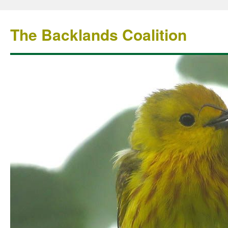
The Backlands Coalition