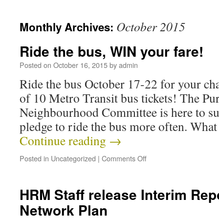
October 2015
Monthly Archives:
Ride the bus, WIN your fare!
Posted on
October 16, 2015
by
admin
Ride the bus October 17-22 for your cha
of 10 Metro Transit bus tickets! The Pu
Neighbourhood Committee is here to su
pledge to ride the bus more often. Wha
Continue reading
→
Posted in
Uncategorized
|
Comments Off
HRM Staff release Interim Rep
Network Plan