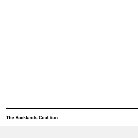
The Backlands Coalition