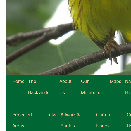
Home
The
About
Our
Maps
Na
Backlands
Us
Members
Hi
Protected
Links
Artwork &
Current
C
Areas
Photos
Issues
U