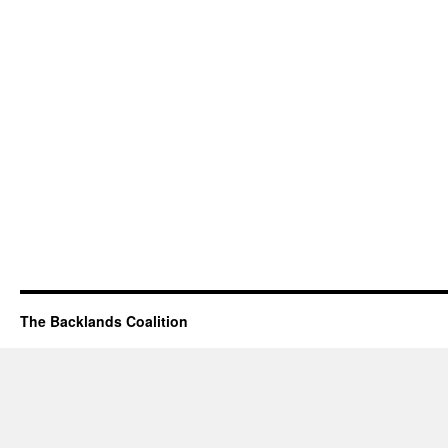
The Backlands Coalition