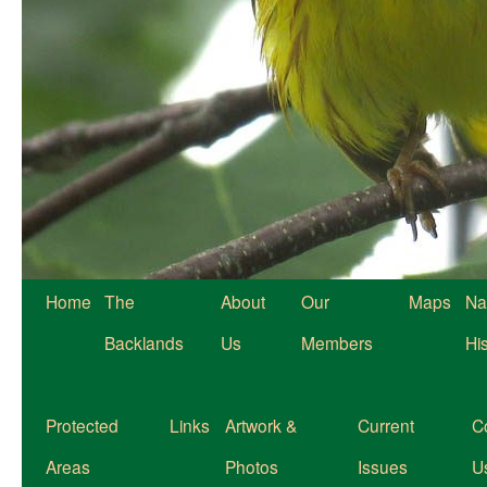
Home
The
About
Our
Maps
Na
Backlands
Us
Members
Hi
Protected
Links
Artwork &
Current
C
Areas
Photos
Issues
U