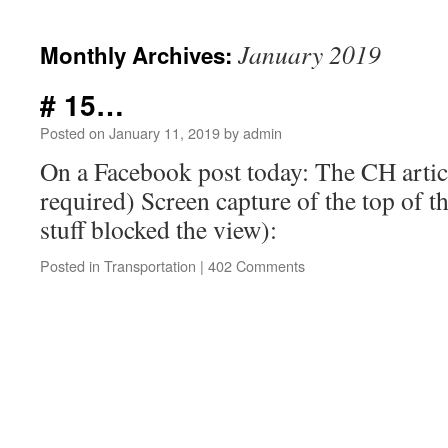
January 2019
Monthly Archives:
# 15…
Posted on
January 11, 2019
by
admin
On a Facebook post today: The CH artic
required) Screen capture of the top of t
stuff blocked the view):
Posted in
Transportation
|
402 Comments