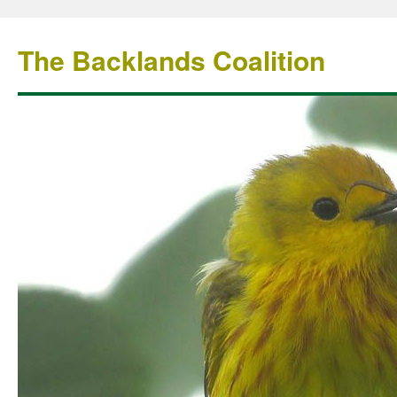
The Backlands Coalition