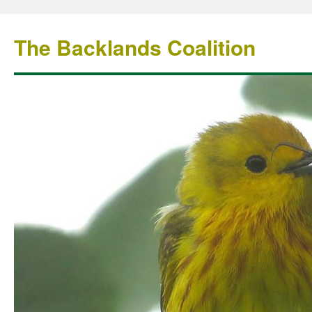
The Backlands Coalition