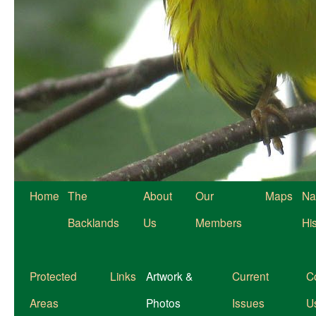
Home
The
About
Our
Maps
Na
Backlands
Us
Members
Hi
Protected
Links
Artwork &
Current
C
Areas
Photos
Issues
U