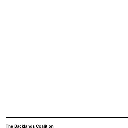
The Backlands Coalition