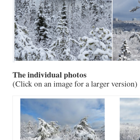
The individual photos
(Click on an image for a larger version)