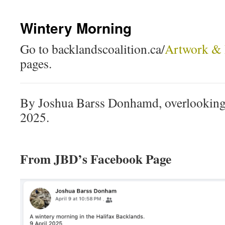
Wintery Morning
Go to backlandscoalition.ca/
Artwork & 
pages.
By Joshua Barss Donhamd, overlooking 
2025.
From JBD’s Facebook Page