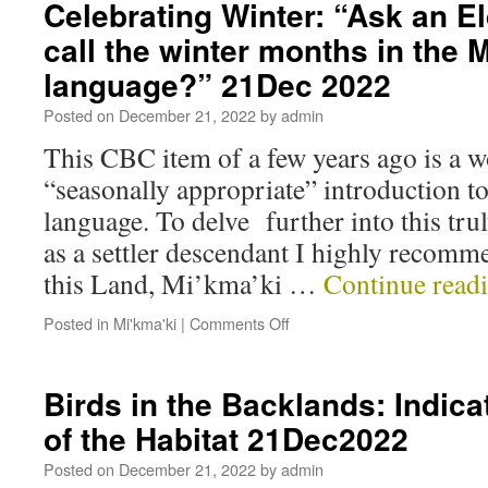
Celebrating Winter: “Ask an E
call the winter months in the
language?” 21Dec 2022
Posted on
December 21, 2022
by
admin
This CBC item of a few years ago is a 
“seasonally appropriate” introduction 
language. To delve further into this tru
as a settler descendant I highly recom
this Land, Mi’kma’ki …
Continue read
Posted in
Mi'kma'ki
|
Comments Off
Birds in the Backlands: Indica
of the Habitat 21Dec2022
Posted on
December 21, 2022
by
admin