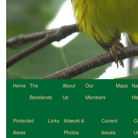
Home
The
About
Our
Maps
Na
Backlands
Us
Members
Hi
Protected
Links
Artwork &
Current
C
Areas
Photos
Issues
U