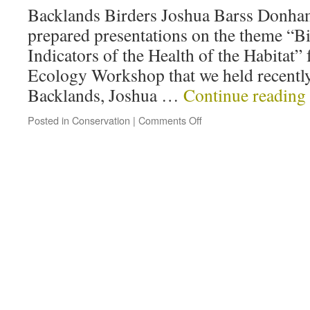
Backlands Birders Joshua Barss Donha
prepared presentations on the theme “Bi
Indicators of the Health of the Habitat”
Ecology Workshop that we held recently.
Backlands, Joshua …
Continue reading
Posted in
Conservation
|
Comments Off