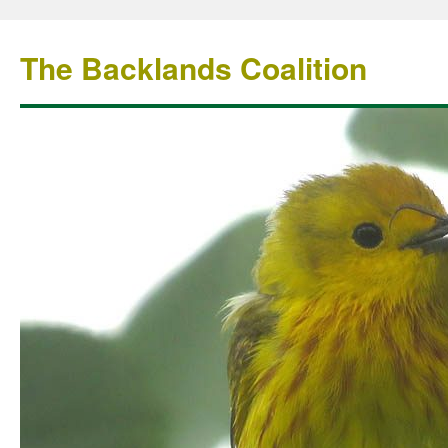
The Backlands Coalition