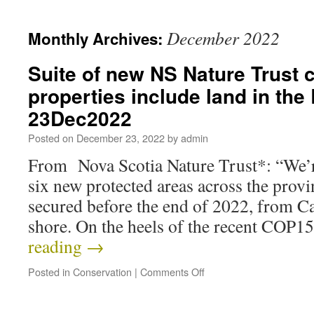
December 2022
Monthly Archives:
Suite of new NS Nature Trust 
properties include land in th
23Dec2022
Posted on
December 23, 2022
by
admin
From Nova Scotia Nature Trust*: “We’r
six new protected areas across the provin
secured before the end of 2022, from Ca
shore. On the heels of the recent COP
reading
→
Posted in
Conservation
|
Comments Off