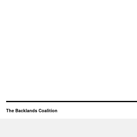
The Backlands Coalition