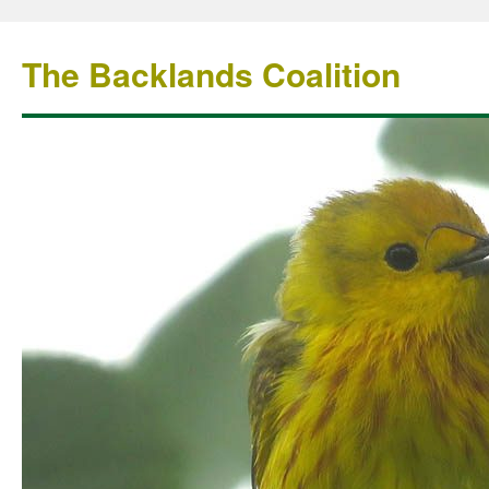
The Backlands Coalition