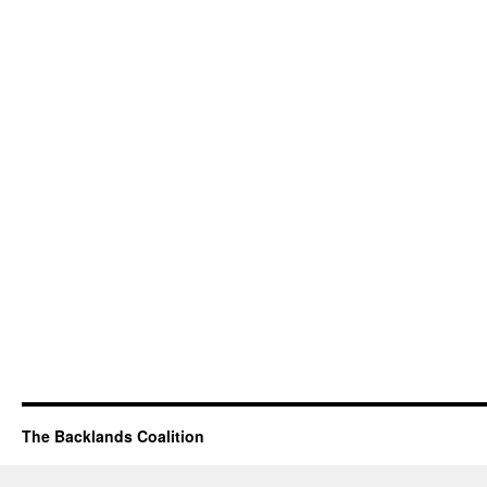
The Backlands Coalition