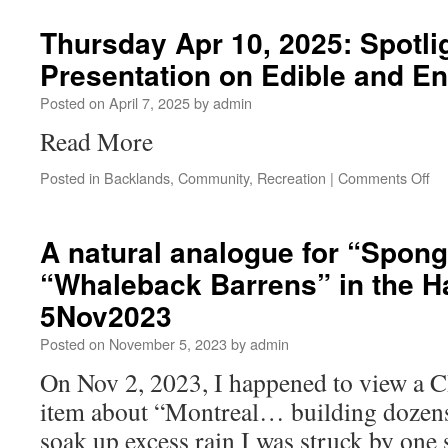
Thursday Apr 10, 2025: Spotli
Presentation on Edible and E
Posted on
April 7, 2025
by
admin
Read More
Posted in
Backlands
,
Community
,
Recreation
|
Comments Off
A natural analogue for “Spong
“Whaleback Barrens” in the H
5Nov2023
Posted on
November 5, 2023
by
admin
On Nov 2, 2023, I happened to view a
item about “Montreal… building dozens
soak up excess rain I was struck by one s