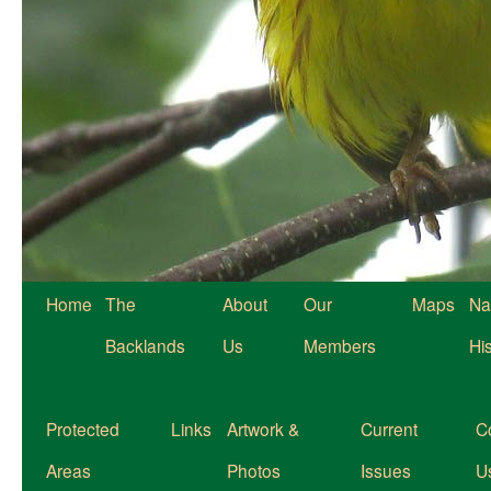
Home
The
About
Our
Maps
Na
Backlands
Us
Members
Hi
Protected
Links
Artwork &
Current
C
Areas
Photos
Issues
U