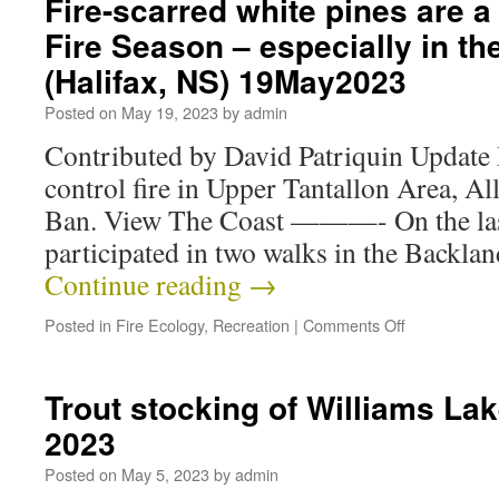
Fire-scarred white pines are a 
Fire Season – especially in t
(Halifax, NS) 19May2023
Posted on
May 19, 2023
by
admin
Contributed by David Patriquin Update
control fire in Upper Tantallon Area, A
Ban. View The Coast ———- On the last
participated in two walks in the Backla
Continue reading
→
Posted in
Fire Ecology
,
Recreation
|
Comments Off
Trout stocking of Williams La
2023
Posted on
May 5, 2023
by
admin