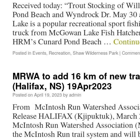
Received today: “Trout Stocking of Wi
Pond Beach and Wyndrock Dr. May 30 a
Lake is a popular recreational sport fis
truck from McGowan Lake Fish Hatchery
HRM’s Cunard Pond Beach …
Continu
Posted in
Events
,
Recreation
,
Shaw Wilderness Park
|
Comment
MRWA to add 16 km of new tra
(Halifax, NS) 19Apr2023
Posted on
April 19, 2023
by
admin
From McIntosh Run Watershed Associ
Release HALIFAX (Kjipuktuk), March
McIntosh Run Watershed Association 
the McIntosh Run trail system and will