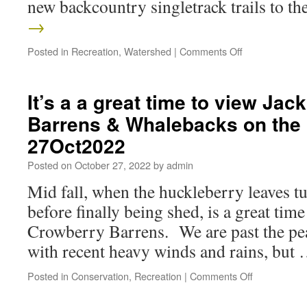
new backcountry singletrack trails to t
→
Posted in
Recreation
,
Watershed
|
Comments Off
It’s a a great time to view Ja
Barrens & Whalebacks on the 
27Oct2022
Posted on
October 27, 2022
by
admin
Mid fall, when the huckleberry leaves tu
before finally being shed, is a great time
Crowberry Barrens. We are past the peak
with recent heavy winds and rains, but
Posted in
Conservation
,
Recreation
|
Comments Off