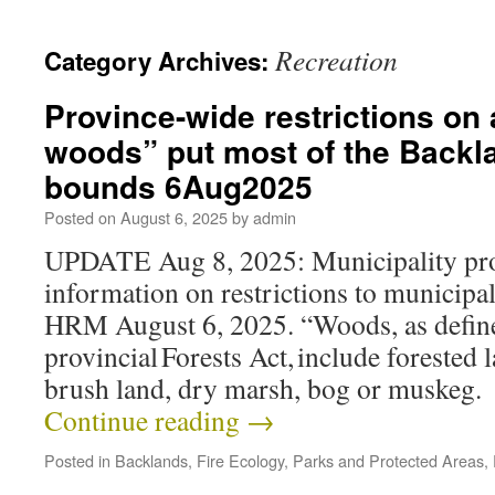
Recreation
Category Archives:
Province-wide restrictions on a
woods” put most of the Backla
bounds 6Aug2025
Posted on
August 6, 2025
by
admin
UPDATE Aug 8, 2025: Municipality pro
information on restrictions to municipa
HRM August 6, 2025. “Woods, as define
provincial Forests Act, include forested 
brush land, dry marsh, bog or muskeg
Continue reading
→
Posted in
Backlands
,
Fire Ecology
,
Parks and Protected Areas
,