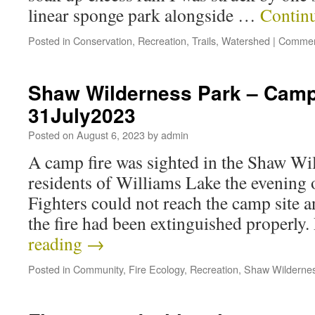
linear sponge park alongside …
Contin
Posted in
Conservation
,
Recreation
,
Trails
,
Watershed
|
Commen
Shaw Wilderness Park – Camp 
31July2023
Posted on
August 6, 2023
by
admin
A camp fire was sighted in the Shaw Wi
residents of Williams Lake the evening o
Fighters could not reach the camp site a
the fire had been extinguished properly
reading
→
Posted in
Community
,
Fire Ecology
,
Recreation
,
Shaw Wilderne