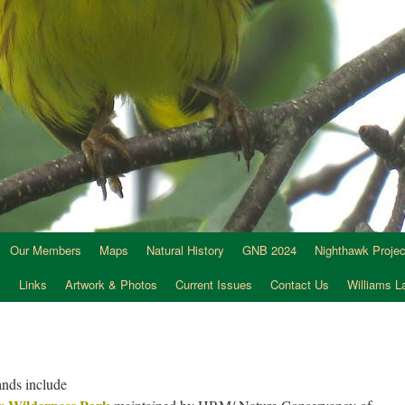
Our Members
Maps
Natural History
GNB 2024
Nighthawk Projec
s
Links
Artwork & Photos
Current Issues
Contact Us
Williams 
lands include