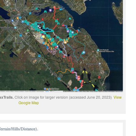
xTrails.
Click on image for larger version (accessed June 20, 2023)
View
Google Map