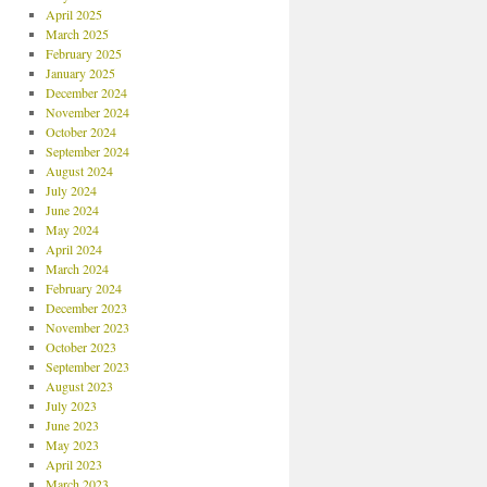
April 2025
March 2025
February 2025
January 2025
December 2024
November 2024
October 2024
September 2024
August 2024
July 2024
June 2024
May 2024
April 2024
March 2024
February 2024
December 2023
November 2023
October 2023
September 2023
August 2023
July 2023
June 2023
May 2023
April 2023
March 2023