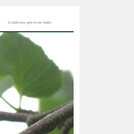
A wilderness gem in our midst