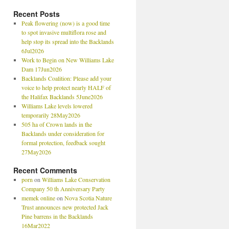
Recent Posts
Peak flowering (now) is a good time
to spot invasive multiflora rose and
help stop its spread into the Backlands
6Jul2026
Work to Begin on New Williams Lake
Dam 17Jun2026
Backlands Coalition: Please add your
voice to help protect nearly HALF of
the Halifax Backlands 5June2026
Williams Lake levels lowered
temporarily 28May2026
505 ha of Crown lands in the
Backlands under consideration for
formal protection, feedback sought
27May2026
Recent Comments
porn
on
Williams Lake Conservation
Company 50 th Anniversary Party
memek online
on
Nova Scotia Nature
Trust announces new protected Jack
Pine barrens in the Backlands
16Mar2022