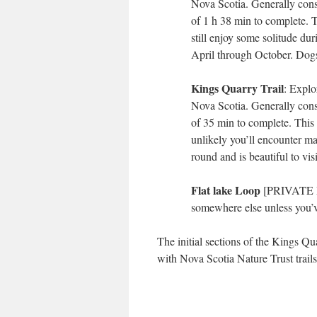
Nova Scotia. Generally consi
of 1 h 38 min to complete. T
still enjoy some solitude duri
April through October. Dogs
Kings Quarry Trail
: Explo
Nova Scotia. Generally consi
of 35 min to complete. This t
unlikely you’ll encounter ma
round and is beautiful to vi
Flat lake Loop
[PRIVATE PR
somewhere else unless you’v
The initial sections of the Kings Qu
with Nova Scotia Nature Trust trail