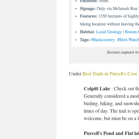
Screen capture fro
Under
Best Trails in Purcell’s Cov
Colpitt Lake
: Check out th
Generally considered a moder
birding, hiking, and snowsho
times of day. The trail is op
welcome, but must be on a l
Purcell’s Pond and Flat l