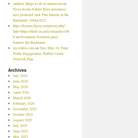
outdoor things to do in minnesota
on
Nova Scotia Nature Trust announces
new protected Jack Pine barrens in the
Backlands 16Mar2022
https://forum.chyoa.com/proxy.php?
link=https://dinfo.in.net/corinaedye106
8
on
Prominent Nocturne piece
features the Backlands
myseldon.com
on
Tues May 16: Final
Public Engagement, Halifax Green
Network Plan
Archives
July 2026
June 2026
May 2026
April 2026
March 2026
February 2026
November 2025
October 2025
August 2025
July 2025
June 2025
May 2025