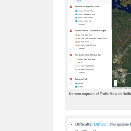
Screen capture of Trails Map on Halifa