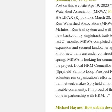
Post on this website Apr 19, 202
Watershed Association (MRWA)
Pr
HALIFAX (Kjipuktuk), March 28,
Run Watershed Association (MRWA)
McIntosh Run trail system and will
new backcountry singletrack trails 
last 24 months, MRWA completed a d
expansion and secured landowner ap
km of new trails are under construct
spring. MRWA is looking for commu
the project. Local HRM Councillor 
(Spryfield-Sambro Loop-Prospect R
volunteer-run organization’s effor
trail network makes Spryfield a mor
liveable community. I’m proud of
done in partnership with HRM…”
Michael Haynes: How urban develo