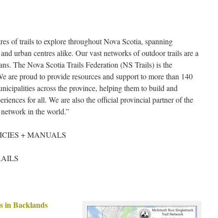
s of trails to explore throughout Nova Scotia, spanning
and urban centres alike. Our vast networks of outdoor trails are a
ans. The Nova Scotia Trails Federation (NS Trails) is the
r. We are proud to provide resources and support to more than 140
cipalities across the province, helping them to build and
riences for all. We are also the official provincial partner of the
l network in the world.”
ICIES + MANUALS
RAILS
s in Backlands