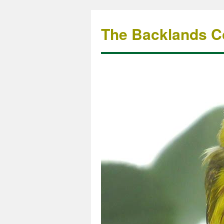
The Backlands Co