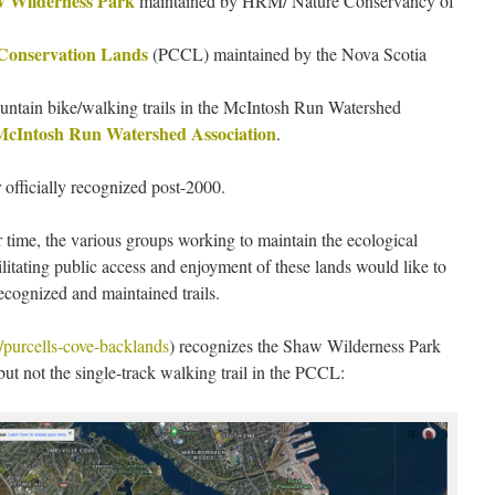
 Wilderness Park
maintained by HRM/ Nature Conservancy of
 Conservation Lands
(PCCL) maintained by the Nova Scotia
ountain bike/walking trails in the McIntosh Run Watershed
McIntosh Run Watershed Association
.
r officially recognized post-2000.
r time, the various groups working to maintain the ecological
ilitating public access and enjoyment of these lands would like to
recognized and maintained trails.
/purcells-cove-backlands
) recognizes the Shaw Wilderness Park
ut not the single-track walking trail in the PCCL: