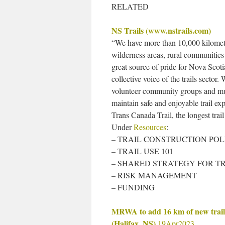
RELATED
NS Trails (www.nstrails.com)
“We have more than 10,000 kilometre
wilderness areas, rural communities 
great source of pride for Nova Scoti
collective voice of the trails secto
volunteer community groups and muni
maintain safe and enjoyable trail expe
Trans Canada Trail, the longest trai
Under
Resources
:
– TRAIL CONSTRUCTION POL
– TRAIL USE 101
– SHARED STRATEGY FOR T
– RISK MANAGEMENT
– FUNDING
MRWA to add 16 km of new trail
(Halifax, NS)
19Apr2023