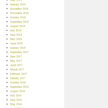
January 2019
December 2018
November 2018
October 2018
September 2018
August 2018
July 2018
June 2018
May 2018
April 2018
January 2018
September 2017
June 2017
May 2017
April 2017
March 2017
February 2017
January 2017
October 2016
September 2016
August 2016
July 2016
June 2016
May 2016