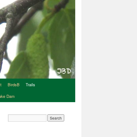
t
BirdsB
Trails
Lake Dam