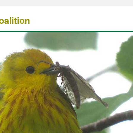
alition