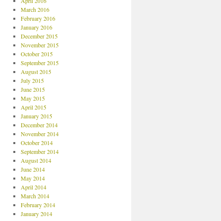
April 2016
March 2016
February 2016
January 2016
December 2015
November 2015
October 2015
September 2015
August 2015
July 2015
June 2015
May 2015
April 2015
January 2015
December 2014
November 2014
October 2014
September 2014
August 2014
June 2014
May 2014
April 2014
March 2014
February 2014
January 2014