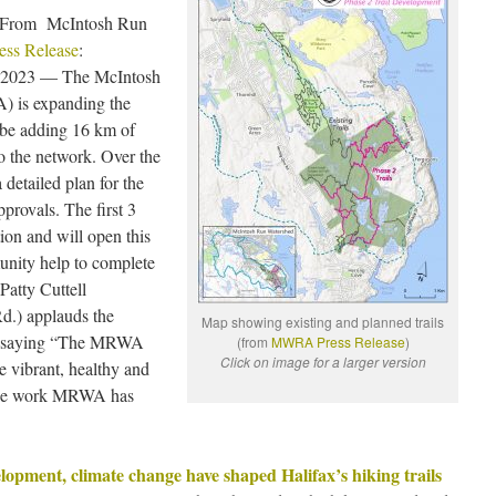
3 “From McIntosh Run
ess Release
:
 2023 — The McIntosh
 is expanding the
 be adding 16 km of
to the network. Over the
etailed plan for the
provals. The first 3
ion and will open this
nity help to complete
Patty Cuttell
d.) applauds the
Map showing existing and planned trails
ts, saying “The MRWA
(from
MWRA Press Release
)
Click on image for a larger version
e vibrant, healthy and
 the work MRWA has
pment, climate change have shaped Halifax’s hiking trails