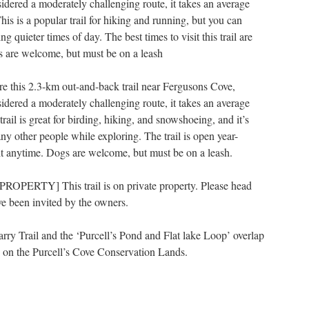
dered a moderately challenging route, it takes an average
his is a popular trail for hiking and running, but you can
ng quieter times of day. The best times to visit this trail are
 are welcome, but must be on a leash
re this 2.3-km out-and-back trail near Fergusons Cove,
dered a moderately challenging route, it takes an average
rail is great for birding, hiking, and snowshoeing, and it’s
ny other people while exploring. The trail is open year-
sit anytime. Dogs are welcome, but must be on a leash.
OPERTY] This trail is on private property. Please head
e been invited by the owners.
arry Trail and the ‘Purcell’s Pond and Flat lake Loop’ overlap
s on the Purcell’s Cove Conservation Lands.