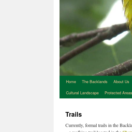
Home
The Backlands
About Us
Cultural Landscape
Protected Area
Trails
Currently, formal trails in the Back