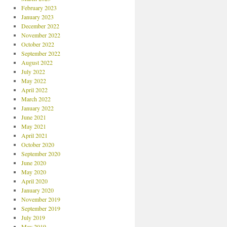
February 2023
January 2023
December 2022
November 2022
October 2022
September 2022
August 2022
July 2022
May 2022
April 2022
March 2022
January 2022
June 2021
May 2021
April 2021
October 2020
September 2020
June 2020
May 2020
April 2020
January 2020
November 2019
September 2019
July 2019
May 2019