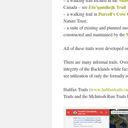
Shaw
– a walking trail located in the
Etu’qamikejk Trail
Canada – see
Purcell’s Cove
– a walking trail in
Nature Trust;
– a suite of existing and planned m
constructed and maintained by the
All of these trails were developed o
There are many informal trails. Ove
integrity of the Backlands while fac
see utilization of only the formally 
Halifax Trails (
www.halifaxtrails.ca
Trails and the McIntosh Run Trails b