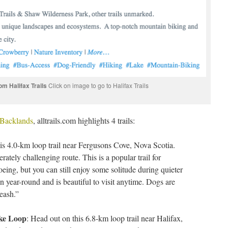
m Halifax Trails
Click on image to go to Halifax Trails
e Backlands
, alltrails.com highlights 4 trails:
is 4.0-km loop trail near Fergusons Cove, Nova Scotia.
ately challenging route. This is a popular trail for
eing, but you can still enjoy some solitude during quieter
en year-round and is beautiful to visit anytime. Dogs are
eash.”
ake Loop
: Head out on this 6.8-km loop trail near Halifax,