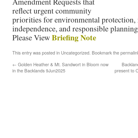
Amendment Requests that
reflect urgent community
priorities for environmental protection,
independence, and responsible planning
Briefing Note
Please View
This entry was posted in
Uncategorized
. Bookmark the
permalin
←
Golden Heather & Mt. Sandwort in Bloom now
Backland
in the Backlands 9Jun2025
present to 