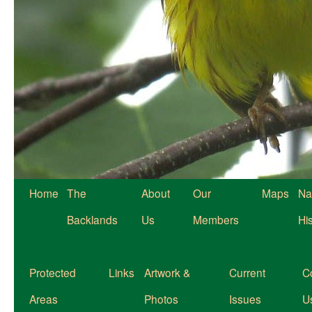
Home
The
About
Our
Maps
Na
Backlands
Us
Members
Hi
Protected
Links
Artwork &
Current
C
Areas
Photos
Issues
U