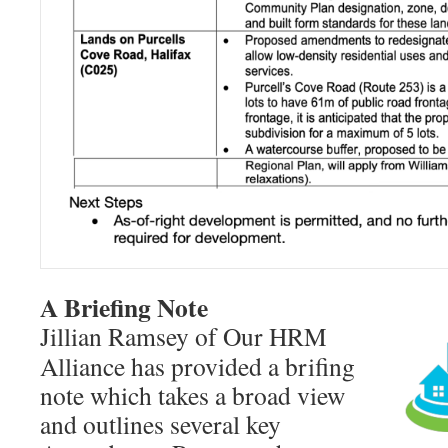
A Briefing Note
Jillian Ramsey of Our HRM
Alliance has provided a brifing
note which takes a broad view
and outlines several key