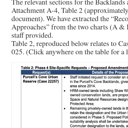
The relevant sections for the Backlands 
Attachment A-4, Table 2 (approximately
document). We have extracted the “R
Approaches” from the two charts (A &
staff provided.
Table 2, reproduced below relates to C
025. (Click anywhere on the table for a 