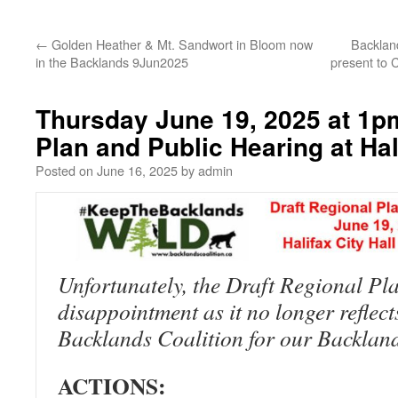
←
Golden Heather & Mt. Sandwort in Bloom now
Backland
in the Backlands 9Jun2025
present to 
Thursday June 19, 2025 at 1pm
Plan and Public Hearing at Hali
Posted on
June 16, 2025
by
admin
Unfortunately, the Draft Regional Pl
disappointment as it no longer reflect
Backlands Coalition for our Backlan
ACTIONS: