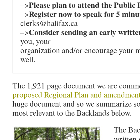
Please plan to attend the Public
–>
Register now to speak for 5 minu
–>
clerks@halifax.ca
Consider sending an early writt
–>
you, your
organization and/or encourage your 
well.
The 1,921 page document we are commen
proposed Regional Plan and amendment
huge document and so we summarize so
most relevant to the Backlands below.
The Back
written