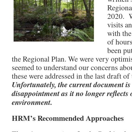
Regiona
2020. W
visits a
with th
of hour
been put
the Regional Plan. We were very optimis
seemed to understand our concerns abo
these were addressed in the last draft of
Unfortunately, the current document is
disappointment as it no longer reflects
environment.
HRM’s Recommended Approaches