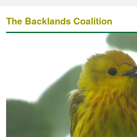
The Backlands Coalition