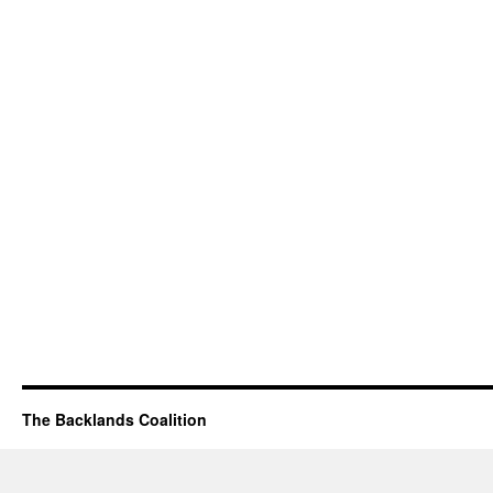
The Backlands Coalition