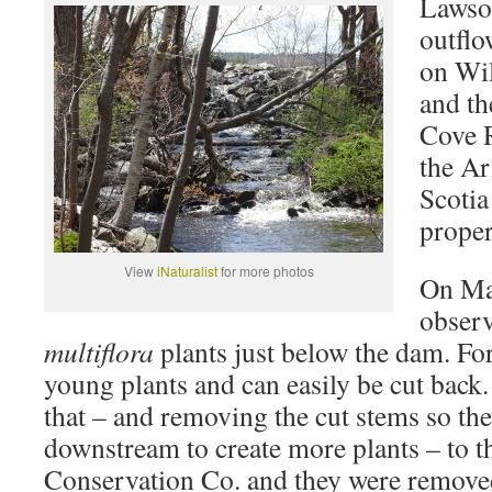
Lawson
outfl
on Wi
and th
Cove R
the A
Scotia
proper
View
iNaturalist
for more photos
On Ma
observ
multiflora
plants just below the dam. For
young plants and can easily be cut back
that – and removing the cut stems so th
downstream to create more plants – to 
Conservation Co. and they were remove