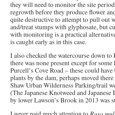
they will need to monitor the site perio
regrowth before they produce flower and 
quite destructive to attempt to pull out
and/treat stumps with glyphosate, but c
with monitoring is a practical alternativ
is caught early as in this case.
I also checked the watercourse down to 
there was none present except for some 
Purcell’s Cove Road – these could have 
plants by the dam, perhaps moved there
Shaw Urban Wilderness Parking/trail we
(The Japanese Knotweed and Japanese B
by lower Lawson’s Brook in 2013 was sti
I never paid much attention to
Rosa mult