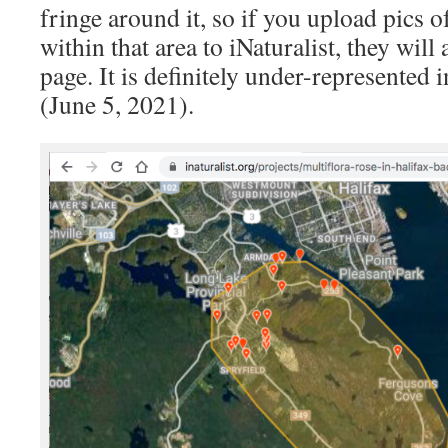
fringe around it, so if you upload pics 
within that area to iNaturalist, they will
page. It is definitely under-represented i
(June 5, 2021).