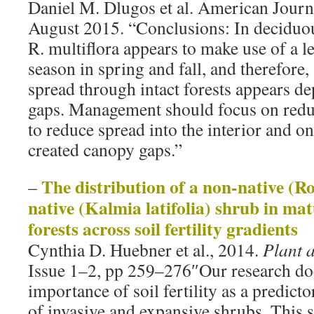
Daniel M. Dlugos et al. American Journ
August 2015. “Conclusions: In deciduou
R. multiflora appears to make use of a 
season in spring and fall, and therefore
spread through intact forests appears d
gaps. Management should focus on redu
to reduce spread into the interior and 
created canopy gaps.”
The distribution of a non-native (R
–
native (Kalmia latifolia) shrub in ma
forests across soil fertility gradients
Cynthia D. Huebner et al., 2014.
Plant 
Issue 1–2, pp 259–276″Our research do
importance of soil fertility as a predict
of invasive and expansive shrubs. This 