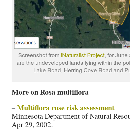
Screenshot from
iNaturalist Project
, for June
are the undeveloped lands lying within the po
Lake Road, Herring Cove Road and Pu
More on Rosa multiflora
Multiflora rose risk assessment
–
Minnesota Department of Natural Reso
Apr 29, 2002.