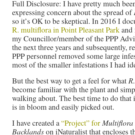
Full Disclosure: I have pretty much been
expressing concern about the spread of
so it’s OK to be skeptical. In 2016 I d
R. multiflora in Point Pleasant Park
and 
my Councillor/member of the PPP Advi
the next three years and subsequently, rel
PPP personnel removed some large infe
most of the smaller infestations I had ide
But the best way to get a feel for what
R.
become familiar with the plant and simp
walking about. The best time to do that 
is in bloom and easily picked out.
I have created a
“Project” for
Multiflora
Backlands
on iNaturalist that encloses 