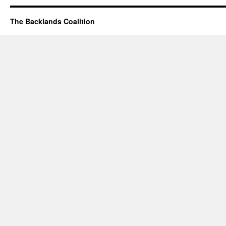
The Backlands Coalition