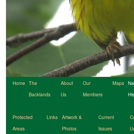
Home
The
About
Our
Maps
Na
Backlands
Us
Members
Hi
Protected
Links
Artwork &
Current
C
Areas
Photos
Issues
U