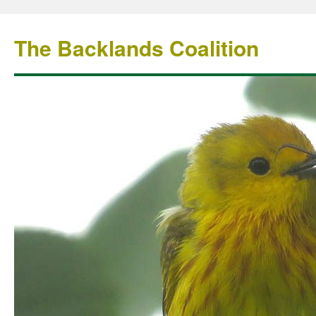
The Backlands Coalition