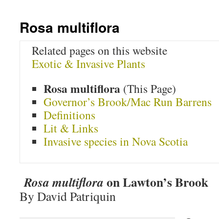
Rosa multiflora
Related pages on this website
Exotic & Invasive Plants
Rosa multiflora
(This Page)
Governor’s Brook/Mac Run Barrens
Definitions
Lit & Links
Invasive species in Nova Scotia
on Lawton’s Brook
Rosa multiflora
By David Patriquin