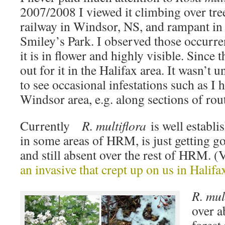
2007/2008 I viewed it climbing over tre
railway in Windsor, NS, and rampant in p
Smiley’s Park. I observed those occurre
it is in flower and highly visible. Since 
out for it in the Halifax area. It wasn’t
to see occasional infestations such as I 
Windsor area, e.g. along sections of rou
Currently
R. multiflora
is well establi
in some areas of HRM, is just getting g
and still absent over the rest of HRM. 
an invasive that crept up on us in Halifa
R. mul
over a