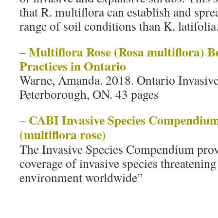
that R. multiflora can establish and spr
range of soil conditions than K. latifolia
Multiflora Rose (Rosa multiflora)
–
Practices in Ontario
Warne, Amanda. 2018. Ontario Invasive
Peterborough, ON. 43 pages
CABI Invasive Species Compendium:
–
(multiflora rose)
The Invasive Species Compendium provi
coverage of invasive species threatening
environment worldwide”