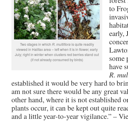
forest
to Fro
invasi
habita
early,
concer
Two stages in which
R. multiflora
is quite readily
Lawto
viewed in Halifax area – left when it is in flower, early
July; right in winter when clusters red berries stand out
some p
(if not already consumed by birds)
have s
R. mul
established it would be very hard to bri
am not sure there would be any great va
other hand, where it is not established o
plants occur, it can be kept out quite re
and a little year-to-year vigilance.” – V