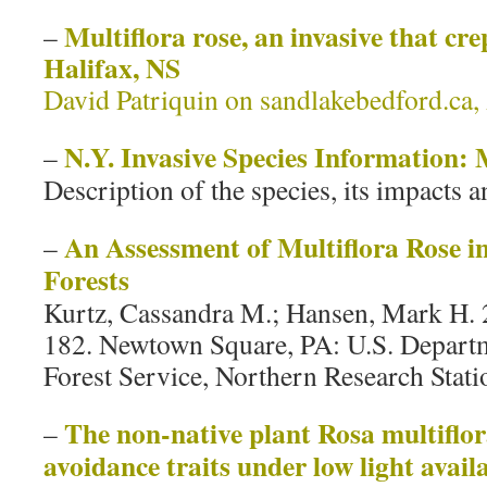
Multiflora rose, an invasive that cre
–
Halifax, NS
David Patriquin on sandlakebedford.ca,
N.Y. Invasive Species Information: 
–
Description of the species, its impacts a
An Assessment of Multiflora Rose i
–
Forests
Kurtz, Cassandra M.; Hansen, Mark H. 
182. Newtown Square, PA: U.S. Departm
Forest Service, Northern Research Statio
The non‐native plant Rosa multiflor
–
avoidance traits under low light availa