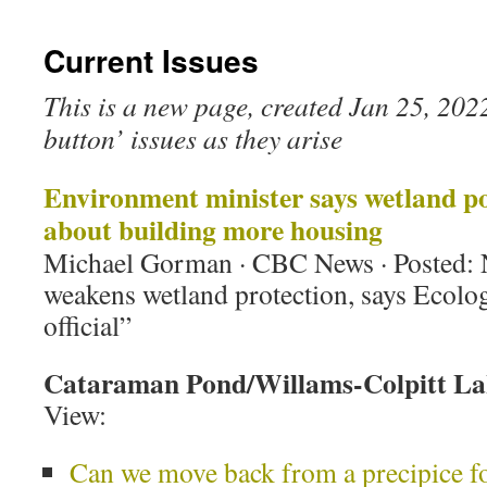
Current Issues
This is a new page, created Jan 25, 2022. 
button’ issues as they arise
Environment minister says wetland poli
about building more housing
Michael Gorman · CBC News · Posted:
weakens wetland protection, says Ecolo
official”
Cataraman Pond/Willams-Colpitt La
View:
Can we move back from a precipice fo