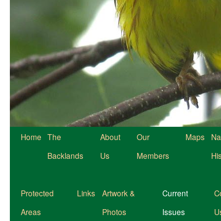
Home
The
About
Our
Maps
Na
Backlands
Us
Members
Hi
Protected
Links
Artwork &
Current
C
Areas
Photos
Issues
U