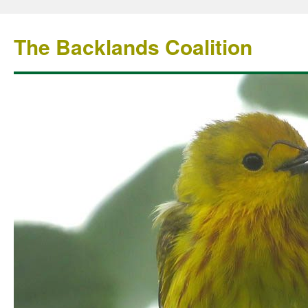
The Backlands Coalition