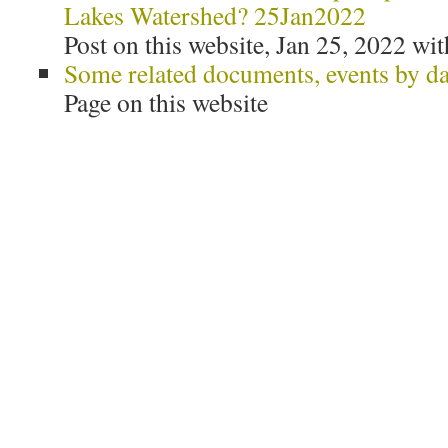
Lakes Watershed? 25Jan2022
Post on this website, Jan 25, 2022 wit
Some related documents, events by da
Page on this website