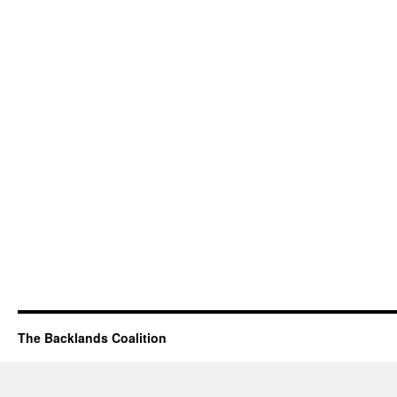
The Backlands Coalition