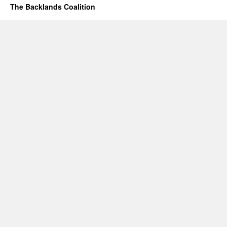
The Backlands Coalition