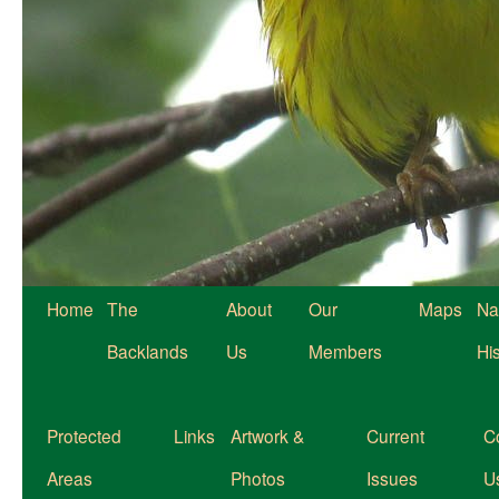
Home
The
About
Our
Maps
Na
Backlands
Us
Members
Hi
Protected
Links
Artwork &
Current
C
Areas
Photos
Issues
U