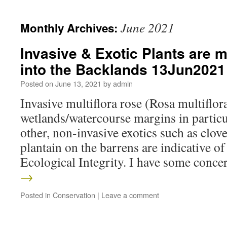
June 2021
Monthly Archives:
Invasive & Exotic Plants are 
into the Backlands 13Jun2021
Posted on
June 13, 2021
by
admin
Invasive multiflora rose (Rosa multiflora)
wetlands/watercourse margins in partic
other, non-invasive exotics such as clov
plantain on the barrens are indicative o
Ecological Integrity. I have some con
→
Posted in
Conservation
|
Leave a comment