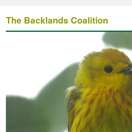
The Backlands Coalition