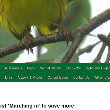
Our Members
Maps
Natural History
GNB 2024
Nighthawk Projec
s
Links
Artwork & Photos
Current Issues
Contact Us
Williams 
ust ‘Marching in’ to save more