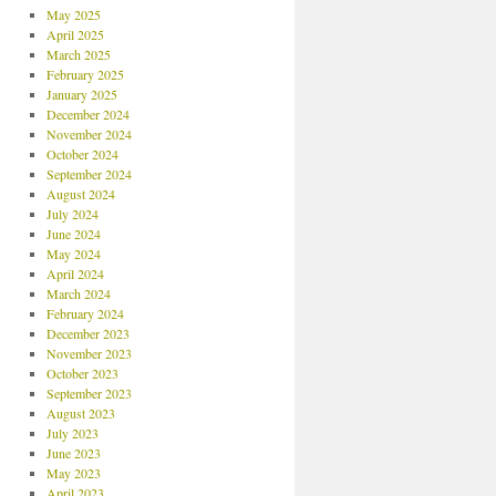
May 2025
April 2025
March 2025
February 2025
January 2025
December 2024
November 2024
October 2024
September 2024
August 2024
July 2024
June 2024
May 2024
April 2024
March 2024
February 2024
December 2023
November 2023
October 2023
September 2023
August 2023
July 2023
June 2023
May 2023
April 2023