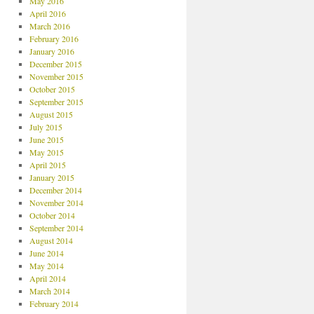
May 2016
April 2016
March 2016
February 2016
January 2016
December 2015
November 2015
October 2015
September 2015
August 2015
July 2015
June 2015
May 2015
April 2015
January 2015
December 2014
November 2014
October 2014
September 2014
August 2014
June 2014
May 2014
April 2014
March 2014
February 2014