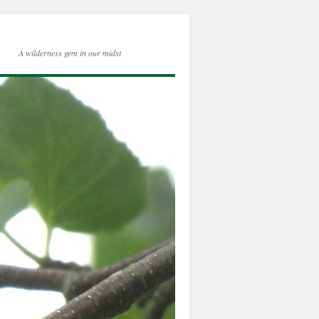
A wilderness gem in our midst