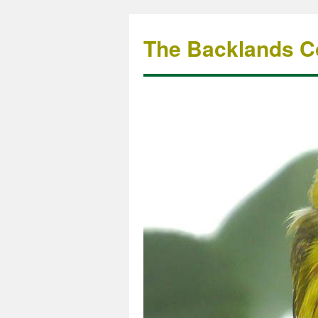
The Backlands Co