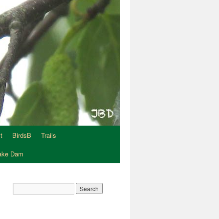
t
BirdsB
Trails
Lake Dam