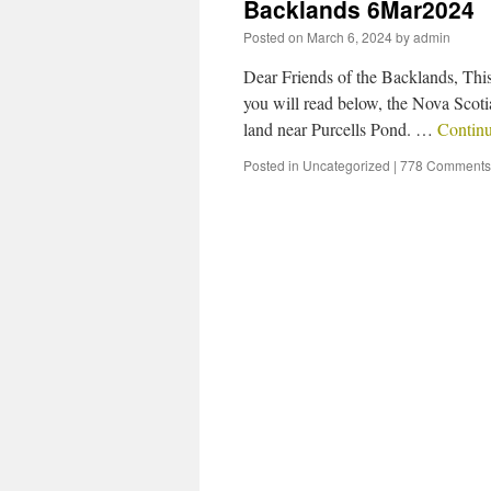
Backlands 6Mar2024
Posted on
March 6, 2024
by
admin
Dear Friends of the Backlands, This
you will read below, the Nova Scoti
land near Purcells Pond. …
Contin
Posted in
Uncategorized
|
778 Comments