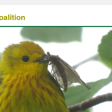
alition