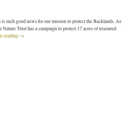
 is such good news for our mission to protect the Backlands. As
a Nature Trust has a campaign to protect 17 acres of treasured
ue reading
→