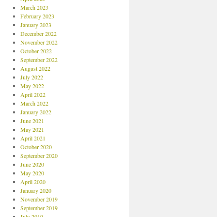
March 2023
February 2023
January 2023
December 2022
November 2022
October 2022
September 2022
August 2022
July 2022
May 2022
April 2022
March 2022
January 2022
June 2021
May 2021
April 2021
October 2020
September 2020
June 2020
May 2020
April 2020
January 2020
November 2019
September 2019
July 2019