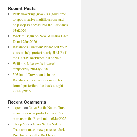
Recent Posts
Peak flowering (now) is a good time
to spot invasive multiflora rose and
help stop its spread into the Backlands
6Jul2026
Work to Begin on New Williams Lake
Dam 17Jun2026
Backlands Coalition: Please add your
voice to help protect nearly HALF of
the Halifax Backlands 5June2026
Williams Lake levels lowered
temporarily 28May2026
505 ha of Crown lands in the
Backlands under consideration for
formal protection, feedback sought
27May2026
Recent Comments
experts
on
Nova Scotia Nature Trust
announces new protected Jack Pine
barrens in the Backlands 16Mar2022
ufavip777
on
Nova Scotia Nature
Trust announces new protected Jack
Pine barrens in the Backlands