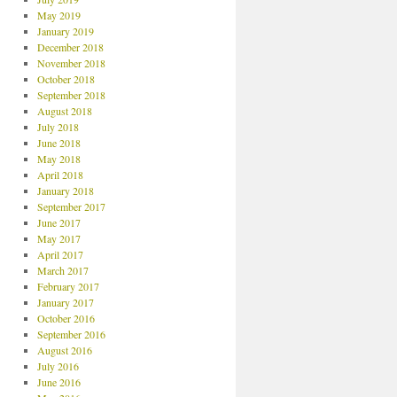
May 2019
January 2019
December 2018
November 2018
October 2018
September 2018
August 2018
July 2018
June 2018
May 2018
April 2018
January 2018
September 2017
June 2017
May 2017
April 2017
March 2017
February 2017
January 2017
October 2016
September 2016
August 2016
July 2016
June 2016