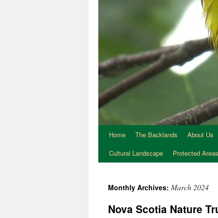
Home
The Backlands
About Us
Cultural Landscape
Protected Area
March 2024
Monthly Archives:
Nova Scotia Nature Tr