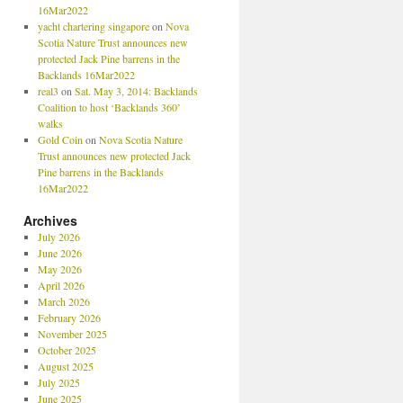
16Mar2022
yacht chartering singapore
on
Nova
Scotia Nature Trust announces new
protected Jack Pine barrens in the
Backlands 16Mar2022
real3
on
Sat. May 3, 2014: Backlands
Coalition to host ‘Backlands 360’
walks
Gold Coin
on
Nova Scotia Nature
Trust announces new protected Jack
Pine barrens in the Backlands
16Mar2022
Archives
July 2026
June 2026
May 2026
April 2026
March 2026
February 2026
November 2025
October 2025
August 2025
July 2025
June 2025