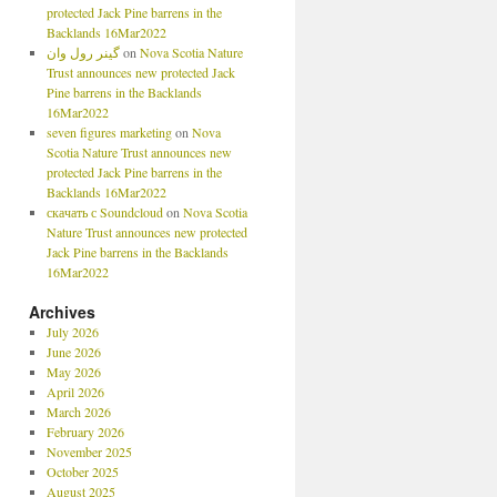
protected Jack Pine barrens in the
Backlands 16Mar2022
گینر رول وان
on
Nova Scotia Nature
Trust announces new protected Jack
Pine barrens in the Backlands
16Mar2022
seven figures marketing
on
Nova
Scotia Nature Trust announces new
protected Jack Pine barrens in the
Backlands 16Mar2022
скачать с Soundcloud
on
Nova Scotia
Nature Trust announces new protected
Jack Pine barrens in the Backlands
16Mar2022
Archives
July 2026
June 2026
May 2026
April 2026
March 2026
February 2026
November 2025
October 2025
August 2025