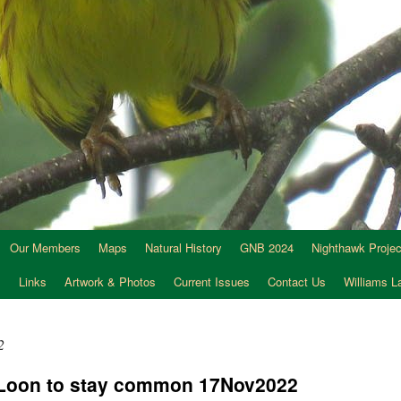
Our Members
Maps
Natural History
GNB 2024
Nighthawk Projec
s
Links
Artwork & Photos
Current Issues
Contact Us
Williams 
2
Loon to stay common 17Nov2022