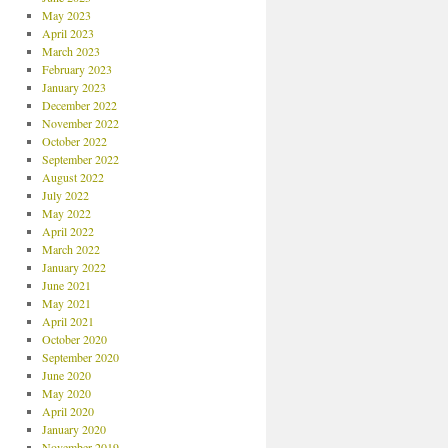
May 2023
April 2023
March 2023
February 2023
January 2023
December 2022
November 2022
October 2022
September 2022
August 2022
July 2022
May 2022
April 2022
March 2022
January 2022
June 2021
May 2021
April 2021
October 2020
September 2020
June 2020
May 2020
April 2020
January 2020
November 2019