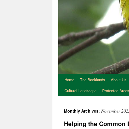
Home
The Backlands
About Us
Cultural Landscape
Protected Area
November 202
Monthly Archives:
Helping the Common 