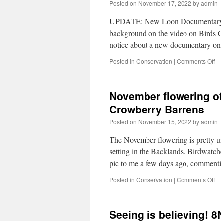
Posted on
November 17, 2022
by
admin
UPDATE: New Loon Documentary. 
background on the video on Birds
notice about a new documentary 
Posted in
Conservation
|
Comments Off
November flowering o
Crowberry Barrens
Posted on
November 15, 2022
by
admin
The November flowering is pretty unus
setting in the Backlands. Birdwatc
pic to me a few days ago, comment
Posted in
Conservation
|
Comments Off
Seeing is believing! 