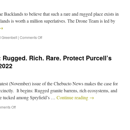
e Backlands to believe that such a rare and rugged place exists in
ands is worth a million superlatives. The Drone Team is led by
→
 Greenbelt
|
Comments Off
 Rugged. Rich. Rare. Protect Purcell’s
2022
latest (November) issue of the Chebucto News makes the case for
ccinctly. It begins: Rugged granite barrens, rich ecosystems, and
 are tucked among Spryfield’s …
Continue reading
→
ments Off