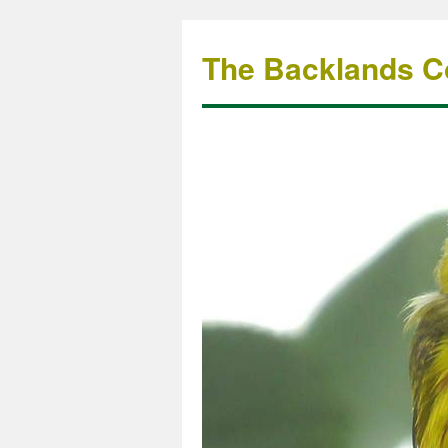
The Backlands Co