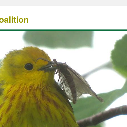
alition