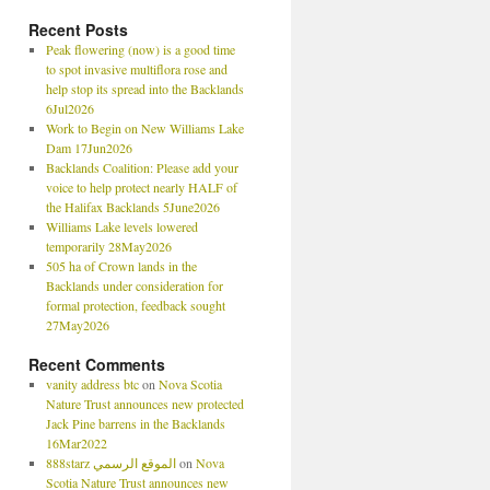
Recent Posts
Peak flowering (now) is a good time
to spot invasive multiflora rose and
help stop its spread into the Backlands
6Jul2026
Work to Begin on New Williams Lake
Dam 17Jun2026
Backlands Coalition: Please add your
voice to help protect nearly HALF of
the Halifax Backlands 5June2026
Williams Lake levels lowered
temporarily 28May2026
505 ha of Crown lands in the
Backlands under consideration for
formal protection, feedback sought
27May2026
Recent Comments
vanity address btc
on
Nova Scotia
Nature Trust announces new protected
Jack Pine barrens in the Backlands
16Mar2022
888starz الموقع الرسمي
on
Nova
Scotia Nature Trust announces new