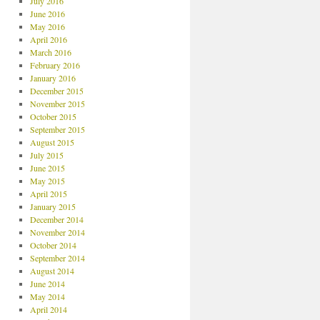
July 2016
June 2016
May 2016
April 2016
March 2016
February 2016
January 2016
December 2015
November 2015
October 2015
September 2015
August 2015
July 2015
June 2015
May 2015
April 2015
January 2015
December 2014
November 2014
October 2014
September 2014
August 2014
June 2014
May 2014
April 2014