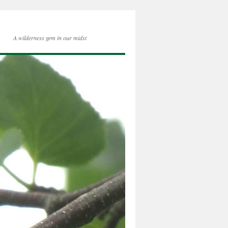
A wilderness gem in our midst