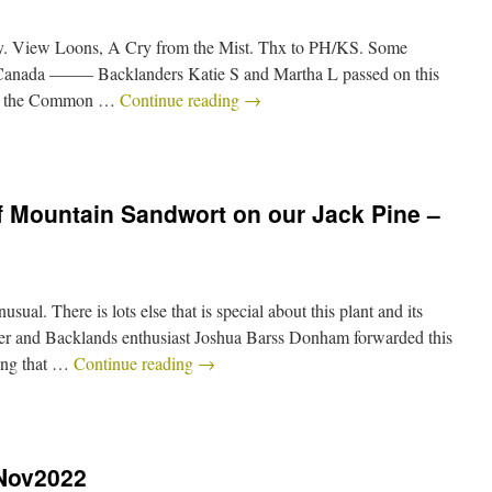
View Loons, A Cry from the Mist. Thx to PH/KS. Some
 Canada ——– Backlanders Katie S and Martha L passed on this
on the Common …
Continue reading
→
f Mountain Sandwort on our Jack Pine –
ual. There is lots else that is special about this plant and its
her and Backlands enthusiast Joshua Barss Donham forwarded this
ing that …
Continue reading
→
8Nov2022