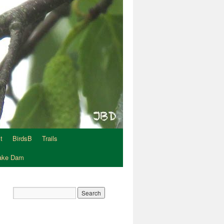
t
BirdsB
Trails
Lake Dam