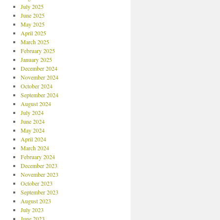
July 2025
June 2025
May 2025
April 2025
March 2025
February 2025
January 2025
December 2024
November 2024
October 2024
September 2024
August 2024
July 2024
June 2024
May 2024
April 2024
March 2024
February 2024
December 2023
November 2023
October 2023
September 2023
August 2023
July 2023
June 2023