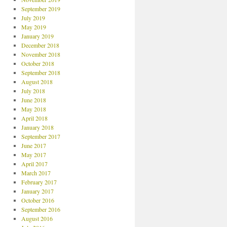
September 2019
July 2019
May 2019
January 2019
December 2018
November 2018
October 2018
September 2018
August 2018
July 2018
June 2018
May 2018
April 2018
January 2018
September 2017
June 2017
May 2017
April 2017
March 2017
February 2017
January 2017
October 2016
September 2016
August 2016