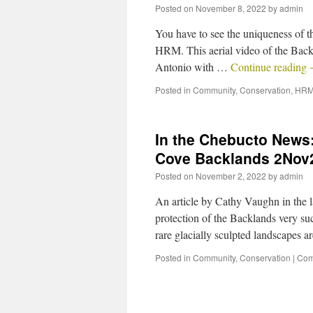
Posted on
November 8, 2022
by
admin
You have to see the uniqueness of th
HRM. This aerial video of the Backl
Antonio with …
Continue reading
Posted in
Community
,
Conservation
,
HRM
In the Chebucto News:
Cove Backlands 2Nov
Posted on
November 2, 2022
by
admin
An article by Cathy Vaughn in the 
protection of the Backlands very su
rare glacially sculpted landscapes
Posted in
Community
,
Conservation
|
Com