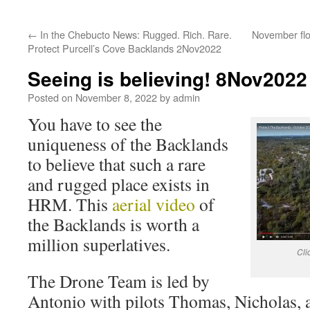
←
In the Chebucto News: Rugged. Rich. Rare.
November flo
Protect Purcell’s Cove Backlands 2Nov2022
Seeing is believing! 8Nov2022
Posted on
November 8, 2022
by
admin
You have to see the
uniqueness of the Backlands
to believe that such a rare
and rugged place exists in
HRM. This
aerial video
of
the Backlands is worth a
million superlatives.
Cli
The Drone Team is led by
Antonio with pilots Thomas, Nicholas, 