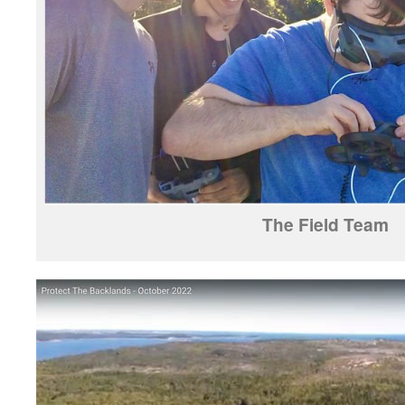
The Field Team