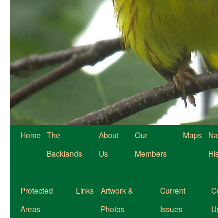
Home
The
About
Our
Maps
Na
Backlands
Us
Members
Hi
Protected
Links
Artwork &
Current
C
Areas
Photos
Issues
U