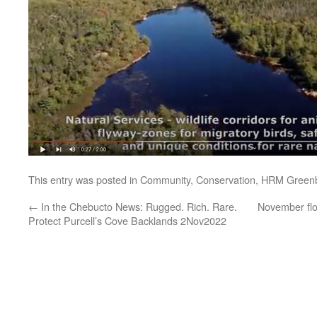
This entry was posted in
Community
,
Conservation
,
HRM Greenb
←
In the Chebucto News: Rugged. Rich. Rare.
November flo
Protect Purcell’s Cove Backlands 2Nov2022