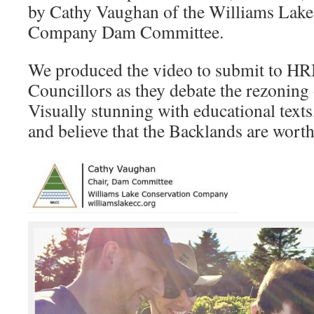
by Cathy Vaughan of the Williams Lake
Company Dam Committee.
We produced the video to submit to H
Councillors as they debate the rezoning
Visually stunning with educational tex
and believe that the Backlands are worth