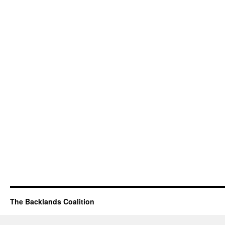
The Backlands Coalition