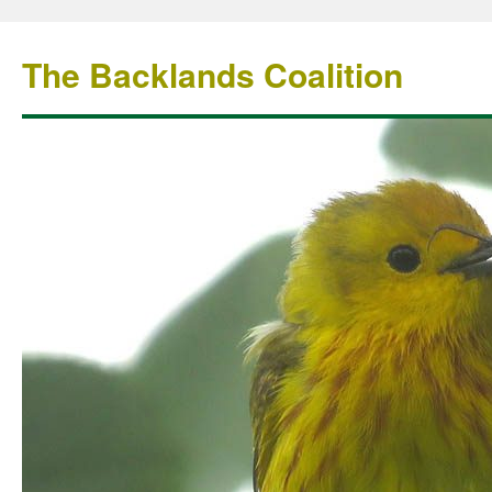
The Backlands Coalition