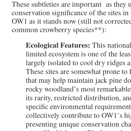
These subtleties are important as they 
conservation significance of the sites i
OW1 as it stands now (still not correcte
common crowberry species**):
Ecological Features:
This national
limited ecosystem is one of the le
largely isolated to cool dry ridges a
These sites are somewhat prone to l
that may help maintain jack pine 
rocky woodland’s most remarkable 
its rarity, restricted distribution, an
specific environmental requirement
collectively contribute to OW1’s hi
presenting unique conservation cha