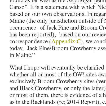
Canso”. It is a statement with which Nic
based on our own observations. In regard
Maine (the only jurisdiction outside of
occurrence of Jack Pine and Broom Cro
has been reported), based on our review 
correspondence (
Appendix C
), we conc
today, Jack Pine/Broom Crowberry assoc
in Maine.”
What I hope will eventually be clarified a
whether all or most of the OW! sites aw
exclusively Broom Crowberry sites (v
and Black Crowberry, or only the latter)
or most of them, there is evidence of a h
as in the Backlands (re; 2014 Report), e.