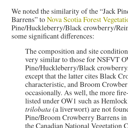
We noted the similarity of the “Jack 
Barrens” to
Nova Scotia Forest Vegeta
Pine/Huckleberry/Black crowberry/Rein
some significant differences:
The composition and site condition
very similar to those for NSFVT 
Pine/Huckleberry/Black crowberry/
except that the latter cites Black C
characteristic, and Broom Crowber
occasionally. As well, the more fire
listed under OW1 such as Hemloc
trilobata
(a liverwort) are not foun
Pine/Broom Crowberry Barrens in
the Canadian National Vegetation Cl