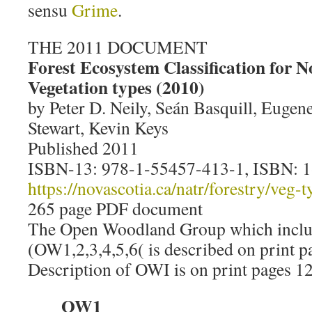
sensu
Grime
.
THE 2011 DOCUMENT
Forest Ecosystem Classification for N
Vegetation types (2010)
by Peter D. Neily, Seán Basquill, Eugen
Stewart, Kevin Keys
Published 2011
ISBN-13: 978-1-55457-413-1, ISBN: 
https://novascotia.ca/natr/forestry/veg-
265 page PDF document
The Open Woodland Group which inclu
(OW1,2,3,4,5,6( is described on print 
Description of OWI is on print pages 12
OW1