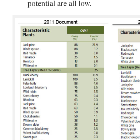
potential are all low.