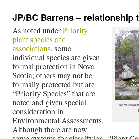
JP/BC Barrens – relationship
As noted under
Priority
plant species and
associations
, some
individual species are given
formal protection in Nova
Scotia; others may not be
formally protected but are
“Priority Species” that are
noted and given special
T
he “Globall
consideration in
Environmental Assessments.
Although there are now
some systems for classifying “Plant C