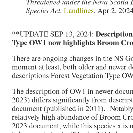
Threatened under the Nova Scotia
Species Act.
Landlines
, Apr 2, 202
Description
**UPDATE SEP 13, 2024:
Type OW1 now highlights Broom Cr
There are ongoing changes in the NS Gov
moment at least, both older and newer 
descriptions Forest Vegetation Type OW
The description of OW1 in newer docum
2023) differs significantly from descript
document (published in 2011). Notably
relatively high abundance of Broom Crow
2023 document, while this species x is no