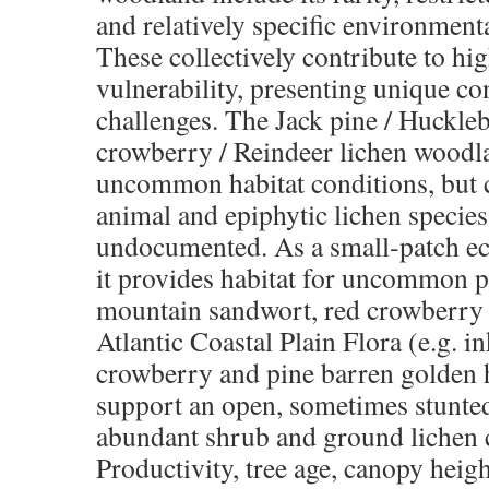
and
relatively specific environment
These
collectively contribute to h
vulnerability,
presenting unique co
challenges. The Jack
pine / Huckle
crowberry / Reindeer lichen
woodla
uncommon habitat conditions, but
animal and epiphytic lichen specie
undocumented. As a small-patch e
it provides habitat for uncommon p
mountain sandwort, red crowberry
Atlantic
Coastal Plain Flora (e.g. 
crowberry and
pine barren golden 
support an open,
sometimes stunte
abundant shrub and
ground lichen 
Productivity, tree age, canopy
heigh