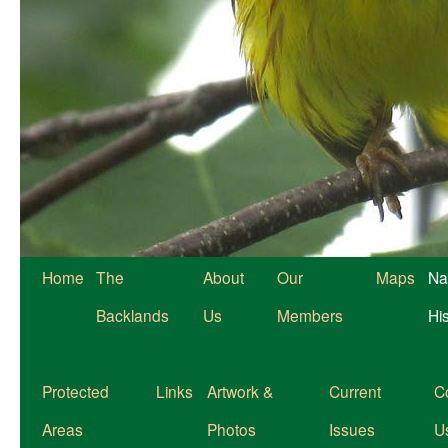
Home
The
About
Our
Maps
Na
Backlands
Us
Members
Hi
Protected
Links
Artwork &
Current
C
Areas
Photos
Issues
U