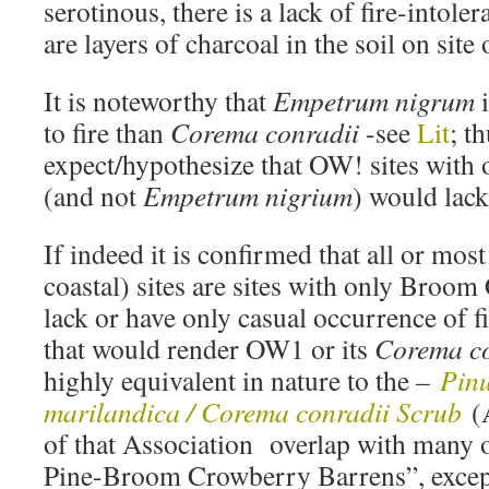
serotinous, there is a lack of fire-intoler
are layers of charcoal in the soil on site
It is noteworthy that
Empetrum nigrum
i
to fire than
Corema conradii
-see
Lit
; t
expect/hypothesize that OW! sites with
(and not
Empetrum nigrium
) would lack
If indeed it is confirmed that all or mos
coastal) sites are sites with only Broo
lack or have only casual occurrence of fi
that would render OW1 or its
Corema co
highly equivalent in nature to the
–
Pinu
marilandica / Corema conradii Scrub
(
of that Association overlap with many o
Pine-Broom Crowberry Barrens”, excep