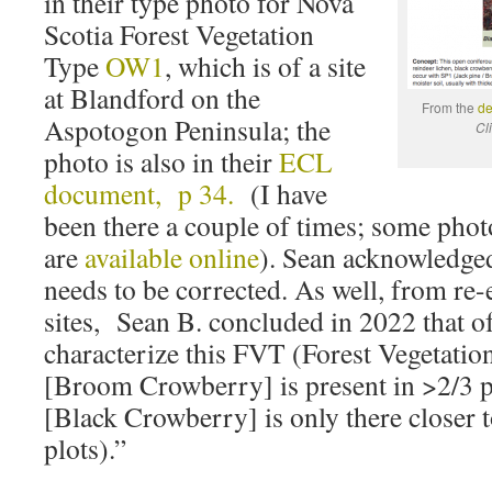
in their type photo for Nova
Scotia Forest Vegetation
Type
OW1
, which is of a site
at Blandford on the
From the
de
Aspotogon Peninsula; the
Cl
photo is also in their
ECL
document, p 34.
(I have
been there a couple of times; some phot
are
available online
). Sean acknowledged 
needs to be corrected. As well, from re-
sites, Sean B. concluded in 2022 that of
characterize this FVT (Forest Vegetatio
[Broom Crowberry] is present in >2/3 p
[Black Crowberry] is only there closer t
plots).”