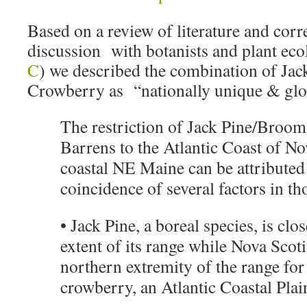
Based on a review of literature and cor
discussion with botanists and plant ec
C
) we described the combination of Ja
Crowberry as “nationally unique & glob
The restriction of Jack Pine/Broo
Barrens to the Atlantic Coast of No
coastal NE Maine can be attributed
coincidence of several factors in th
• Jack Pine, a boreal species, is clo
extent of its range while Nova Scotia
northern extremity of the range fo
crowberry, an Atlantic Coastal Plai