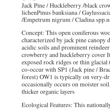
Jack Pine / Huckleberry /black cro
lichenPinus banksiana / Gaylussaci
/Empetrum nigrum / Cladina spp.n
Concept: This open coniferous woo
characterized by jack pine canopy 
acidic soils and prominent reindeer
crowberry and huckleberry cover It
exposed rock ridges or thin glacial 
co-occur with SP1 (Jack pine / Bra
forest) OW1 is typically on very-dry
occasionally occurs on moister soil
thicker organic layers
Ecological Features: This nationall