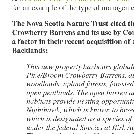
for an example of the type of managemen
The Nova Scotia Nature Trust cited 
Crowberry Barrens and its use by C
a factor in their recent acquisition of
Backlands:
This new property harbours globall
Pine/Broom Crowberry Barrens, as
woodlands, upland forests, foreste
open peatlands. The open barren an
habitats provide nesting opportun
Nighthawk, which is known to breed
which is designated as a species o
under the federal Species at Risk A