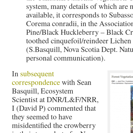
system, many details of which are n
available, it corresponds to Subas
Corema conradii, in the Associati
Pine/Black Huckleberry – Black C
toothed cinquefoil/reindeer Liche
(S.Basquill, Nova Scotia Dept. Nat
personal communication).
In
subsequent
correspondence
with Sean
Basquill, Ecosystem
Scientist at DNR/L&F/NRR,
I (David P) commented that
they seemed to have
misidentified the crowberry