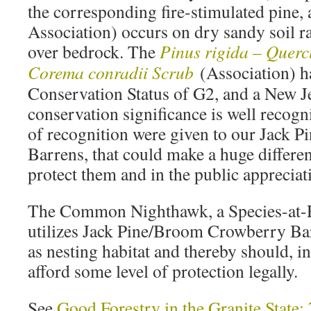
the corresponding fire-stimulated pine, 
Association) occurs on dry sandy soil ra
over bedrock. The
Pinus rigida – Querc
Corema conradii Scrub
(Association) h
Conservation Status of G2, and a New Je
conservation significance is well recogn
of recognition were given to our Jack
Barrens, that could make a huge differenc
protect them and in the public appreciat
The Common Nighthawk, a Species-at-R
utilizes Jack Pine/Broom Crowberry Bar
as nesting habitat and thereby should, in 
afford some level of protection legally.
See
Good Forestry in the Granite Sta