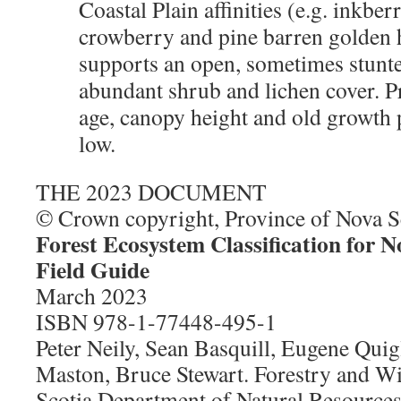
Coastal Plain affinities (e.g. inkbe
crowberry and pine barren golden h
supports an open, sometimes stunt
abundant shrub and lichen cover. Pr
age, canopy height and old growth p
low.
THE 2023 DOCUMENT
© Crown copyright, Province of Nova S
Forest Ecosystem Classification for N
Field Guide
March 2023
ISBN 978-1-77448-495-1
Peter Neily, Sean Basquill, Eugene Quig
Maston, Bruce Stewart. Forestry and Wi
Scotia Department of Natural Resource