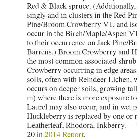
Red & Black spruce. (Additionally,
singly and in clusters in the Red Pi
Pine/Broom Crowberry VT, and iso
occur in the Birch/Maple/Aspen VT,
to their occurrence on Jack Pine/
Barrens.) Broom Crowberry and H
the most common associated shrub
Crowberry occurring in edge areas
soils, often with Reindeer Lichen,
occurs on deeper soils, growing tall
m) where there is more exposure to
Laurel may also occur, and in wet p
Huckleberry is replaced by one or 
Leatherleaf, Rhodora, Inkberry. –
20 in
2014 Report
.