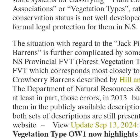
Associations” or “Vegetation Types”, r
conservation status is not well developed
formal legal protection for them in N.S.
The situation with regard to the “Jack
Barrens” is further complicated by some
NS Provincial FVT (Forest Vegetation 
FVT which corresponds most closely to
Crowberry Barrens described by
Hill a
The Department of Natural Resources &
at least in part, those errors, in 2013 b
them in the publicly available descripti
both sets of descriptions are still prese
website – View
Update Sep 13, 2024
Vegetation Type OW1 now highlight