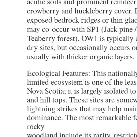
acidic soils and prominent reindee
crowberry and huckleberry cover. I
exposed bedrock ridges or thin glacia
may co-occur with SP1 (Jack pine 
Teaberry forest). OW1 is typically 
dry sites, but occasionally occurs o
usually with thicker organic layers.
Ecological Features: This national
limited ecosystem is one of the l
Nova Scotia; it is largely isolated t
and hill tops. These sites are som
lightning strikes that may help mai
dominance. The most remarkable fe
rocky
woodland include its rarity, restrict