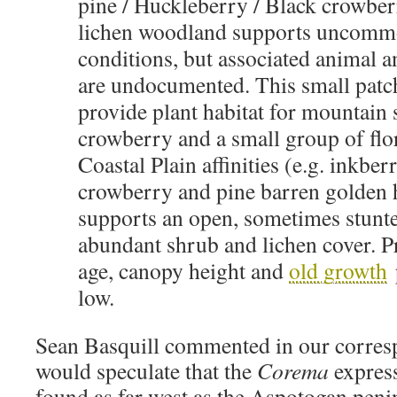
pine / Huckleberry / Black crowber
lichen woodland supports uncommo
conditions, but associated animal a
are undocumented. This small pat
provide plant habitat for mountain
crowberry and a small group of flor
Coastal Plain affinities (e.g. inkbe
crowberry and pine barren golden h
supports an open, sometimes stunt
abundant shrub and lichen cover. Pr
age, canopy height and
old growth
p
low.
Sean Basquill commented in our corres
would speculate that the
Corema
expres
found as far west as the Aspotogan penin