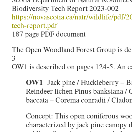
Biodiversity Tech Report 2023-002
https://novascotia.ca/natr/wildlife/pdf/
tech-report.pdf
187 page PDF document
The Open Woodland Forest Group is de
3
OW1 is described on pages 124-5. An ex
OW1
Jack pine / Huckleberry – B
Reindeer lichen Pinus banksiana / 
baccata – Corema conradii / Clad
Concept: This open coniferous woo
characterized by jack pine canopy 