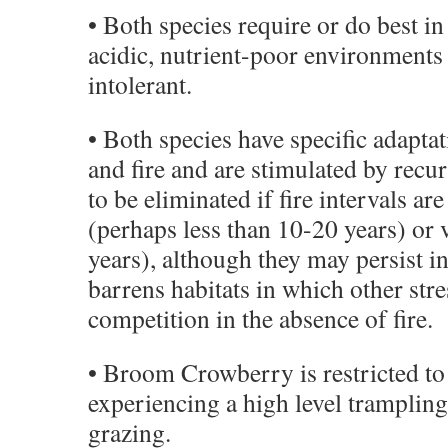
• Both species require or do best in
acidic, nutrient-poor environments
intolerant.
• Both species have specific adapta
and fire and are stimulated by recur
to be eliminated if fire intervals ar
(perhaps less than 10-20 years) or
years), although they may persist i
barrens habitats in which other stre
competition in the absence of fire.
• Broom Crowberry is restricted to
experiencing a high level trampli
grazing.