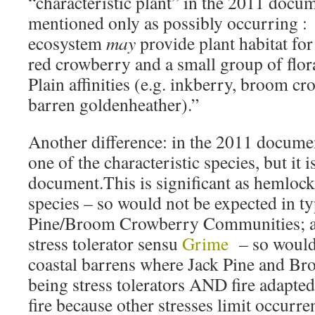
“characteristic plant” in the 2011 docume
mentioned only as possibly occurring :
ecosystem
may
provide plant habitat fo
red crowberry and a small group of flor
Plain affinities (e.g. inkberry, broom c
barren goldenheather).”
Another difference: in the 2011 documen
one of the characteristic species, but it i
document.This is significant as hemlock 
species – so would not be expected in ty
Pine/Broom Crowberry Communities; an
stress tolerator sensu
Grime
– so would 
coastal barrens where Jack Pine and B
being stress tolerators AND fire adapted
fire because other stresses limit occurre