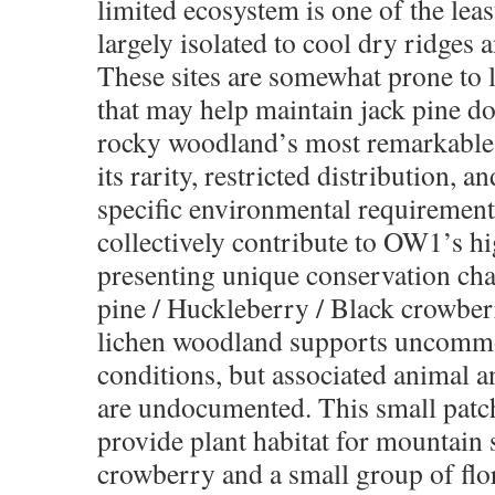
limited ecosystem is one of the le
largely isolated to cool dry ridges a
These sites are somewhat prone to l
that may help maintain jack pine 
rocky woodland’s most remarkable 
its rarity, restricted distribution, an
specific environmental requirement
collectively contribute to OW1’s hi
presenting unique conservation cha
pine / Huckleberry / Black crowber
lichen woodland supports uncommo
conditions, but associated animal a
are undocumented. This small pat
provide plant habitat for mountain
crowberry and a small group of flor