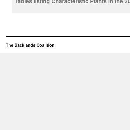
Tables listing Characteristic Plants in th
The Backlands Coalition