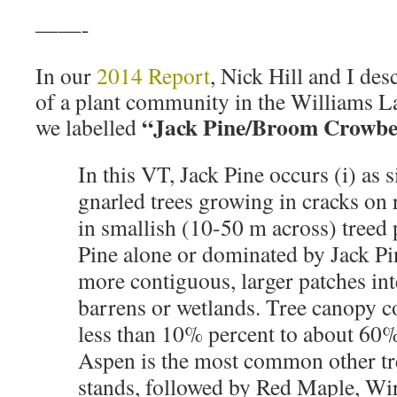
——-
In our
2014 Report
, Nick Hill and I de
of a plant community in the Williams 
“Jack Pine/Broom Crowbe
we labelled
In this VT, Jack Pine occurs (i) as s
gnarled trees growing in cracks on r
in smallish (10-50 m across) treed 
Pine alone or dominated by Jack Pin
more contiguous, larger patches in
barrens or wetlands. Tree canopy c
less than 10% percent to about 60
Aspen is the most common other tr
stands, followed by Red Maple, Wi