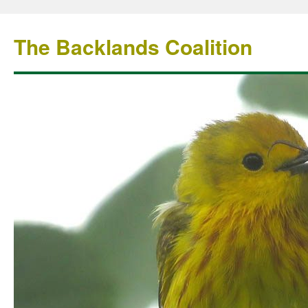
The Backlands Coalition