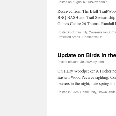
Posted on
August 6, 2024
by
admin
Received from The Bluff Trail/Woo
BBQ BASH and Trail Stewardship 
Games Centre 26 Thomas Randall 
Posted in
Community
,
Conservation
,
Crow
Protected Areas
|
Comments Off
Update on Birds in th
Posted on
June 30, 2024
by
admin
On Hairy Woodpecker & Flicker nes
Eastern Wood Peewee sighting, Com
beavers in the night, late spring 
Posted in
Birds
,
Community
,
Crown lands