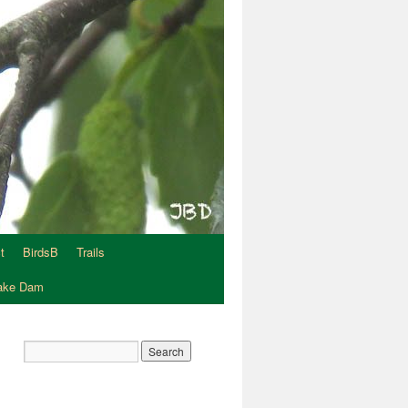
t
BirdsB
Trails
Lake Dam