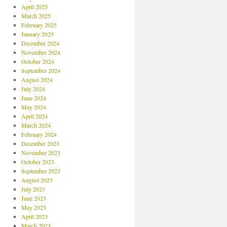
April 2025
March 2025
February 2025
January 2025
December 2024
November 2024
October 2024
September 2024
August 2024
July 2024
June 2024
May 2024
April 2024
March 2024
February 2024
December 2023
November 2023
October 2023
September 2023
August 2023
July 2023
June 2023
May 2023
April 2023
March 2023