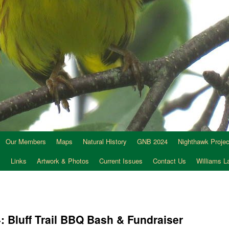
Our Members
Maps
Natural History
GNB 2024
Nighthawk Projec
s
Links
Artwork & Photos
Current Issues
Contact Us
Williams 
: Bluff Trail BBQ Bash & Fundraiser