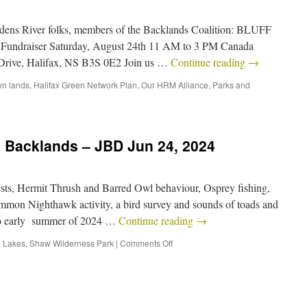
dens River folks, members of the Backlands Coalition: BLUFF
Fundraiser Saturday, August 24th 11 AM to 3 PM Canada
Drive, Halifax, NS B3S 0E2 Join us …
Continue reading
→
n lands
,
Halifax Green Network Plan
,
Our HRM Alliance
,
Parks and
e Backlands – JBD Jun 24, 2024
ts, Hermit Thrush and Barred Owl behaviour, Osprey fishing,
mon Nighthawk activity, a bird survey and sounds of toads and
into early summer of 2024 …
Continue reading
→
,
Lakes
,
Shaw Wilderness Park
|
Comments Off