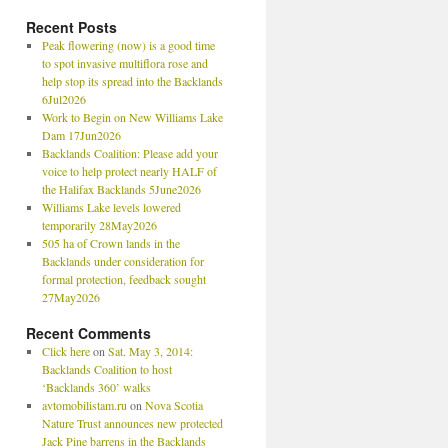
Recent Posts
Peak flowering (now) is a good time
to spot invasive multiflora rose and
help stop its spread into the Backlands
6Jul2026
Work to Begin on New Williams Lake
Dam 17Jun2026
Backlands Coalition: Please add your
voice to help protect nearly HALF of
the Halifax Backlands 5June2026
Williams Lake levels lowered
temporarily 28May2026
505 ha of Crown lands in the
Backlands under consideration for
formal protection, feedback sought
27May2026
Recent Comments
Click here
on
Sat. May 3, 2014:
Backlands Coalition to host
‘Backlands 360’ walks
avtomobilistam.ru
on
Nova Scotia
Nature Trust announces new protected
Jack Pine barrens in the Backlands