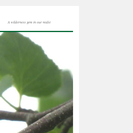
A wilderness gem in our midst