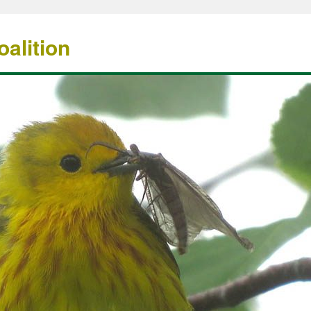
alition