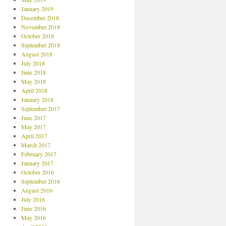
January 2019
December 2018
November 2018
October 2018
September 2018
August 2018
July 2018
June 2018
May 2018
April 2018
January 2018
September 2017
June 2017
May 2017
April 2017
March 2017
February 2017
January 2017
October 2016
September 2016
August 2016
July 2016
June 2016
May 2016