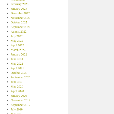
February 2023
January 2023
December 2022
November 2022
October 2022
September 2022
August 2022
July 2022
May 2022
April 2022
March 2022
January 2022
June 2021
May 2021
April 2021
October 2020
September 2020
June 2020
May 2020
April 2020
January 2020
November 2019
September 2019
July 2019
May 2019