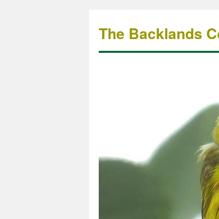
The Backlands Co