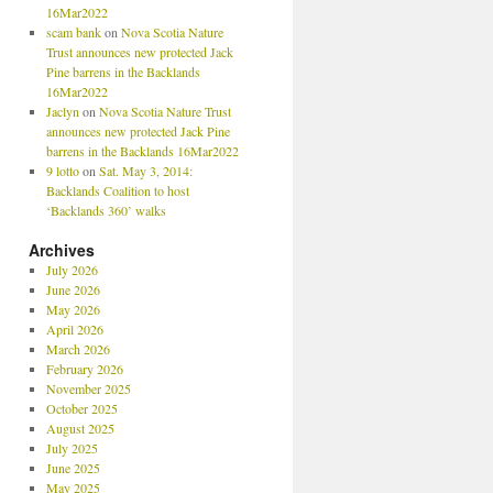
16Mar2022
scam bank
on
Nova Scotia Nature
Trust announces new protected Jack
Pine barrens in the Backlands
16Mar2022
Jaclyn
on
Nova Scotia Nature Trust
announces new protected Jack Pine
barrens in the Backlands 16Mar2022
9 lotto
on
Sat. May 3, 2014:
Backlands Coalition to host
‘Backlands 360’ walks
Archives
July 2026
June 2026
May 2026
April 2026
March 2026
February 2026
November 2025
October 2025
August 2025
July 2025
June 2025
May 2025