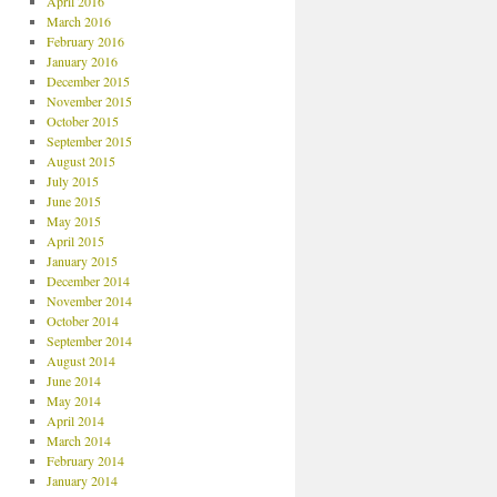
April 2016
March 2016
February 2016
January 2016
December 2015
November 2015
October 2015
September 2015
August 2015
July 2015
June 2015
May 2015
April 2015
January 2015
December 2014
November 2014
October 2014
September 2014
August 2014
June 2014
May 2014
April 2014
March 2014
February 2014
January 2014