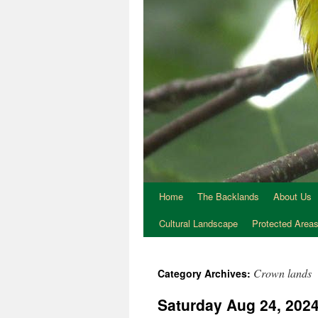
Home
The Backlands
About Us
Cultural Landscape
Protected Area
Crown lands
Category Archives:
Saturday Aug 24, 2024