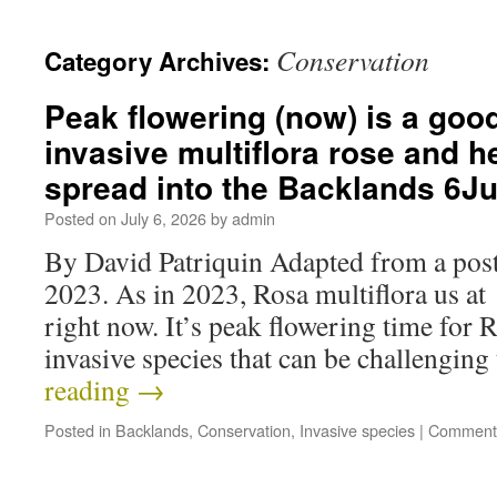
Conservation
Category Archives:
Peak flowering (now) is a good
invasive multiflora rose and he
spread into the Backlands 6J
Posted on
July 6, 2026
by
admin
By David Patriquin Adapted from a post
2023. As in 2023, Rosa multiflora us at
right now. It’s peak flowering time for R
invasive species that can be challengi
reading
→
Posted in
Backlands
,
Conservation
,
Invasive species
|
Comments