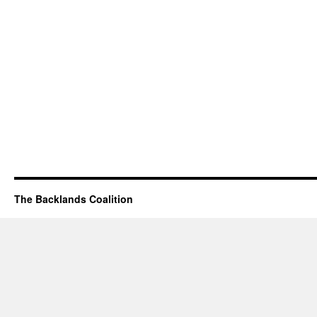
The Backlands Coalition