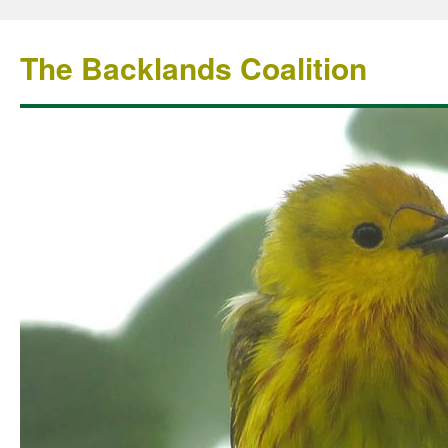
The Backlands Coalition