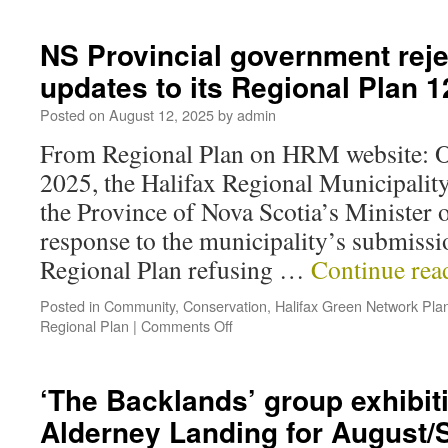
NS Provincial government reje
updates to its Regional Plan
Posted on
August 12, 2025
by
admin
From Regional Plan on HRM website: On
2025, the Halifax Regional Municipality
the Province of Nova Scotia’s Minister 
response to the municipality’s submissi
Regional Plan refusing …
Continue re
Posted in
Community
,
Conservation
,
Halifax Green Network Pla
Regional Plan
|
Comments Off
‘The Backlands’ group exhibiti
Alderney Landing for August