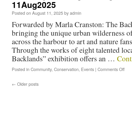
11Aug2025
Posted on
August 11, 2025
by
admin
Forwarded by Marla Cranston: The Back
bringing the unique urban wilderness o
across the harbour to art and nature fa
Through the works of eight talented loca
Backlands” exhibition offers an …
Cont
Posted in
Community
,
Conservation
,
Events
|
Comments Off
←
Older posts