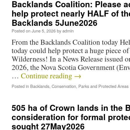
Backlands Coalition: Please a
help protect nearly HALF of th
Backlands 5June2026
Posted on
June 5, 2026
by
admin
From the Backlands Coalition today Hel
today could help protect a huge piece o
Wilderness! In a News Release issued 
2026, the Nova Scotia Government (En
…
Continue reading
→
Posted in
Backlands
,
Conservation
,
Parks and Protected Areas
505 ha of Crown lands in the 
consideration for formal prote
sought 27May2026