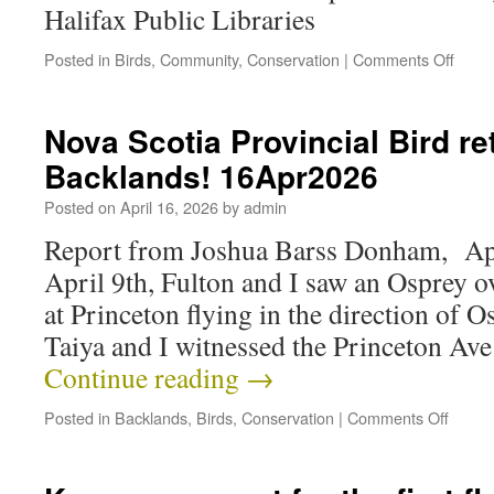
Halifax Public Libraries
Posted in
Birds
,
Community
,
Conservation
|
Comments Off
Nova Scotia Provincial Bird re
Backlands! 16Apr2026
Posted on
April 16, 2026
by
admin
Report from Joshua Barss Donham, Apr
April 9th, Fulton and I saw an Osprey 
at Princeton flying in the direction of 
Taiya and I witnessed the Princeton Av
Continue reading
→
Posted in
Backlands
,
Birds
,
Conservation
|
Comments Off