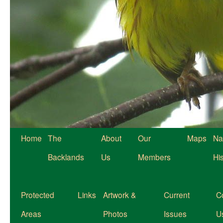
Home
The
About
Our
Maps
Na
Backlands
Us
Members
Hi
Protected
Links
Artwork &
Current
C
Areas
Photos
Issues
U