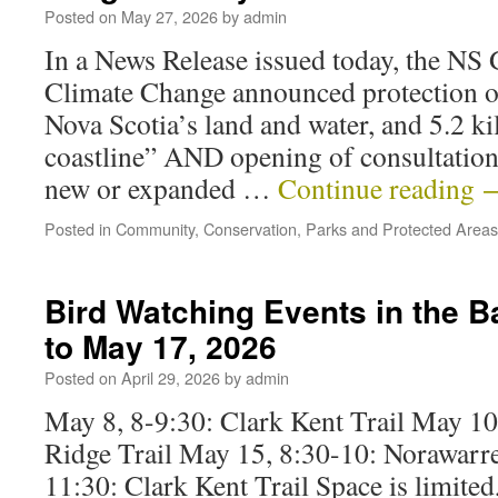
Posted on
May 27, 2026
by
admin
In a News Release issued today, the NS
Climate Change announced protection o
Nova Scotia’s land and water, and 5.2 ki
coastline” AND opening of consultatio
new or expanded …
Continue reading
Posted in
Community
,
Conservation
,
Parks and Protected Areas
Bird Watching Events in the 
to May 17, 2026
Posted on
April 29, 2026
by
admin
May 8, 8-9:30: Clark Kent Trail May 10
Ridge Trail May 15, 8:30-10: Norawarre
11:30: Clark Kent Trail Space is limited