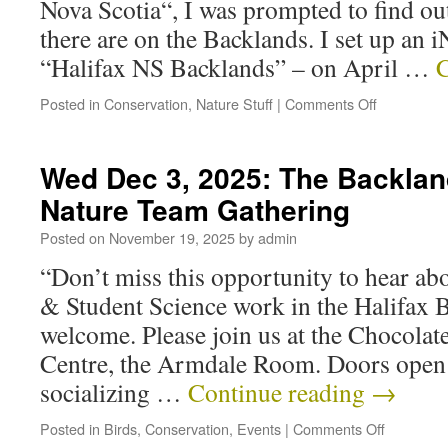
Nova Scotia“, I was prompted to find o
there are on the Backlands. I set up an i
“Halifax NS Backlands” – on April …
C
Posted in
Conservation
,
Nature Stuff
|
Comments Off
Wed Dec 3, 2025: The Backlan
Nature Team Gathering
Posted on
November 19, 2025
by
admin
“Don’t miss this opportunity to hear ab
& Student Science work in the Halifax B
welcome. Please join us at the Chocol
Centre, the Armdale Room. Doors open
socializing …
Continue reading
→
Posted in
Birds
,
Conservation
,
Events
|
Comments Off