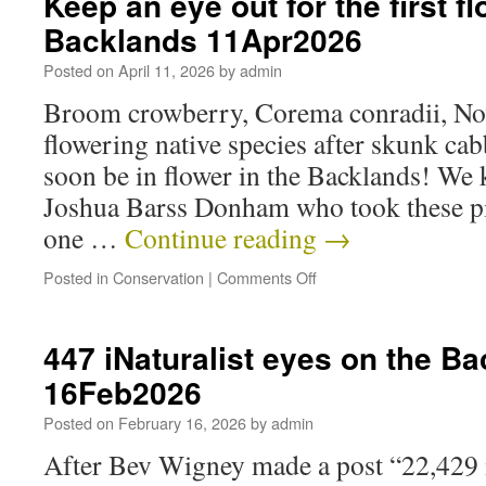
Keep an eye out for the first f
Backlands 11Apr2026
Posted on
April 11, 2026
by
admin
Broom crowberry, Corema conradii, Nova
flowering native species after skunk cab
soon be in flower in the Backlands! We 
Joshua Barss Donham who took these pi
one …
Continue reading
→
Posted in
Conservation
|
Comments Off
447 iNaturalist eyes on the B
16Feb2026
Posted on
February 16, 2026
by
admin
After Bev Wigney made a post “22,429 i