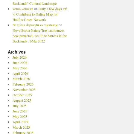
Backlands’ Cultural Landscape
volos-volos.ru
on
Only a few days left
to Contribute to Online Map for
Halifax Green Network
50 zł bez depozytu za rejestrację
on
Nova Scotia Nature Trust announces
new protected Jack Pine barrens in the
Backlands 16Mar2022
Archives
July 2026
June 2026
May 2026
April 2026
March 2026
February 2026
November 2025
October 2025
August 2025
July 2025
June 2025
May 2025
April 2025
March 2025
February 2025