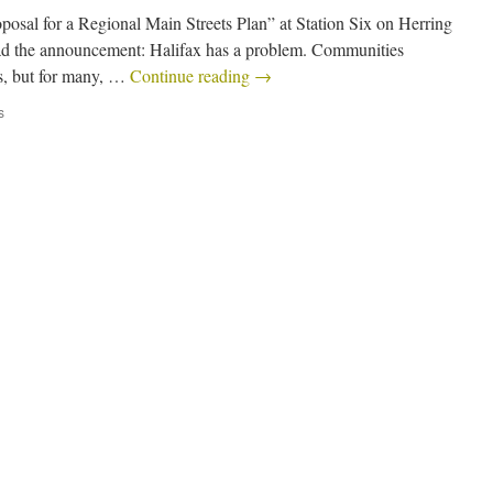
sal for a Regional Main Streets Plan” at Station Six on Herring
d the announcement: Halifax has a problem. Communities
as, but for many, …
Continue reading
→
s