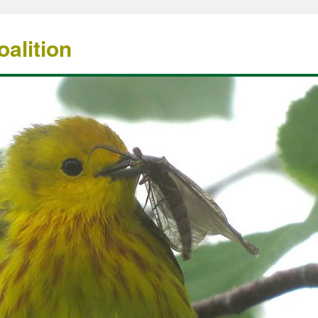
alition