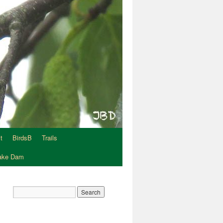
t
BirdsB
Trails
Lake Dam