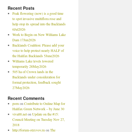
Recent Posts
Peak flowering (now) is a good time
to spot invasive multiflora rose and
help stop its spread into the Backlands
6Jul2026
Work to Begin on New Williams Lake
Dam 17Jun2026
Backlands Coalition: Please add your
voice to help protect nearly HALF of
the Halifax Backlands 5June2026
Williams Lake levels lowered
temporarily 28May2026
505 ha of Crown lands in the
Backlands under consideration for
formal protection, feedback sought
27May2026
Recent Comments
porn
on
Contribute to Online Map for
Halifax Green Network – by June 30
viva88.net
on
Update on the #15:
Council Meeting on Tuesday Nov 27,
2018
http://forum-otzyvov.ru
on
The