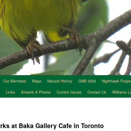
Our Members
Maps
Natural History
GNB 2024
Nighthawk Projec
s
Links
Artwork & Photos
Current Issues
Contact Us
Williams 
ks at Baka Gallery Cafe in Toronto