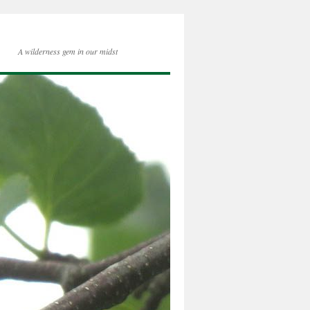
A wilderness gem in our midst