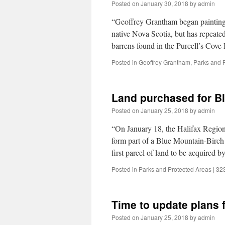
Posted on
January 30, 2018
by
admin
“Geoffrey Grantham began painting e
native Nova Scotia, but has repeatedl
barrens found in the Purcell’s Cov
Posted in
Geoffrey Grantham
,
Parks and 
Land purchased for B
Posted on
January 25, 2018
by
admin
“On January 18, the Halifax Region
form part of a Blue Mountain-Birch
first parcel of land to be acquired
Posted in
Parks and Protected Areas
|
32
Time to update plans 
Posted on
January 25, 2018
by
admin