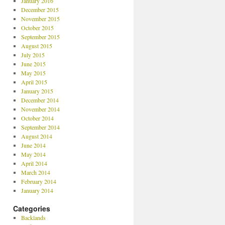
January 2016
December 2015
November 2015
October 2015
September 2015
August 2015
July 2015
June 2015
May 2015
April 2015
January 2015
December 2014
November 2014
October 2014
September 2014
August 2014
June 2014
May 2014
April 2014
March 2014
February 2014
January 2014
Categories
Backlands