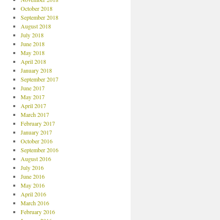
October 2018
September 2018
August 2018
July 2018
June 2018
May 2018
April 2018
January 2018
September 2017
June 2017
May 2017
April 2017
March 2017
February 2017
January 2017
October 2016
September 2016
August 2016
July 2016
June 2016
May 2016
April 2016
March 2016
February 2016