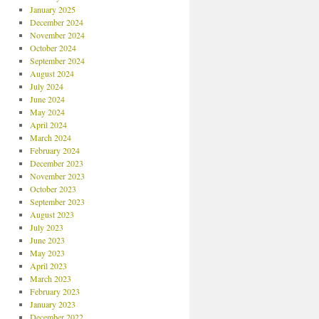
January 2025
December 2024
November 2024
October 2024
September 2024
August 2024
July 2024
June 2024
May 2024
April 2024
March 2024
February 2024
December 2023
November 2023
October 2023
September 2023
August 2023
July 2023
June 2023
May 2023
April 2023
March 2023
February 2023
January 2023
December 2022