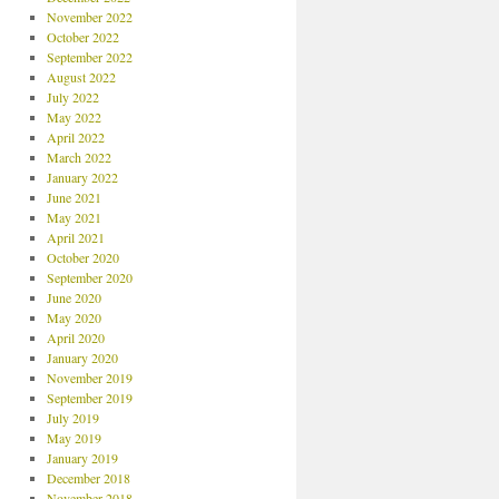
November 2022
October 2022
September 2022
August 2022
July 2022
May 2022
April 2022
March 2022
January 2022
June 2021
May 2021
April 2021
October 2020
September 2020
June 2020
May 2020
April 2020
January 2020
November 2019
September 2019
July 2019
May 2019
January 2019
December 2018
November 2018