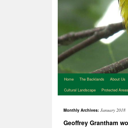
Home
The Backlands
About Us
Cultural Landscape
Protected Area
January 2018
Monthly Archives:
Geoffrey Grantham wor