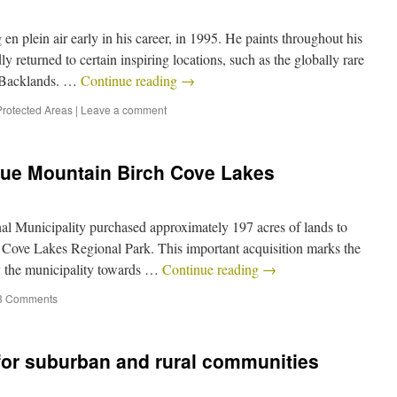
n plein air early in his career, in 1995. He paints throughout his
y returned to certain inspiring locations, such as the globally rare
e Backlands. …
Continue reading
→
Protected Areas
|
Leave a comment
lue Mountain Birch Cove Lakes
al Municipality purchased approximately 197 acres of lands to
 Cove Lakes Regional Park. This important acquisition marks the
 by the municipality towards …
Continue reading
→
3 Comments
for suburban and rural communities