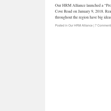
Our HRM Alliance launched a “Propo
Cove Road on January 9, 2018. Rea
throughout the region have big ide
Posted in
Our HRM Alliance
|
7 Comment