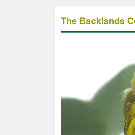
The Backlands Co