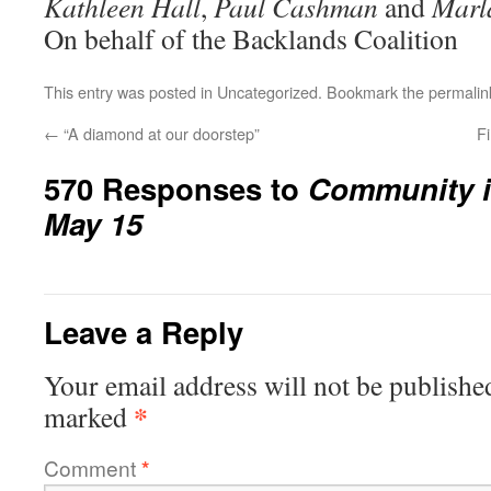
Kathleen Hall
,
Paul Cashman
and
Marl
On behalf of the Backlands Coalition
This entry was posted in
Uncategorized
. Bookmark the
permalin
←
“A diamond at our doorstep”
Fi
570 Responses to
Community i
May 15
Leave a Reply
Your email address will not be publishe
*
marked
Comment
*