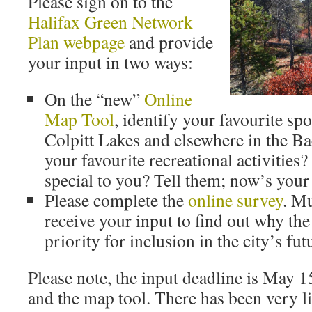
Please sign on to the
Halifax Green Network
Plan webpage
and provide
your input in two ways:
On the “new”
Online
Map Tool
, identify your favourite sp
Colpitt Lakes and elsewhere in the B
your favourite recreational activities?
special to you? Tell them; now’s your
Please complete the
online survey
. Mu
receive your input to find out why the
priority for inclusion in the city’s fut
Please note, the input deadline is May 1
and the map tool. There has been very lit