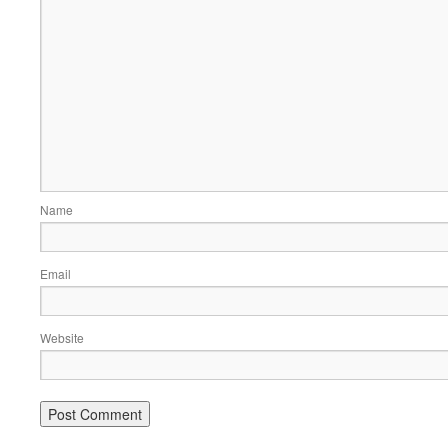
Name
Email
Website