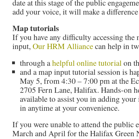
date at this stage of the public engagem
add your voice, it will make a difference
Map tutorials
If you have any difficulty accessing the
input,
Our HRM Alliance
can help in tw
through a
helpful online tutorial
on th
and a map input tutorial session is h
May 5, from 4:30 – 7:00 pm at the Ec
2705 Fern Lane, Halifax. Hands-on he
available to assist you in adding your
in anytime at your convenience.
If you were unable to attend the public
March and April for the Halifax Green N