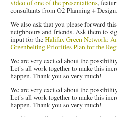
video of one of the presentations
, featu
consultants from O2 Planning + Design
We also ask that you please forward thi
neighbours and friends. Ask them to sig
input for the
Halifax Green Network: A
Greenbelting Priorities Plan for the Reg
We are very excited about the possibility
Let’s all work together to make this inc
happen. Thank you so very much!
We are very excited about the possibility
Let’s all work together to make this inc
happen. Thank you so very much!