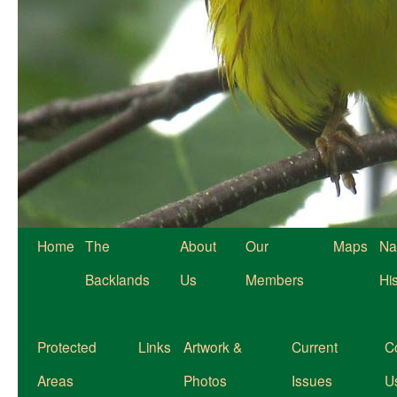
Home
The
About
Our
Maps
Na
Backlands
Us
Members
Hi
Protected
Links
Artwork &
Current
C
Areas
Photos
Issues
U