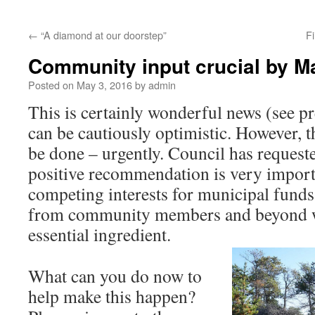
←
“A diamond at our doorstep”
Fi
Community input crucial by M
Posted on
May 3, 2016
by
admin
This is certainly wonderful news (see p
can be cautiously optimistic. However, 
be done – urgently. Council has requeste
positive recommendation is very import
competing interests for municipal funds
from community members and beyond wi
essential ingredient.
What can you do now to
help make this happen?