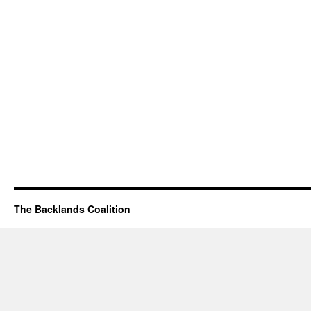
The Backlands Coalition