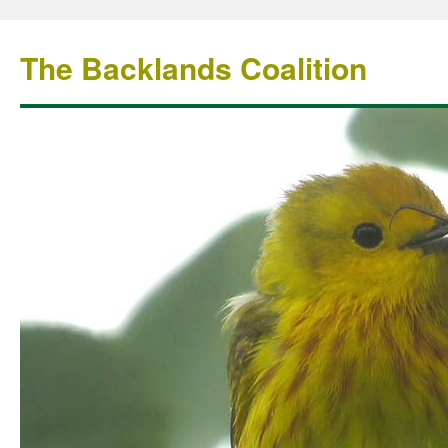
The Backlands Coalition