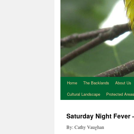
Home
The Backlands
About Us
Cultural Landscape
Protected Area
Saturday Night Fever
By: Cathy Vaughan