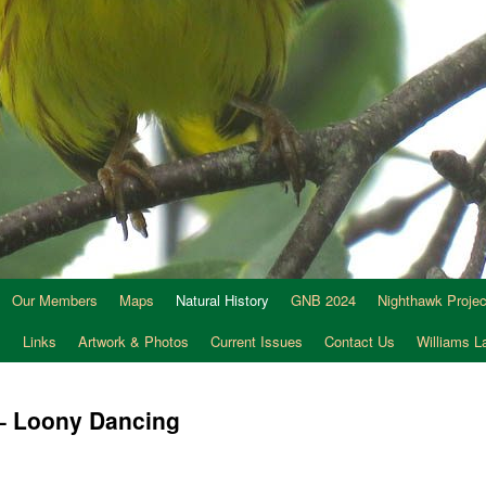
Our Members
Maps
Natural History
GNB 2024
Nighthawk Projec
s
Links
Artwork & Photos
Current Issues
Contact Us
Williams 
 – Loony Dancing