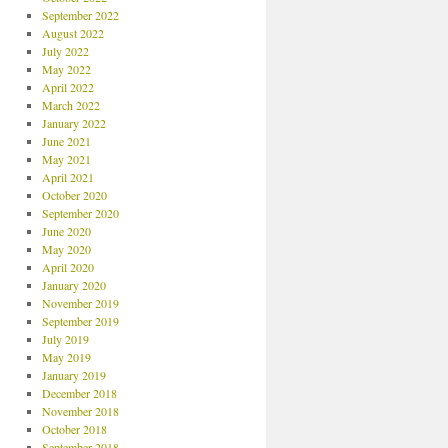
September 2022
August 2022
July 2022
May 2022
April 2022
March 2022
January 2022
June 2021
May 2021
April 2021
October 2020
September 2020
June 2020
May 2020
April 2020
January 2020
November 2019
September 2019
July 2019
May 2019
January 2019
December 2018
November 2018
October 2018
September 2018