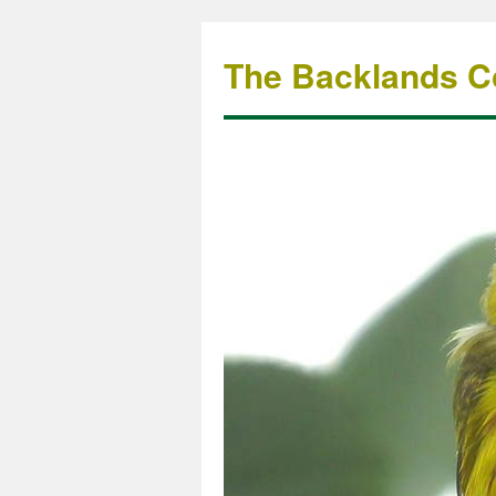
The Backlands Co