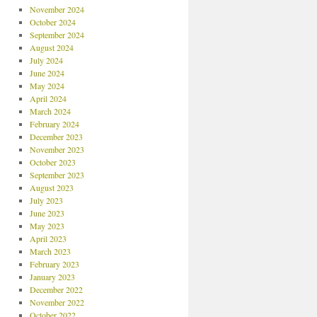
November 2024
October 2024
September 2024
August 2024
July 2024
June 2024
May 2024
April 2024
March 2024
February 2024
December 2023
November 2023
October 2023
September 2023
August 2023
July 2023
June 2023
May 2023
April 2023
March 2023
February 2023
January 2023
December 2022
November 2022
October 2022