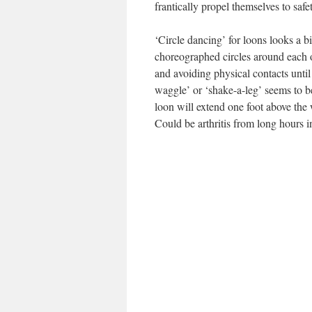
frantically propel themselves to safe
‘Circle dancing’ for loons looks a bi
choreographed circles around each ot
and avoiding physical contacts until
waggle’ or ‘shake-a-leg’ seems to b
loon will extend one foot above the
Could be arthritis from long hours i