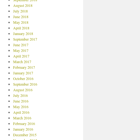
August 2018
July 2018
June 2018
May 2018
April 2018
January 2018
September 2017
June 2017
May 2017
April 2017
March 2017
February 2017
January 2017
October 2016
September 2016
August 2016
July 2016
June 2016
May 2016
April 2016
March 2016
February 2016
January 2016
December 2015