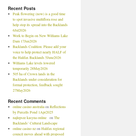
Recent Posts
Peak flowering (now) is a good time
to spot invasive multiflora rose and
help stop its spread into the Backlands
6Jul2026
Work to Begin on New Williams Lake
Dam 17Jun2026
Backlands Coalition: Please add your
voice to help protect nearly HALF of
the Halifax Backlands 5June2026
Williams Lake levels lowered
temporarily 28May2026
505 ha of Crown lands in the
Backlands under consideration for
formal protection, feedback sought
27May2026
Recent Comments
online casino australia
on
Reflections
by Purcells Pond 1Apr2025
najlepsze kasyna online
on
The
Backlands’ Cultural Landscape
online casino nz
on
Halifax regional
council moves ahead with proposed