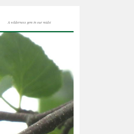
A wilderness gem in our midst