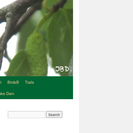
t
BirdsB
Trails
Lake Dam