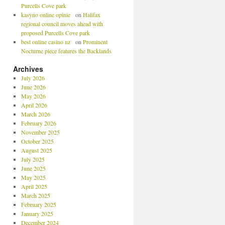
Purcells Cove park
kasyno online opinie
on
Halifax
regional council moves ahead with
proposed Purcells Cove park
best online casino nz
on
Prominent
Nocturne piece features the Backlands
Archives
July 2026
June 2026
May 2026
April 2026
March 2026
February 2026
November 2025
October 2025
August 2025
July 2025
June 2025
May 2025
April 2025
March 2025
February 2025
January 2025
December 2024