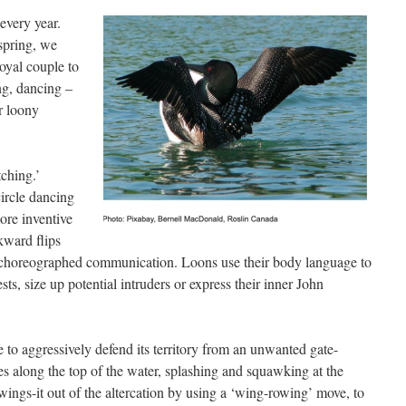
every year.
 spring, we
royal couple to
ng, dancing –
r loony
ching.’
ircle dancing
ore inventive
kward flips
ly choreographed communication. Loons use their body language to
nests, size up potential intruders or express their inner John
 to aggressively defend its territory from an unwanted gate-
es along the top of the water, splashing and squawking at the
 wings-it out of the altercation by using a ‘wing-rowing’ move, to