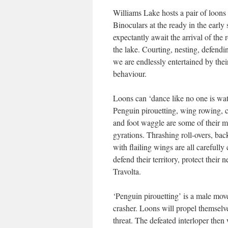
Williams Lake hosts a pair of loons 
Binoculars at the ready in the early
expectantly await the arrival of the 
the lake. Courting, nesting, defendi
we are endlessly entertained by thei
behaviour.
Loons can ‘dance like no one is wat
Penguin pirouetting, wing rowing, c
and foot waggle are some of their m
gyrations. Thrashing roll-overs, bac
with flailing wings are all careful
defend their territory, protect their 
Travolta.
‘Penguin pirouetting’ is a male move
crasher. Loons will propel themselv
threat. The defeated interloper then