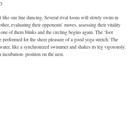
ty.
t like our line dancing. Several rival loons will slowly swim in
her, evaluating their opponents’ moves, assessing their vitality
 one of them blinks and the circling begins again. The ‘foot
e performed for the sheer pleasure of a good yoga stretch. The
 water, like a synchronized swimmer and shakes its leg vigorously.
n incubation- position on the nest.