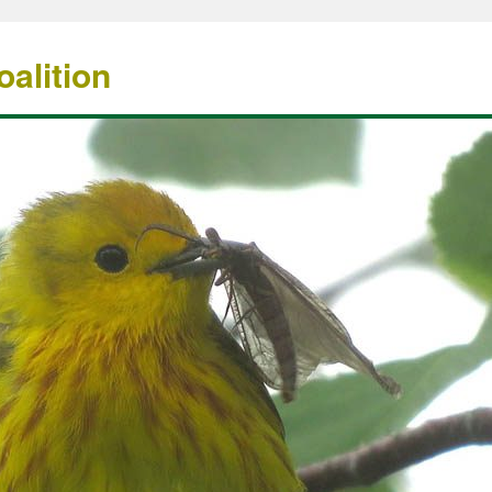
alition