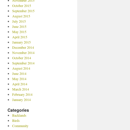
November 2015
October 2015
September 2015
August 2015
July 2015
June 2015
May 2015
April 2015
January 2015
December 2014
November 2014
October 2014
September 2014
August 2014
June 2014
May 2014
April 2014
March 2014
February 2014
January 2014
Categories
Backlands
Birds
Community