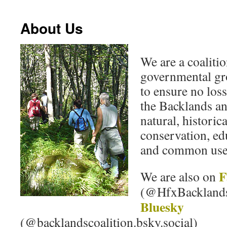
About Us
We are a coaliti
governmental gr
to ensure no loss
the Backlands an
natural, historica
conservation, edu
and common use
F
We are also on
(@HfxBackland
Bluesky
(@backlandscoalition.bsky.social)