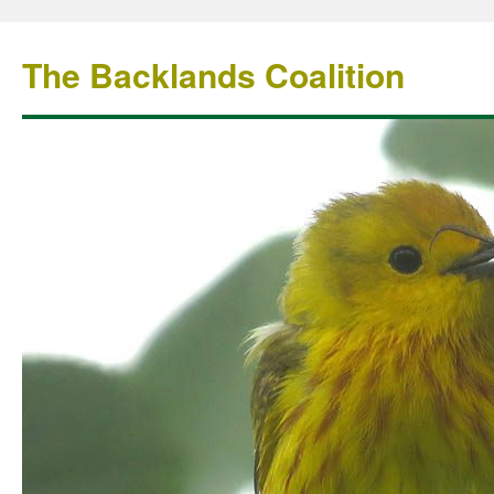
The Backlands Coalition