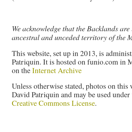
We acknowledge that the Backlands are 
ancestral and unceded territory of the
This website, set up in 2013, is adminis
Patriquin. It is hosted on funio.com in M
on the
Internet Archive
Unless otherwise stated, photos on this 
David Patriquin and may be used under t
Creative Commons License
.