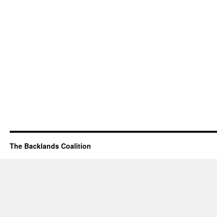
The Backlands Coalition