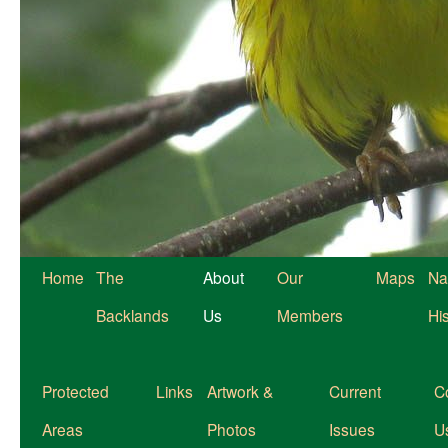
Home
The
About
Our
Maps
Na
Backlands
Us
Members
Hi
Protected
Links
Artwork &
Current
C
Areas
Photos
Issues
U