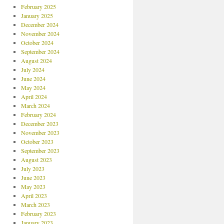
February 2025
January 2025
December 2024
November 2024
October 2024
September 2024
August 2024
July 2024
June 2024
May 2024
April 2024
March 2024
February 2024
December 2023
November 2023
October 2023
September 2023
August 2023
July 2023
June 2023
May 2023
April 2023
March 2023
February 2023
January 2023