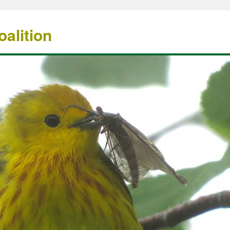
alition