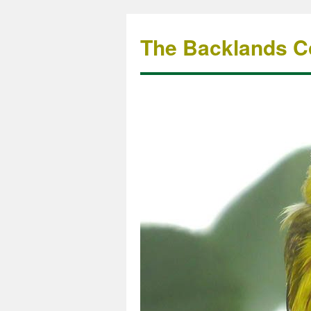
The Backlands Co