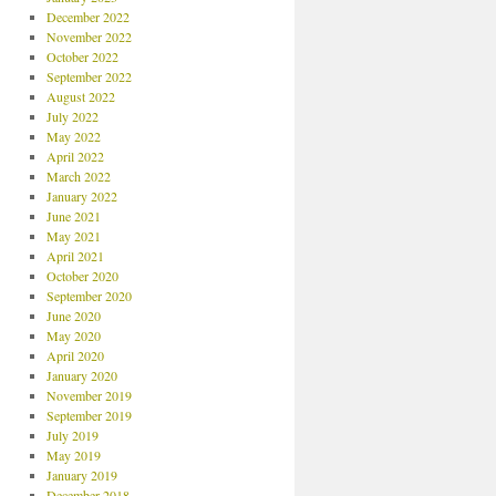
December 2022
November 2022
October 2022
September 2022
August 2022
July 2022
May 2022
April 2022
March 2022
January 2022
June 2021
May 2021
April 2021
October 2020
September 2020
June 2020
May 2020
April 2020
January 2020
November 2019
September 2019
July 2019
May 2019
January 2019
December 2018