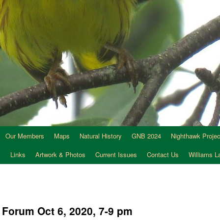
Our Members
Maps
Natural History
GNB 2024
Nighthawk Projec
s
Links
Artwork & Photos
Current Issues
Contact Us
Williams 
s Forum Oct 6, 2020, 7-9 pm