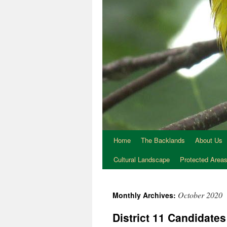
Home
The Backlands
About Us
Cultural Landscape
Protected Area
October 2020
Monthly Archives:
District 11 Candidate