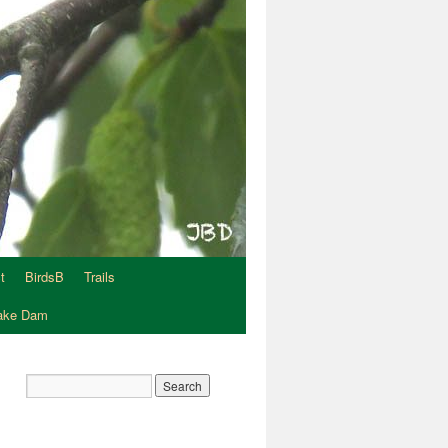
t
BirdsB
Trails
Lake Dam