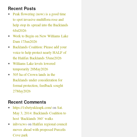
Recent Posts
Peak flowering (now) is a good time
to spot invasive multiflora rose and
help stop its spread into the Backlands
6Jul2026
Work to Begin on New Williams Lake
Dam 17Jun2026
Backlands Coalition: Please add your
voice to help protect nearly HALF of
the Halifax Backlands 5June2026
Williams Lake levels lowered
temporarily 28May2026
505 ha of Crown lands in the
Backlands under consideration for
formal protection, feedback sought
27May2026
Recent Comments
https://1xbetyukleapk.com/
on
Sat.
May 3, 2014: Backlands Coalition to
host ‘Backlands 360’ walks
inhvxcws
on
Halifax regional council
moves ahead with proposed Purcells
Cove park