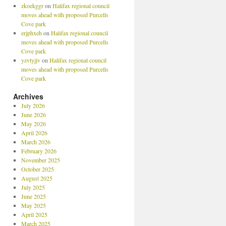
zkoekggr
on
Halifax regional council
moves ahead with proposed Purcells
Cove park
erjphxeh
on
Halifax regional council
moves ahead with proposed Purcells
Cove park
yzvtyjjv
on
Halifax regional council
moves ahead with proposed Purcells
Cove park
Archives
July 2026
June 2026
May 2026
April 2026
March 2026
February 2026
November 2025
October 2025
August 2025
July 2025
June 2025
May 2025
April 2025
March 2025