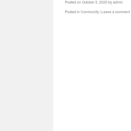
Posted on
October 5, 2020
by
admin
Posted in
Community
|
Leave a comment