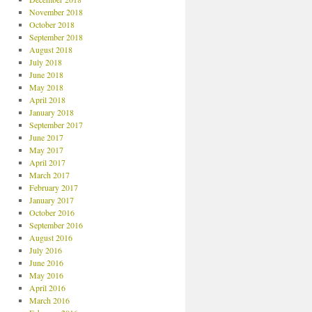
November 2018
October 2018
September 2018
August 2018
July 2018
June 2018
May 2018
April 2018
January 2018
September 2017
June 2017
May 2017
April 2017
March 2017
February 2017
January 2017
October 2016
September 2016
August 2016
July 2016
June 2016
May 2016
April 2016
March 2016