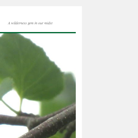
A wilderness gem in our midst