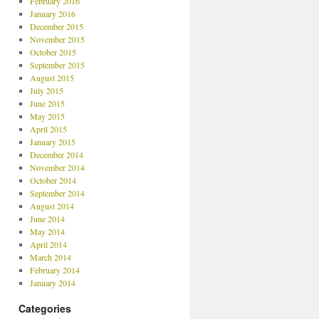
February 2016
January 2016
December 2015
November 2015
October 2015
September 2015
August 2015
July 2015
June 2015
May 2015
April 2015
January 2015
December 2014
November 2014
October 2014
September 2014
August 2014
June 2014
May 2014
April 2014
March 2014
February 2014
January 2014
Categories