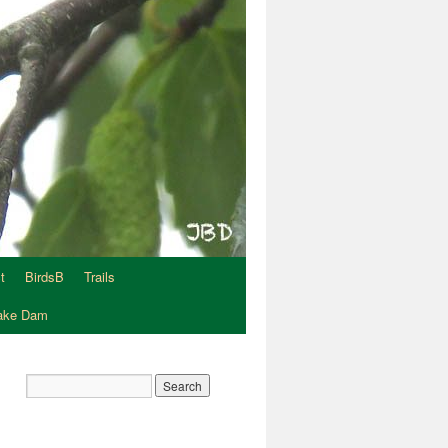
t
BirdsB
Trails
Lake Dam