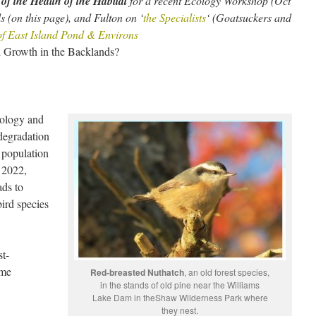
of the Health of the Habitat
for a recent Ecology Workshop (Oct
s (on this page), and Fulton on ‘
the Specialists
‘ (Goatsuckers and
of East Island Pond & Environs
d Growth in the Backlands?
cology and
 degradation
 population
, 2022,
ads to
bird species
t-
ime
Red-breasted Nuthatch
, an old forest species,
in the stands of old pine near the Williams
Lake Dam in theShaw Wilderness Park where
they nest.