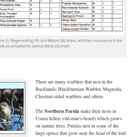
re (I), Regenerating (R) and Mature (M) forest, and their occurrence in the
nds as compiled by Joshua Barss Donham.
There are many warblers that nest in the
Backlands; Blackburnian Warbler, Magnolia,
Chestnut-sided warblers and others.
Northern Parula
The
make their nests in
Usnea lichen (old-man’s-beard) which grows
on mature trees. Parulas nest in some of the
large spruce that grow near the head of the trail