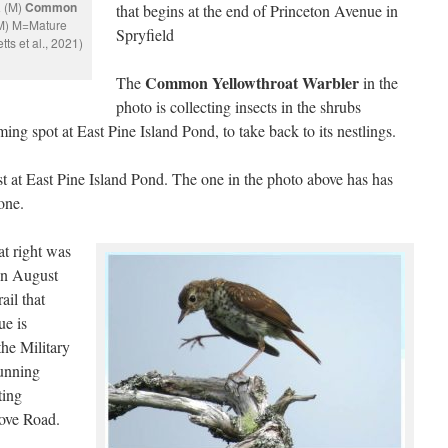
a
(M)
Common
that begins at the end of Princeton Avenue in
M) M=Mature
Spryfield
ts et al., 2021)
Common Yellowthroat Warbler
The
in the
photo is collecting insects in the shrubs
ng spot at East Pine Island Pond, to take back to its nestlings.
t at East Pine Island Pond. The one in the photo above has has
one.
t right was
in August
ail that
ue is
the Military
running
ting
ove Road.