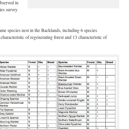
observed in
ies survey
ame species nest in the Backlands, including 6 species
 characteristic of regenerating forest and 13 characteristic of