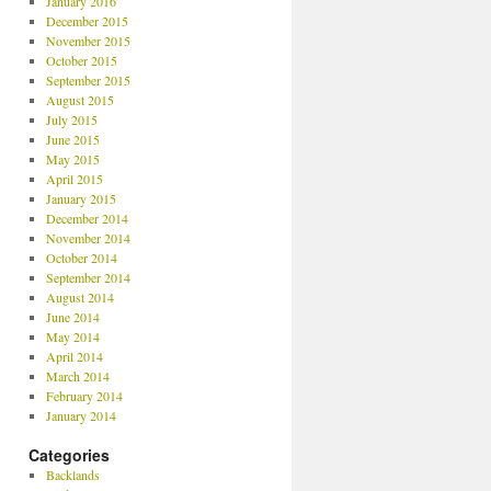
January 2016
December 2015
November 2015
October 2015
September 2015
August 2015
July 2015
June 2015
May 2015
April 2015
January 2015
December 2014
November 2014
October 2014
September 2014
August 2014
June 2014
May 2014
April 2014
March 2014
February 2014
January 2014
Categories
Backlands