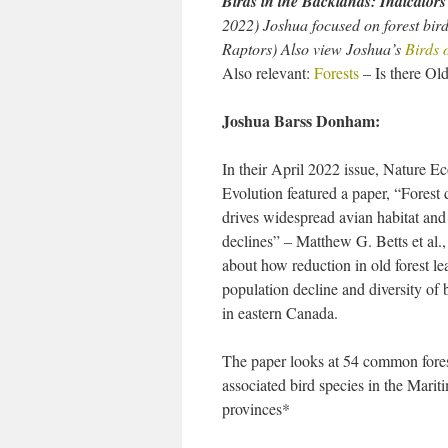
Birds in the Backlands: Indicators 
2022) Joshua focused on forest bird
Raptors) Also view Joshua’s
Birds 
Also relevant:
Forests
– Is there Ol
Joshua Barss Donham:
In their April 2022 issue, Nature E
Evolution featured a paper, “Forest
drives widespread avian habitat and
declines” – Matthew G. Betts et al.
about how reduction in old forest le
population decline and diversity of 
in eastern Canada.
The paper looks at 54 common fores
associated bird species in the Marit
provinces*