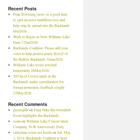
Recent Posts
Peak flowering (now) is a good time
to spot invasive multiflora rose and
help stop its spread into the Backlands
6Jul2026
Work to Begin on New Williams Lake
Dam 17Jun2026
Backlands Coalition: Please add your
voice to help protect nearly HALF of
the Halifax Backlands 5June2026
Williams Lake levels lowered
temporarily 28May2026
505 ha of Crown lands in the
Backlands under consideration for
formal protection, feedback sought
27May2026
Recent Comments
gnonophb
on
Final Hike-the-Greenbelt
Event highlights the Backlands
scam
on
Williams Lake Conservation
Company 50 th Anniversary Party
süleyman soylu sex kaseti
on
Sat. May
3, 2014: Backlands Coalition to host