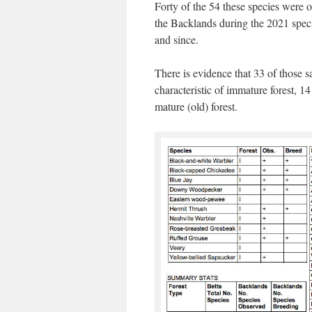
Forty of the 54 these species were 
the Backlands during the 2021 spec
and since.
There is evidence that 33 of those s
characteristic of immature forest, 14
mature (old) forest.