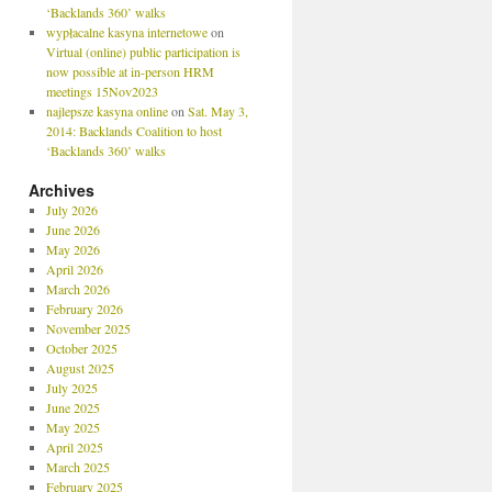
‘Backlands 360’ walks
wypłacalne kasyna internetowe
on
Virtual (online) public participation is
now possible at in-person HRM
meetings 15Nov2023
najlepsze kasyna online
on
Sat. May 3,
2014: Backlands Coalition to host
‘Backlands 360’ walks
Archives
July 2026
June 2026
May 2026
April 2026
March 2026
February 2026
November 2025
October 2025
August 2025
July 2025
June 2025
May 2025
April 2025
March 2025
February 2025