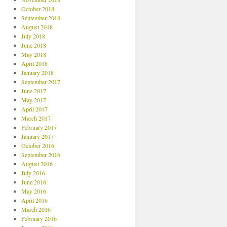
October 2018
September 2018
August 2018
July 2018
June 2018
May 2018
April 2018
January 2018
September 2017
June 2017
May 2017
April 2017
March 2017
February 2017
January 2017
October 2016
September 2016
August 2016
July 2016
June 2016
May 2016
April 2016
March 2016
February 2016