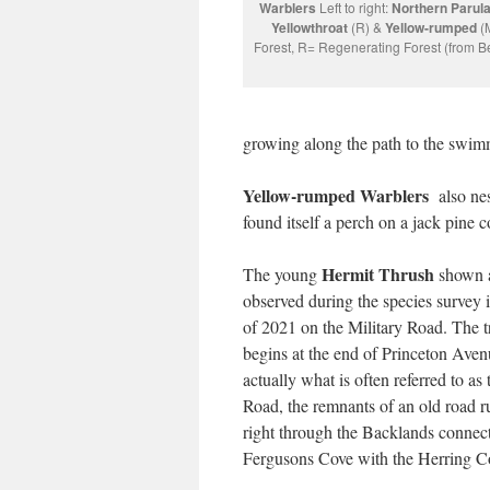
Warblers
Left to right:
Northern Parul
Yellowthroat
(R) &
Yellow-rumped
(
Forest, R= Regenerating Forest (from Bet
growing along the path to the swimmi
Yellow-rumped Warblers
also nes
found itself a perch on a jack pine c
Hermit Thrush
The young
shown a
observed during the species survey 
of 2021 on the Military Road. The tr
begins at the end of Princeton Aven
actually what is often referred to as 
Road, the remnants of an old road 
right through the Backlands connec
Fergusons Cove with the Herring C