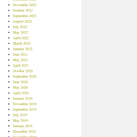
November 2022
October 2022
September 2022
August 2022
July 2022
May 2022
April 2022
March 2022
January 2022
June 2021
May 2021
April 2021
October 2020
September 2020
June 2020
May 2020
April 2020
January 2020
November 2019
September 2019
July 2019
May 2019
January 2019
December 2018
November 2018