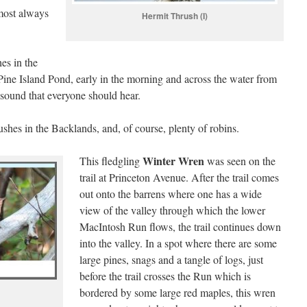
most always
Hermit Thrush (I)
es in the
ine Island Pond, early in the morning and across the water from
l sound that everyone should hear.
shes in the Backlands, and, of course, plenty of robins.
Winter Wren
This fledgling
was seen on the
trail at Princeton Avenue. After the trail comes
out onto the barrens where one has a wide
view of the valley through which the lower
MacIntosh Run flows, the trail continues down
into the valley. In a spot where there are some
large pines, snags and a tangle of logs, just
before the trail crosses the Run which is
bordered by some large red maples, this wren