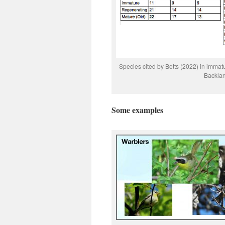
Species cited by Betts (2022) in immatu
Backla
Some examples