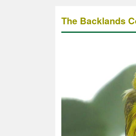
The Backlands Co