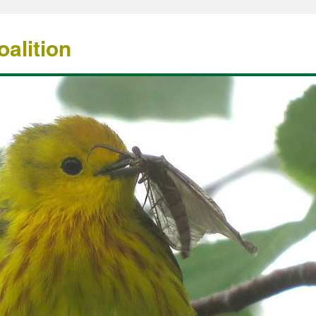
alition