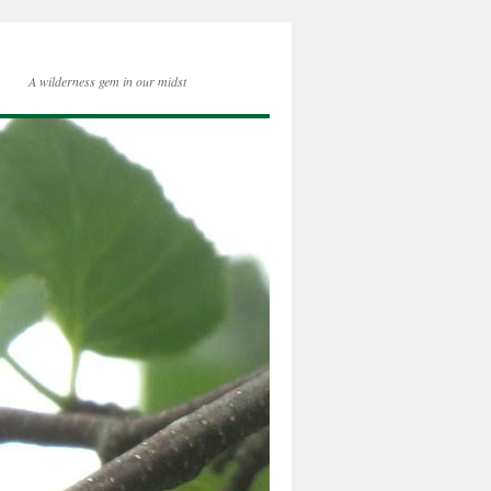
A wilderness gem in our midst