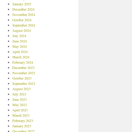
January 2025
December 2024
November 2024
October 2024
September 2024
August 2024
July 2024
June 2024
May 2024
April 2024
March 2024
February 2024
December 2023
November 2023
October 2023
September 2023
August 2023
July 2023
June 2023
May 2023
April 2023
March 2023
February 2023
January 2023
December 2022