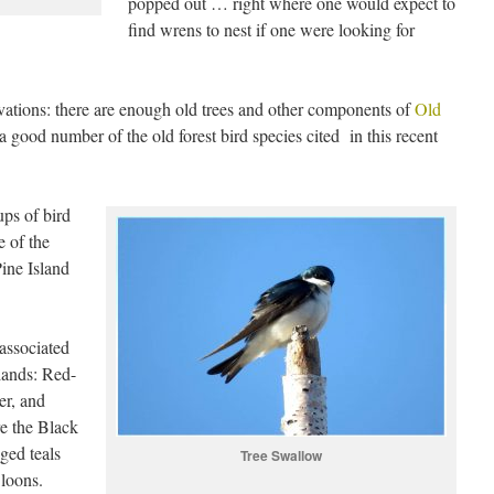
popped out … right where one would expect to
find wrens to nest if one were looking for
vations: there are enough old trees and other components of
Old
a good number of the old forest bird species cited in this recent
ps of bird
e of the
Pine Island
associated
lands: Red-
er, and
e the Black
ged teals
Tree Swallow
 loons.