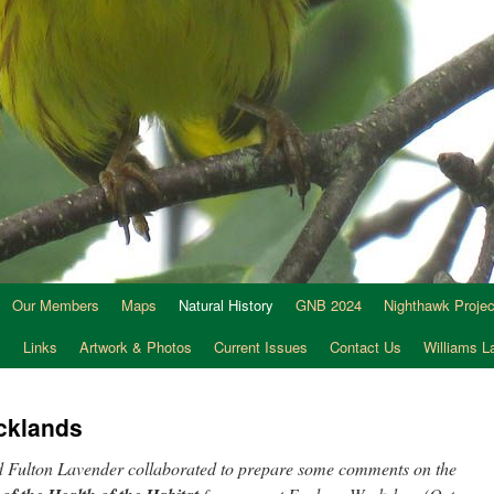
Our Members
Maps
Natural History
GNB 2024
Nighthawk Projec
s
Links
Artwork & Photos
Current Issues
Contact Us
Williams 
acklands
Fulton Lavender collaborated to prepare some comments on the