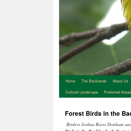
Home
The Backlands
About Us
Cultural Landscape
Protected Area
Forest Birds in the B
Birders Joshua Barss Donham and 