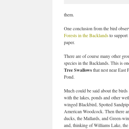
them.
One conclusion from the bird obser
Forests in the Backlands
to support 
paper.
There are of course many other grou
species in the Backlands. This is on
Tree Swallows
that nest near East 
Pond.
Much could be said about the birds 
with the lakes, ponds and other wet
winged Blackbird, Spotted Sandpip
American Woodcock. Then there ar
ducks, the Mallards, and Green-win
and, thinking of Williams Lake, the