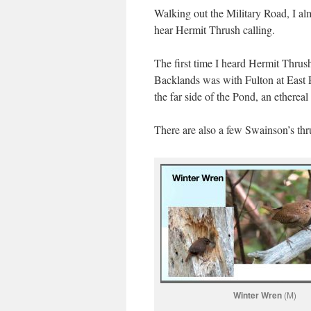
Walking out the Military Road, I al
hear Hermit Thrush calling.
The first time I heard Hermit Thrush
Backlands was with Fulton at East P
the far side of the Pond, an etherea
There are also a few Swainson’s thru
Winter Wren
(M)