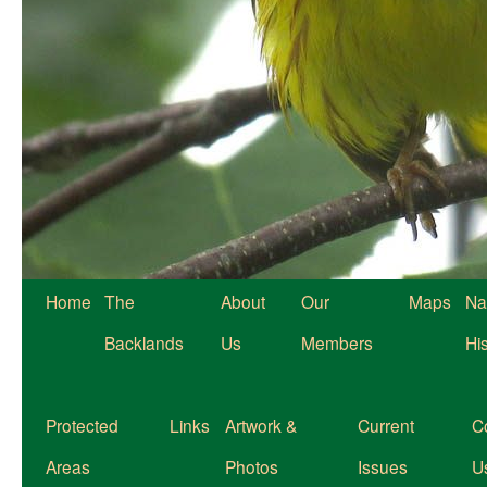
Home
The
About
Our
Maps
Na
Backlands
Us
Members
Hi
Protected
Links
Artwork &
Current
C
Areas
Photos
Issues
U