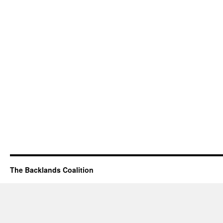
The Backlands Coalition