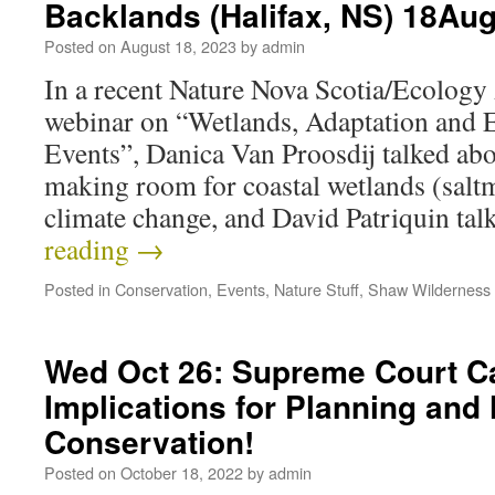
Backlands (Halifax, NS) 18Au
Posted on
August 18, 2023
by
admin
In a recent Nature Nova Scotia/Ecology
webinar on “Wetlands, Adaptation and
Events”, Danica Van Proosdij talked ab
making room for coastal wetlands (saltm
climate change, and David Patriquin ta
reading
→
Posted in
Conservation
,
Events
,
Nature Stuff
,
Shaw Wilderness
Wed Oct 26: Supreme Court C
Implications for Planning and
Conservation!
Posted on
October 18, 2022
by
admin