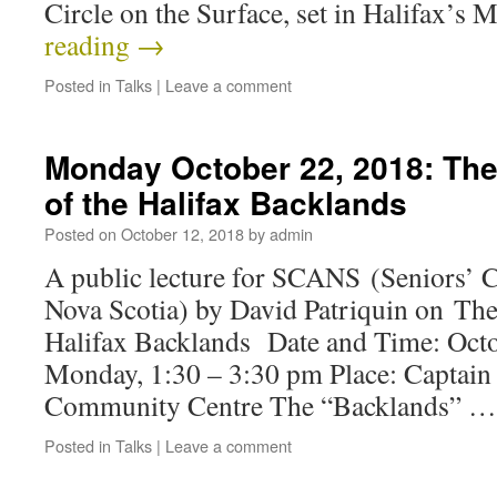
Circle on the Surface, set in Halifax’s
reading
→
Posted in
Talks
|
Leave a comment
Monday October 22, 2018: The
of the Halifax Backlands
Posted on
October 12, 2018
by
admin
A public lecture for SCANS (Seniors’ C
Nova Scotia) by David Patriquin on The
Halifax Backlands Date and Time: ​Oct
Monday, 1:30 – 3:30 pm Place: Captain
Community Centre The “Backlands” 
Posted in
Talks
|
Leave a comment