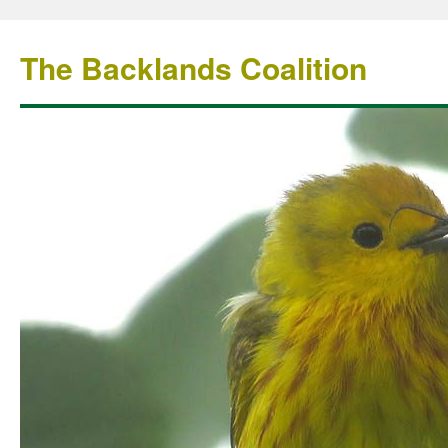
The Backlands Coalition