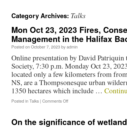
Talks
Category Archives:
Mon Oct 23, 2023 Fires, Conse
Management in the Halifax Ba
Posted on
October 7, 2023
by
admin
Online presentation by David Patriquin 
Society, 7:30 p.m. Monday Oct 23, 202
located only a few kilometers from from
NS, are a Thompsonesque urban wildern
1350 hectares which include …
Contin
Posted in
Talks
|
Comments Off
On the significance of wetland