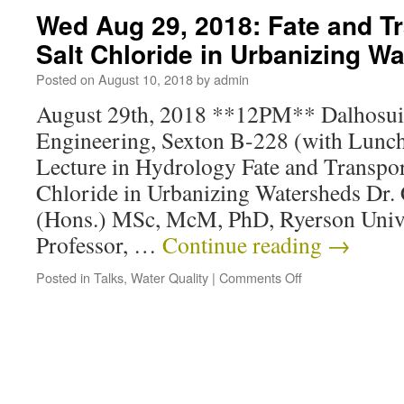
Wed Aug 29, 2018: Fate and T
Salt Chloride in Urbanizing W
Posted on
August 10, 2018
by
admin
August 29th, 2018 **12PM** Dalhosuie
Engineering, Sexton B-228 (with Lunch
Lecture in Hydrology Fate and Transpor
Chloride in Urbanizing Watersheds Dr.
(Hons.) MSc, McM, PhD, Ryerson Unive
Professor, …
Continue reading
→
Posted in
Talks
,
Water Quality
|
Comments Off