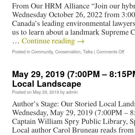
From Our HRM Alliance “Join our hybri
Wednesday October 26, 2022 from 3:00
Canada’s leading environmental lawyers
us to learn about a landmark Supreme C
…
Continue reading
→
Posted in
Community
,
Conservation
,
Talks
|
Comments Off
May 29, 2019 (7:00PM – 8:15PM
Local Landscape
Posted on
May 29, 2019
by
admin
Author’s Stage: Our Storied Local Lan
Wednesday, May 29, 2019 (7:00PM – 
Captain William Spry Public Library, S
Local author Carol Bruneau reads from h