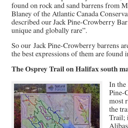
found on rock and sand barrens from Ma
Blaney of the Atlantic Canada Conserva
described our Jack Pine-Crowberry Bar
unique and globally rare”.
So our Jack Pine-Crowberry barrens ar
the best expressions of them are found 
The Osprey Trail on Halifax south m
In the
Pine-
most r
the tr
Trail; 
Alibas