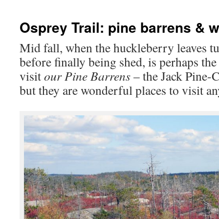
Osprey Trail: pine barrens & 
Mid fall, when the huckleberry leaves tu
before finally being shed, is perhaps th
visit
our Pine Barrens
– the Jack Pine-
but they are wonderful places to visit an