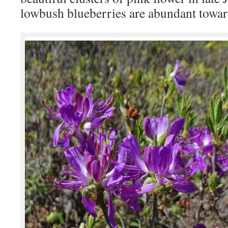
lowbush blueberries are abundant toward