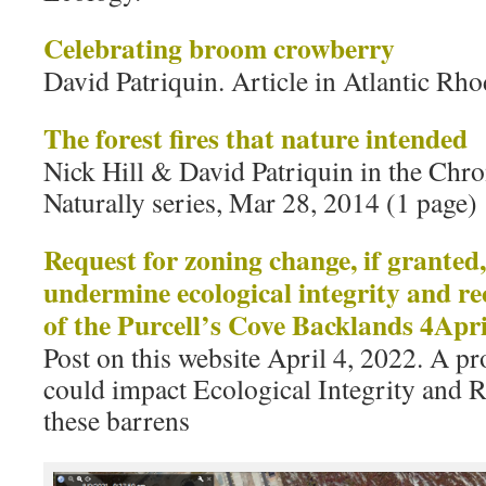
Celebrating broom crowberry
David Patriquin. Article in Atlantic R
The forest fires that nature intended
Nick Hill & David Patriquin in the Chro
Naturally series, Mar 28, 2014 (1 page)
Request for zoning change, if granted
undermine ecological integrity and re
of the Purcell’s Cove Backlands 4Apr
Post on this website April 4, 2022. A 
could impact Ecological Integrity and R
these barrens