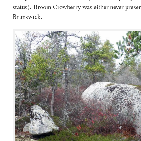
status). Broom Crowberry was either never presen
Brunswick.