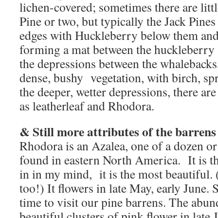
lichen-covered; sometimes there are littl
Pine or two, but typically the Jack Pine
edges with Huckleberry below them a
forming a mat between the huckleberry a
the depressions between the whalebacks,
dense, bushy vegetation, with birch, spr
the deeper, wetter depressions, there ar
as leatherleaf and Rhodora.
& Still more attributes of the barren
Rhodora is an Azalea, one of a dozen or 
found in eastern North America. It is t
in in my mind, it is the most beautiful. 
too!) It flowers in late May, early June. 
time to visit our pine barrens. The abu
beautiful clusters of pink flower in late 