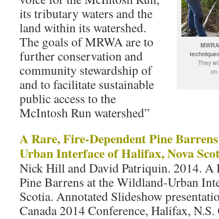
its tributary waters and the
land within its watershed.
The goals of MRWA are to
MWRA v
further conservation and
techniques
They wil
community stewardship of
on 
and to facilitate sustainable
public access to the
McIntosh Run watershed”
A Rare, Fire-Dependent Pine Barrens
Urban Interface of Halifax, Nova Scot
Nick Hill and David Patriquin. 2014. A
Pine Barrens at the Wildland-Urban Inte
Scotia. Annotated Slideshow presentatio
Canada 2014 Conference, Halifax, N.S. 