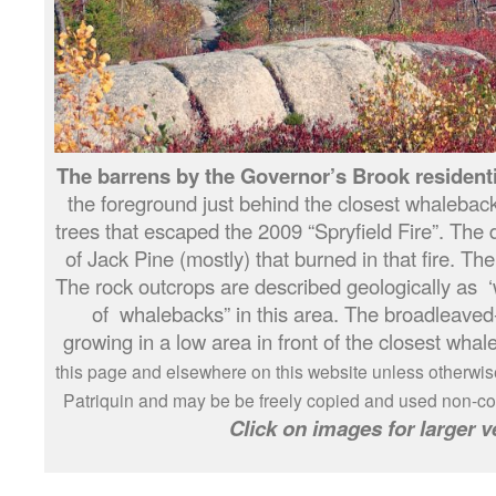
The barrens by the Governor’s Brook residenti
the foreground just behind the closest whalebac
trees that escaped the 2009 “Spryfield Fire”. The
of Jack Pine (mostly) that burned in that fire. Th
The rock outcrops are described geologically as ‘w
of whalebacks” in this area. The broadleaved
growing in a low area in front of the closest wha
this page and elsewhere on this website unless otherwis
Patriquin and may be be freely copied and used non-com
Click on images for larger v