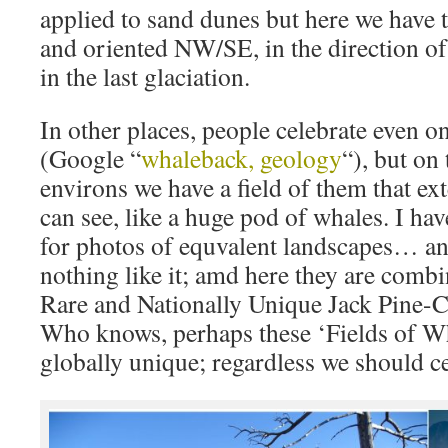
applied to sand dunes but here we have 
and oriented NW/SE, in the direction o
in the last glaciation.
In other places, people celebrate even on
(Google “
whaleback, geology
“), but on
environs we have a field of them that ext
can see, like a huge pod of whales. I ha
for photos of equvalent landscapes… and
nothing like it; amd here they are comb
Rare and Nationally Unique Jack Pine-
Who knows, perhaps these ‘Fields of W
globally unique; regardless we should c