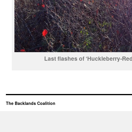
Last flashes of ‘Huckleberry-Red
The Backlands Coalition