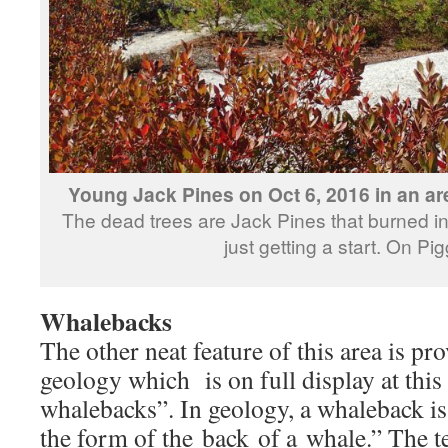
Young Jack Pines on Oct 6, 2016 in an ar
The dead trees are Jack Pines that burned 
just getting a start. On Pi
Whalebacks
The other neat feature of this area is pr
geology which is on full display at this s
whalebacks”. In geology, a whaleback i
the form of the back of a whale.” The