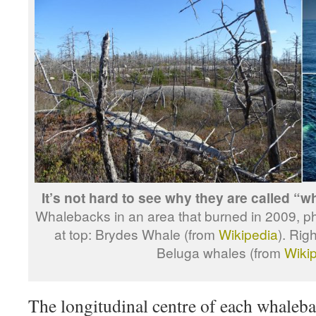
It’s not hard to see why they are called “
Whalebacks in an area that burned in 2009, p
at top: Brydes Whale (from
Wikipedia
). Rig
Beluga whales (from
Wiki
The longitudinal centre of each whalebac