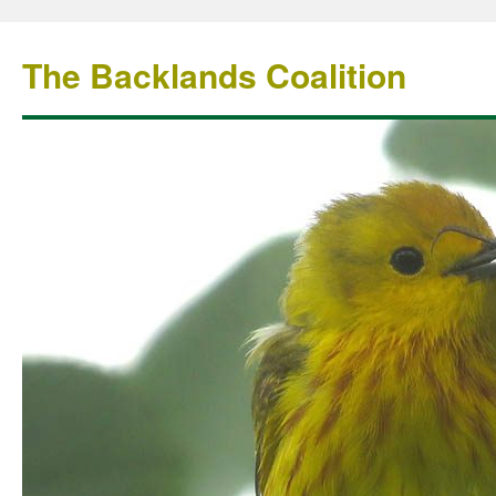
The Backlands Coalition