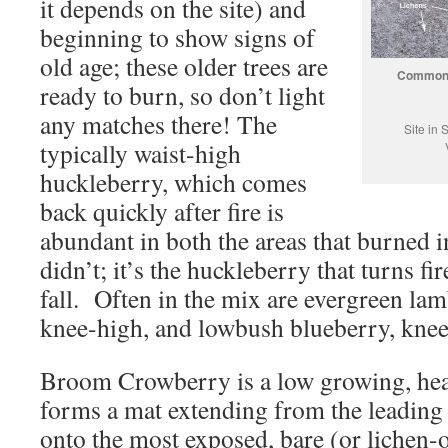
it depends on the site) and
beginning to show signs of
old age; these older trees are
Common p
ready to burn, so don’t light
any matches there! The
Site in
typically waist-high
huckleberry, which comes
back quickly after fire is
abundant in both the areas that burned i
didn’t; it’s the huckleberry that turns fi
fall. Often in the mix are evergreen lam
knee-high, and lowbush blueberry, knee
Broom Crowberry is a low growing, heat
forms a mat extending from the leading
onto the most exposed, bare (or lichen-