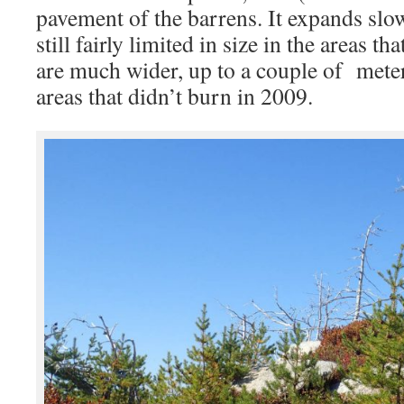
pavement of the barrens. It expands slow
still fairly limited in size in the areas t
are much wider, up to a couple of mete
areas that didn’t burn in 2009.