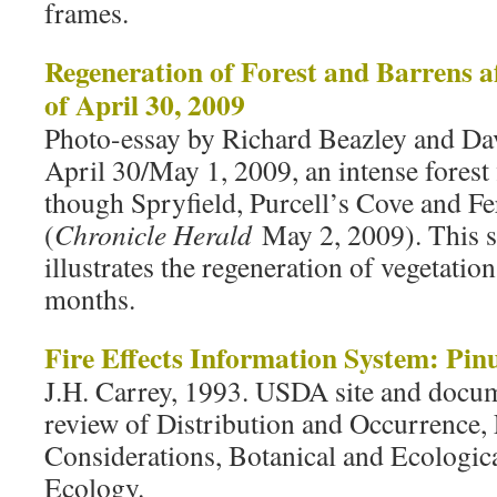
frames.
Regeneration of Forest and Barrens af
of April 30, 2009
Photo-essay by Richard Beazley and Da
April 30/May 1, 2009, an intense forest 
though Spryfield, Purcell’s Cove and F
(
Chronicle Herald
May 2, 2009). This s
illustrates the regeneration of vegetatio
months.
Fire Effects Information System: Pin
J.H. Carrey, 1993. USDA site and doc
review of Distribution and Occurrence
Considerations, Botanical and Ecological
Ecology.