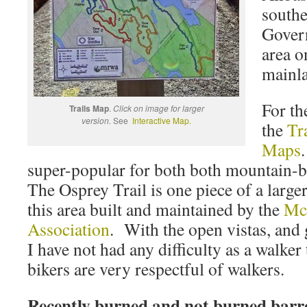
southe
Govern
area o
mainl
For th
Trails Map
.
Click on image for larger
version.
See
Interactive Map.
the
Tr
Maps
super-popular for both both mountain-b
The Osprey Trail is one piece of a larger
this area built and maintained by the
Mc
Association
. With the open vistas, and 
I have not had any difficulty as a walke
bikers are very respectful of walkers.
Recently burned and not burned barr