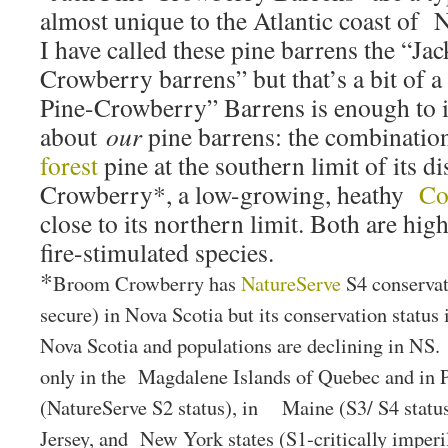
almost unique to the Atlantic coast of N
I have called these pine barrens the “J
Crowberry barrens” but that’s a bit of 
Pine-Crowberry” Barrens is enough to 
about
our
pine barrens: the combination
forest
pine at the southern limit of its 
Crowberry*, a low-growing, heathy
Co
close to its northern limit. Both are hig
fire-stimulated species.
*
Broom Crowberry has
NatureServe
S4 conservat
secure) in Nova Scotia but its conservation status 
Nova Scotia and populations are declining in NS.
only in the Magdalene Islands of Quebec and in P
(NatureServe S2 status), in Maine (S3/ S4 statu
Jersey, and New York states (S1-critically imperi