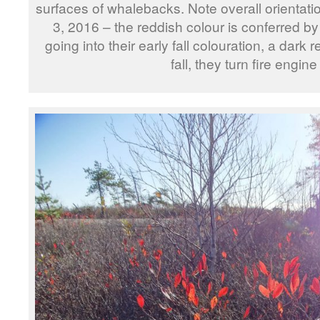
surfaces of whalebacks. Note overall orienta
3, 2016 – the reddish colour is conferred b
going into their early fall colouration, a dark r
fall, they turn fire engine