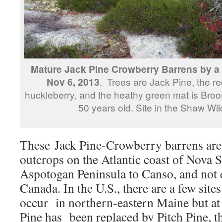
Mature Jack Pine Crowberry Barrens by 
Nov 6, 2013
. Trees are Jack Pine, the re
huckleberry, and the heathy green mat is Bro
50 years old. Site in the Shaw Wi
These Jack Pine-Crowberry barrens are 
outcrops on the Atlantic coast of Nova 
Aspotogan Peninsula to Canso, and not 
Canada. In the U.S., there are a few sites
occur in northern-eastern Maine but at 
Pine has been replaced by Pitch Pine, the