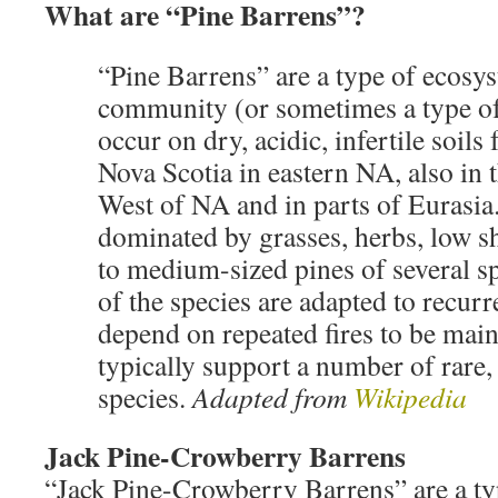
What are “Pine Barrens”?
“Pine Barrens” are a type of ecosys
community (or sometimes a type o
occur on dry, acidic, infertile soils
Nova Scotia in eastern NA, also in
West of NA and in parts of Eurasia
dominated by grasses, herbs, low s
to medium-sized pines of several sp
of the species are adapted to recurr
depend on repeated fires to be mai
typically support a number of rare,
species.
Adapted from
Wikipedia
Jack Pine-Crowberry Barrens
“Jack Pine-Crowberry Barrens” are a ty