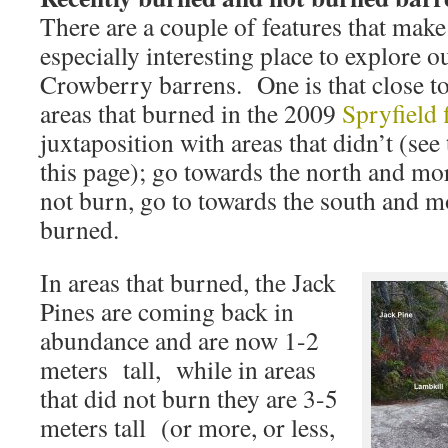
There are a couple of features that make 
especially interesting place to explore o
Crowberry barrens. One is that close to 
areas that burned in the 2009
Spryfield 
juxtaposition with areas that didn’t (see 
this page); go towards the north and mor
not burn, go to towards the south and m
burned.
In areas that burned, the Jack
Pines are coming back in
abundance and are now 1-2
meters tall, while in areas
that did not burn they are 3-5
meters tall (or more, or less,