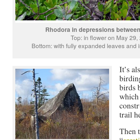
Rhodora in depressions betwee
Top: in flower on May 29,
Bottom: with fully expanded leaves and in
It’s a
birdin
birds 
which 
constr
trail h
Then t
“
errat