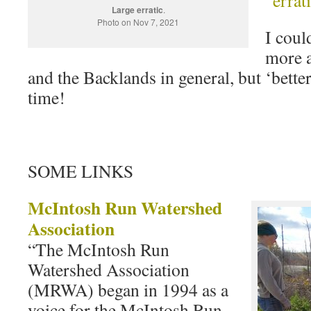
Large erratic
.
Photo on Nov 7, 2021
I coul
more 
and the Backlands in general, but ‘better
time!
SOME LINKS
McIntosh Run Watershed
Association
“The McIntosh Run
Watershed Association
(MRWA) began in 1994 as a
voice for the McIntosh Run,