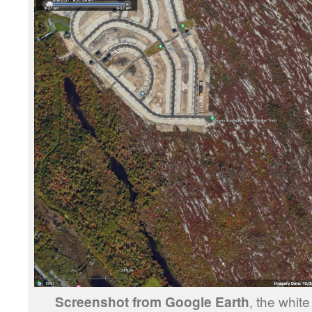
Screenshot from Google Earth
, the whit