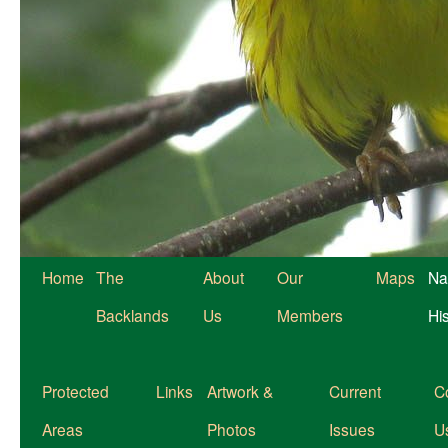
Home
The
About
Our
Maps
Na
Backlands
Us
Members
Hi
Protected
Links
Artwork &
Current
C
Areas
Photos
Issues
U