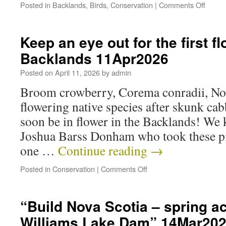
Posted in
Backlands
,
Birds
,
Conservation
|
Comments Off
Keep an eye out for the first f
Backlands 11Apr2026
Posted on
April 11, 2026
by
admin
Broom crowberry, Corema conradii, Nova
flowering native species after skunk cab
soon be in flower in the Backlands! We 
Joshua Barss Donham who took these pi
one …
Continue reading
→
Posted in
Conservation
|
Comments Off
“Build Nova Scotia – spring ac
Williams Lake Dam” 14Mar20