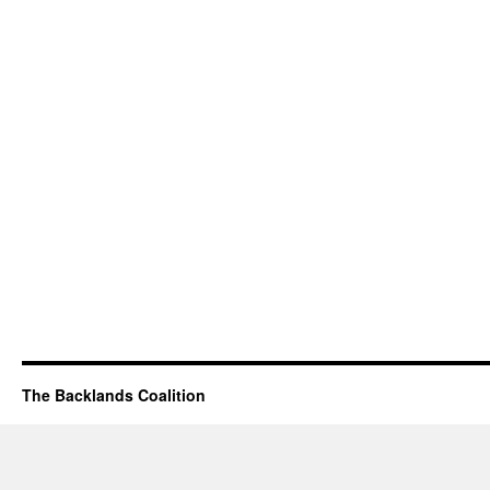
The Backlands Coalition