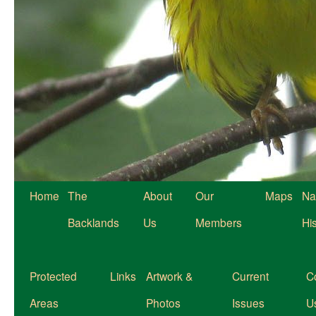
Home
The
About
Our
Maps
Na
Backlands
Us
Members
Hi
Protected
Links
Artwork &
Current
C
Areas
Photos
Issues
U