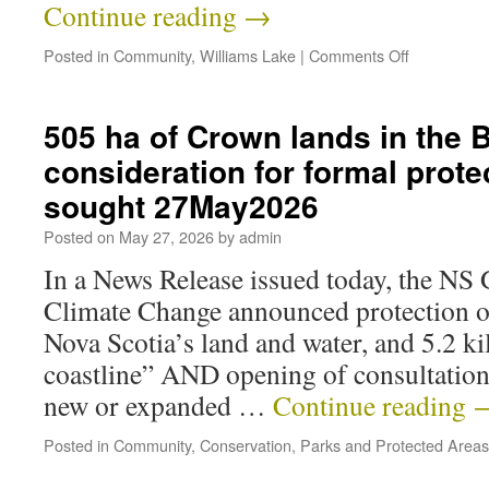
Continue reading
→
Posted in
Community
,
Williams Lake
|
Comments Off
505 ha of Crown lands in the 
consideration for formal prote
sought 27May2026
Posted on
May 27, 2026
by
admin
In a News Release issued today, the NS
Climate Change announced protection o
Nova Scotia’s land and water, and 5.2 ki
coastline” AND opening of consultatio
new or expanded …
Continue reading
Posted in
Community
,
Conservation
,
Parks and Protected Areas