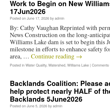
Work to Begin on New Willia
17Jun2026
Posted on
June 17, 2026
by
admin
By: Cathy Vaughan Reprinted with per
News Construction on the long-anticipa
Williams Lake dam is set to begin this 
milestone in efforts to enhance safety fo
area, …
Continue reading
→
Posted in
Water Quality
,
Watershed
,
Williams Lake
|
Comments 
Backlands Coalition: Please a
help protect nearly HALF of th
Backlands 5June2026
Posted on
June 5, 2026
by
admin