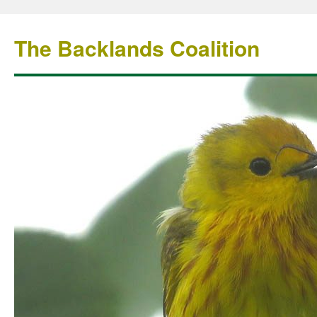
The Backlands Coalition