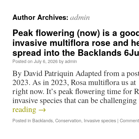
admin
Author Archives:
Peak flowering (now) is a good
invasive multiflora rose and he
spread into the Backlands 6J
Posted on
July 6, 2026
by
admin
By David Patriquin Adapted from a post
2023. As in 2023, Rosa multiflora us at
right now. It’s peak flowering time for R
invasive species that can be challengi
reading
→
Posted in
Backlands
,
Conservation
,
Invasive species
|
Comments