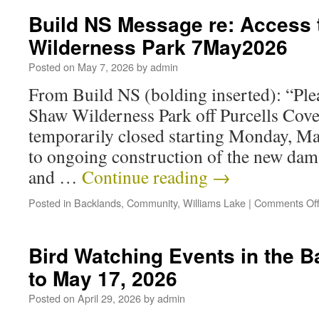
Build NS Message re: Access
Wilderness Park 7May2026
Posted on
May 7, 2026
by
admin
From Build NS (bolding inserted): “Plea
Shaw Wilderness Park off Purcells Cove
temporarily closed starting Monday, May
to ongoing construction of the new dam.
and …
Continue reading
→
Posted in
Backlands
,
Community
,
Williams Lake
|
Comments Of
Bird Watching Events in the 
to May 17, 2026
Posted on
April 29, 2026
by
admin