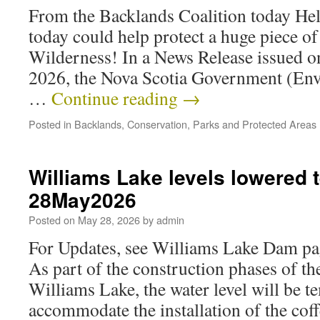
From the Backlands Coalition today Hel
today could help protect a huge piece o
Wilderness! In a News Release issued 
2026, the Nova Scotia Government (En
…
Continue reading
→
Posted in
Backlands
,
Conservation
,
Parks and Protected Areas
Williams Lake levels lowered 
28May2026
Posted on
May 28, 2026
by
admin
For Updates, see Williams Lake Dam p
As part of the construction phases of t
Williams Lake, the water level will be t
accommodate the installation of the cof