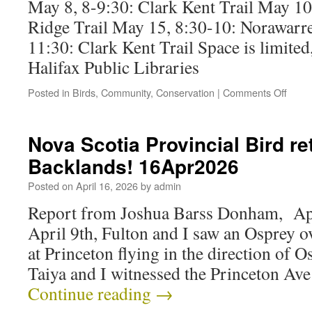
May 8, 8-9:30: Clark Kent Trail May 10
Ridge Trail May 15, 8:30-10: Norawarre
11:30: Clark Kent Trail Space is limited
Halifax Public Libraries
Posted in
Birds
,
Community
,
Conservation
|
Comments Off
Nova Scotia Provincial Bird re
Backlands! 16Apr2026
Posted on
April 16, 2026
by
admin
Report from Joshua Barss Donham, Apr
April 9th, Fulton and I saw an Osprey 
at Princeton flying in the direction of 
Taiya and I witnessed the Princeton Av
Continue reading
→