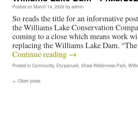
Posted on
March 14, 2026
by
admin
So reads the title for an informative p
the Williams Lake Conservation Compan
coming to a close which means work wi
replacing the Williams Lake Dam. “The f
Continue reading
→
Posted in
Community
,
Etu'panuek
,
Shaw Wilderness Park
,
Will
←
Older posts