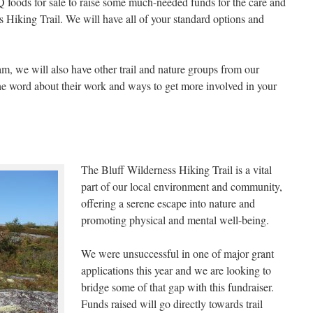
 foods for sale to raise some much-needed funds for the care and
Hiking Trail. We will have all of your standard options and
, we will also have other trail and nature groups from our
he word about their work and ways to get more involved in your
The Bluff Wilderness Hiking Trail is a vital
part of our local environment and community,
offering a serene escape into nature and
promoting physical and mental well-being.
We were unsuccessful in one of major grant
applications this year and we are looking to
bridge some of that gap with this fundraiser.
Funds raised will go directly towards trail