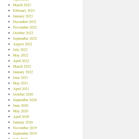
March 2023
February 2023
January 2023
December 2022
November 2022
October 2022
September 2022
August 2022
July 2022
May 2022
April 2022
March 2022
January 2022
June 2021
May 2021
April 2021
October 2020
September 2020
June 2020
May 2020
April 2020
January 2020
November 2019
September 2019
July 2019