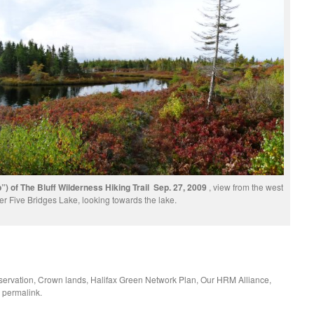
) of The Bluff Wilderness Hiking Trail Sep. 27, 2009
, view from the west
er Five Bridges Lake, looking towards the lake.
ervation
,
Crown lands
,
Halifax Green Network Plan
,
Our HRM Alliance
,
e
permalink
.