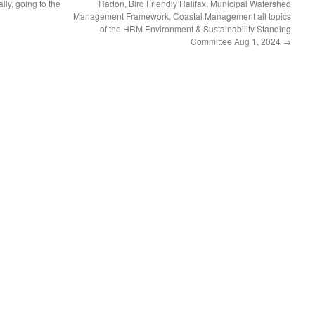
lly, going to the
Radon, Bird Friendly Halifax, Municipal Watershed
Management Framework, Coastal Management all topics
of the HRM Environment & Sustainability Standing
Committee Aug 1, 2024
→