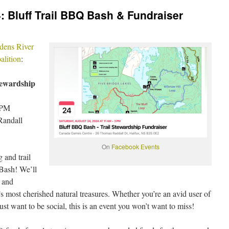
: Bluff Trail BBQ Bash & Fundraiser
dens River
alition
:
ewardship
 PM
Randall
On
Facebook Events
 and trail
Bash! We’ll
n and
s most cherished natural treasures. Whether you’re an avid user of
just want to be social, this is an event you won’t want to miss!