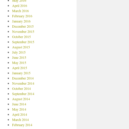
May 2016
April 2016
March 2016
February 2016
January 2016
December 2015
November 2015
October 2015
September 2015
August 2015
July 2015
June 2015
May 2015
April 2015
January 2015
December 2014
November 2014
October 2014
September 2014
August 2014
June 2014
May 2014
April 2014
March 2014
February 2014