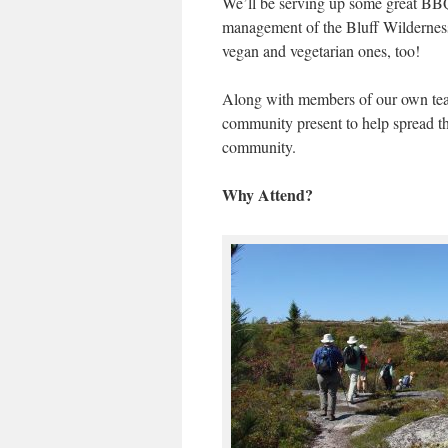
We’ll be serving up some great BBQ
management of the Bluff Wilderness 
vegan and vegetarian ones, too!
Along with members of our own team
community present to help spread t
community.
Why Attend?