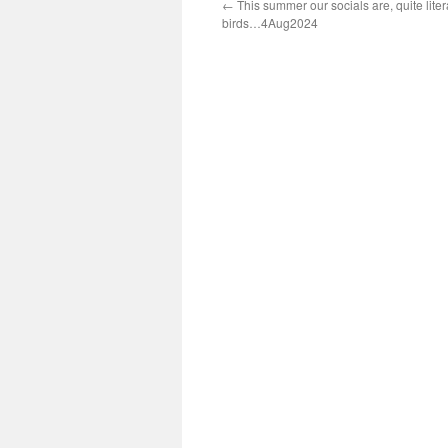
←
This summer our socials are, quite litera
birds…4Aug2024