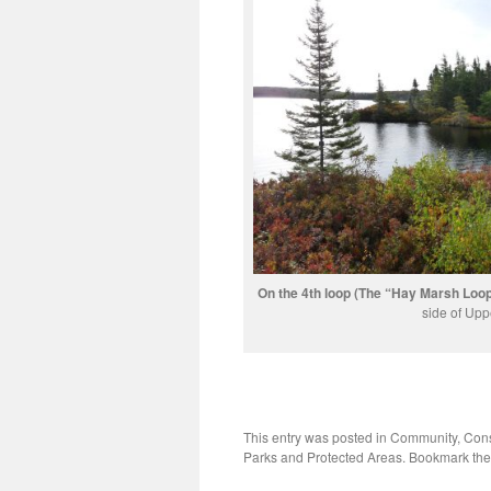
On the 4th loop (The “Hay Marsh Loop”
side of Upp
This entry was posted in
Community
,
Cons
Parks and Protected Areas
. Bookmark th