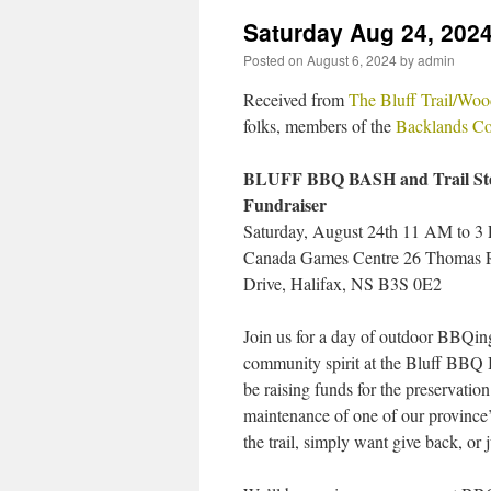
Saturday Aug 24, 2024
Posted on
August 6, 2024
by
admin
Received from
The Bluff Trail/Woo
folks, members of the
Backlands Co
BLUFF BBQ BASH and Trail St
Fundraiser
Saturday, August 24th 11 AM to 3
Canada Games Centre 26 Thomas 
Drive, Halifax, NS B3S 0E2
Join us for a day of outdoor BBQing
community spirit at the Bluff BBQ 
be raising funds for the preservatio
maintenance of one of our province’
the trail, simply want give back, or 