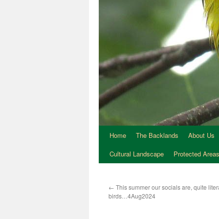
Home
The Backlands
About Us
Cultural Landscape
Protected Area
←
This summer our socials are, quite litera
birds…4Aug2024