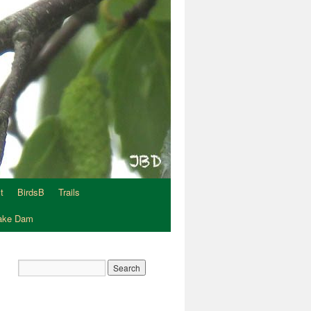
t
BirdsB
Trails
Lake Dam