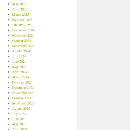
May 2025
April 2025
March 2025
February 2025
January 2025
December 2024
November 2024
October 2024
September 2024
August 2024
July 2024
June 2024
May 2024
April 2024
March 2024
February 2024
December 2023
November 2023
October 2023
September 2023
August 2023
July 2023
June 2023
May 2023
April 2023