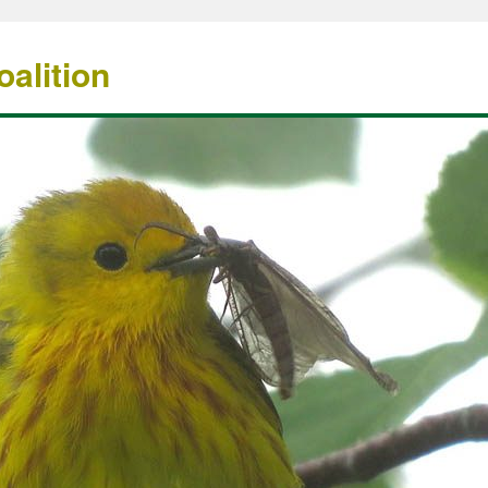
alition