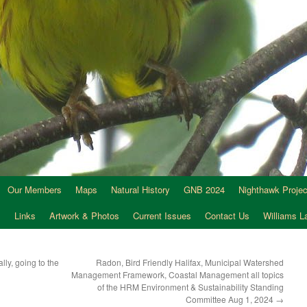
Our Members
Maps
Natural History
GNB 2024
Nighthawk Projec
s
Links
Artwork & Photos
Current Issues
Contact Us
Williams 
lly, going to the
Radon, Bird Friendly Halifax, Municipal Watershed
Management Framework, Coastal Management all topics
of the HRM Environment & Sustainability Standing
Committee Aug 1, 2024
→