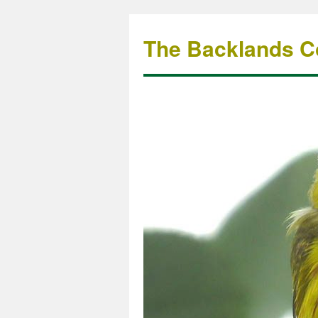
The Backlands Co