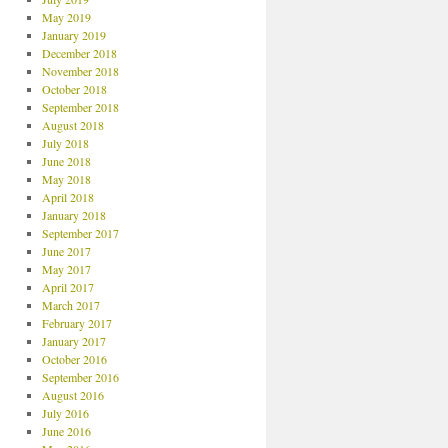
May 2019
January 2019
December 2018
November 2018
October 2018
September 2018
August 2018
July 2018
June 2018
May 2018
April 2018
January 2018
September 2017
June 2017
May 2017
April 2017
March 2017
February 2017
January 2017
October 2016
September 2016
August 2016
July 2016
June 2016