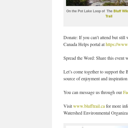
On the Pot Lake Loop of The
Bluff Wi
Trail
Donate: If you can’t attend but stil
Canada Helps portal at
https://www
Spread the Word: Share this event wit
Let’s come together to support the B
source of enjoyment and inspiration 
You can message us through our
Fa
Visit
www.blufftrail.ca
for more inf
Watershed Environmental Organizati