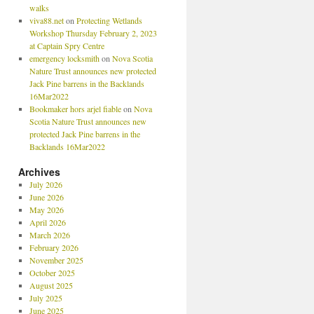
walks
viva88.net
on
Protecting Wetlands
Workshop Thursday February 2, 2023
at Captain Spry Centre
emergency locksmith
on
Nova Scotia
Nature Trust announces new protected
Jack Pine barrens in the Backlands
16Mar2022
Bookmaker hors arjel fiable
on
Nova
Scotia Nature Trust announces new
protected Jack Pine barrens in the
Backlands 16Mar2022
Archives
July 2026
June 2026
May 2026
April 2026
March 2026
February 2026
November 2025
October 2025
August 2025
July 2025
June 2025