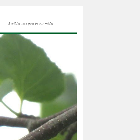
A wilderness gem in our midst