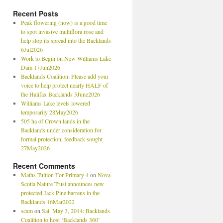
Recent Posts
Peak flowering (now) is a good time
to spot invasive multiflora rose and
help stop its spread into the Backlands
6Jul2026
Work to Begin on New Williams Lake
Dam 17Jun2026
Backlands Coalition: Please add your
voice to help protect nearly HALF of
the Halifax Backlands 5June2026
Williams Lake levels lowered
temporarily 28May2026
505 ha of Crown lands in the
Backlands under consideration for
formal protection, feedback sought
27May2026
Recent Comments
Maths Tuition For Primary 4
on
Nova
Scotia Nature Trust announces new
protected Jack Pine barrens in the
Backlands 16Mar2022
scam
on
Sat. May 3, 2014: Backlands
Coalition to host ‘Backlands 360’