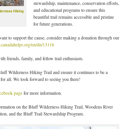
stewardship, maintenance, conservation efforts,
and educational programs to ensure this
lderness Hiking
beautiful trail remains accessible and pristine
for future generations.
l want to support the cause, consider making a donation through our
.canadahelps.org/en/dn/13116
h friends, family, and fellow trail enthusiasts.
luff Wilderness Hiking Trail and ensure it continues to be a
for all. We look forward to seeing you there!
cebook page
for more information.
ormation on the Bluff Wilderness Hiking Trail, Woodens River
on, and the Bluff Trail Stewardship Program.