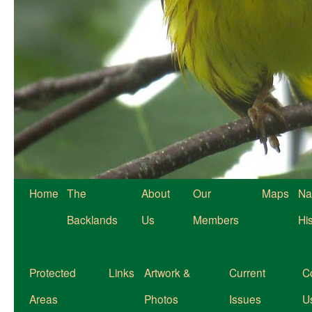
Home
The
About
Our
Maps
Na
Backlands
Us
Members
Hi
Protected
Links
Artwork &
Current
C
Areas
Photos
Issues
U