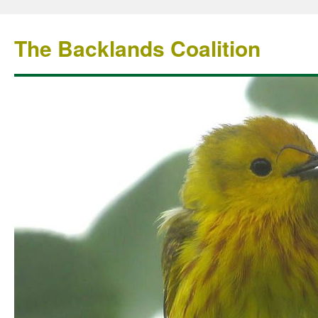
The Backlands Coalition