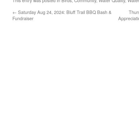
This entry was posted in
Birds
,
Community
,
Water Quality
,
Wate
←
Saturday Aug 24, 2024: Bluff Trail BBQ Bash &
Thur
Fundraiser
Appreciati