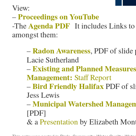
View:
Proceedings on YouTube
–
Agenda PDF
-The
It includes Links to
amongst them:
Radon Awareness
–
, PDF of slide
Lacie Sutherland
Existing and Planned Measures
–
Management:
Staff Report
Bird Friendly Halifax
–
PDF of sl
Jess Lewis
Municipal Watershed Manage
–
[PDF]
& a
Presentation
by Elizabeth Mon