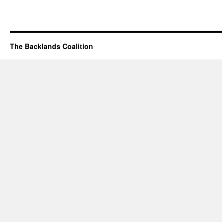
The Backlands Coalition