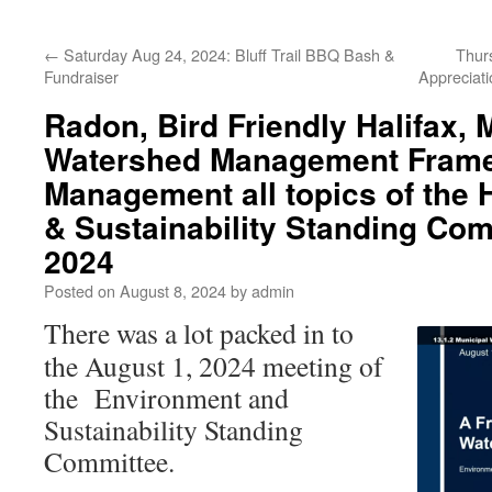
←
Saturday Aug 24, 2024: Bluff Trail BBQ Bash &
Thur
Fundraiser
Appreciati
Radon, Bird Friendly Halifax, 
Watershed Management Frame
Management all topics of the
& Sustainability Standing Com
2024
Posted on
August 8, 2024
by
admin
There was a lot packed in to
the August 1, 2024 meeting of
the Environment and
Sustainability Standing
Committee.