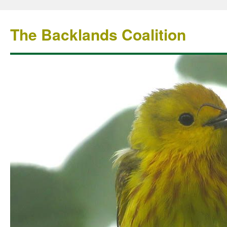
The Backlands Coalition