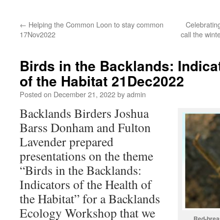
←
Helping the Common Loon to stay common
Celebratin
17Nov2022
call the win
Birds in the Backlands: Indica
of the Habitat 21Dec2022
Posted on
December 21, 2022
by
admin
Backlands Birders Joshua
Barss Donham and Fulton
Lavender prepared
presentations on the theme
“Birds in the Backlands:
Indicators of the Health of
the Habitat” for a Backlands
Ecology Workshop that we
Red-brea