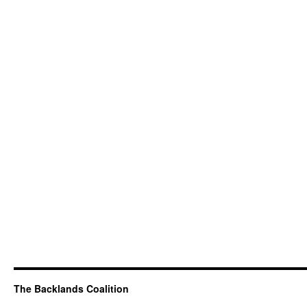
The Backlands Coalition