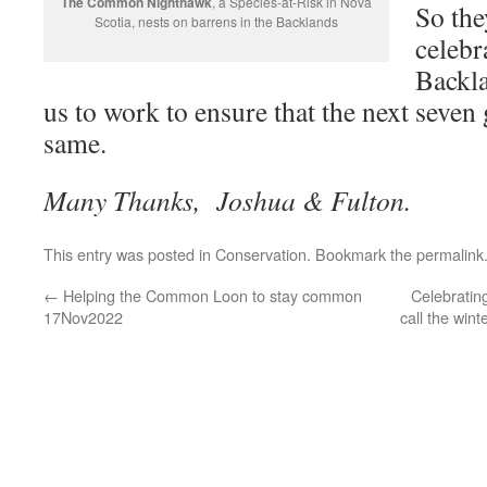
The Common Nighthawk
, a Species-at-Risk in Nova
So the
Scotia, nests on barrens in the Backlands
celebr
Backla
us to work to ensure that the next seven
same.
Many Thanks, Joshua & Fulton.
This entry was posted in
Conservation
. Bookmark the
permalink
←
Helping the Common Loon to stay common
Celebratin
17Nov2022
call the win