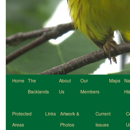
Home
The
About
Our
Maps
Na
Backlands
Us
Members
Hi
Protected
Links
Artwork &
Current
C
Areas
Photos
Issues
U