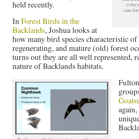
held recently.
in the 
Lake Dam
In
Forest Birds in the
Backlands
, Joshua looks at
how many bird species characteristic of
regenerating, and mature (old) forest oc
turns out they are all well represented, 
nature of Backlands habitats.
Fulton
groups
Goatsu
again,
unique
Backl