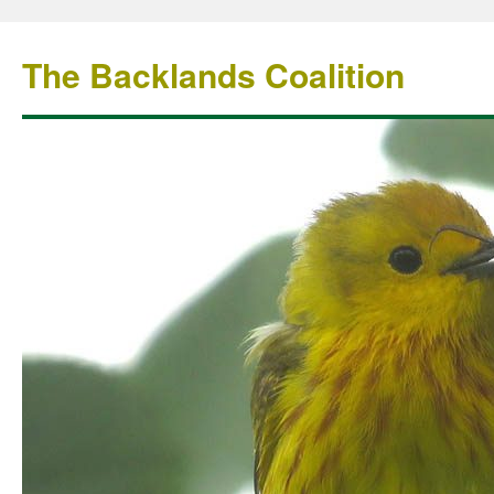
The Backlands Coalition