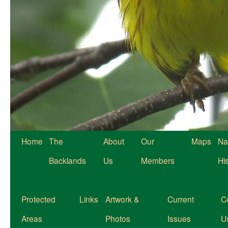
Home
The
About
Our
Maps
Na
Backlands
Us
Members
Hi
Protected
Links
Artwork &
Current
C
Areas
Photos
Issues
U