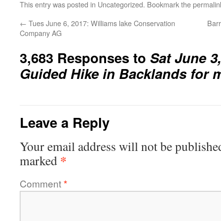
This entry was posted in
Uncategorized
. Bookmark the
permalin
←
Tues June 6, 2017: Williams lake Conservation
Barr
Company AG
3,683 Responses to
Sat June 3
Guided Hike in Backlands for
Leave a Reply
Your email address will not be publishe
*
marked
Comment
*