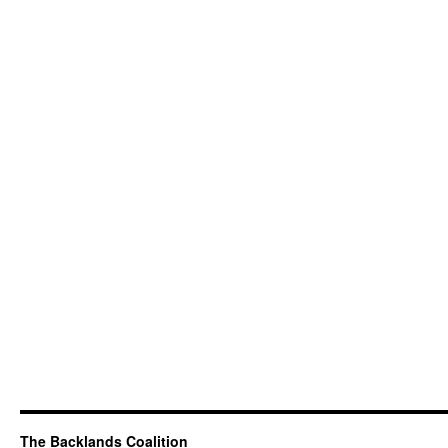
The Backlands Coalition