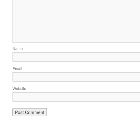
Name
Email
Website