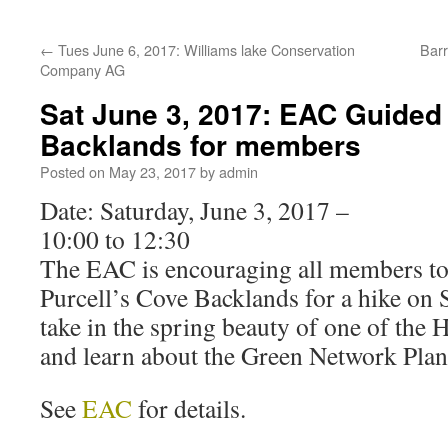
←
Tues June 6, 2017: Williams lake Conservation
Barr
Company AG
Sat June 3, 2017: EAC Guided 
Backlands for members
Posted on
May 23, 2017
by
admin
Date: Saturday, June 3, 2017 –
10:00 to 12:30
The EAC is encouraging all members to
Purcell’s Cove Backlands for a hike on 
take in the spring beauty of one of the
and learn about the Green Network Plan 
See
EAC
for details.