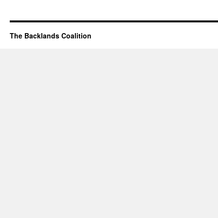
The Backlands Coalition