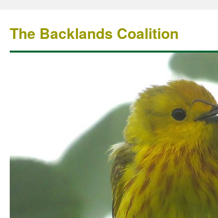
The Backlands Coalition