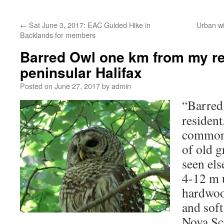
←
Sat June 3, 2017: EAC Guided Hike in
Urban wi
Backlands for members
Barred Owl one km from my re
peninsular Halifax
Posted on
June 27, 2017
by
admin
“Barre
resident
common 
of old 
seen el
4-12 m 
hardwoo
and sof
Nova Sc