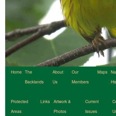
Home
The
About
Our
Maps
Na
Backlands
Us
Members
Hi
Protected
Links
Artwork &
Current
C
Areas
Photos
Issues
U