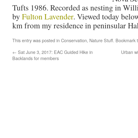
Tufts 1986. Recorded as nesting in Wil
by
Fulton Lavender
. Viewed today below
km from my residence in peninsular Hal
This entry was posted in
Conservation
,
Nature Stuff
. Bookmark 
←
Sat June 3, 2017: EAC Guided Hike in
Urban wi
Backlands for members