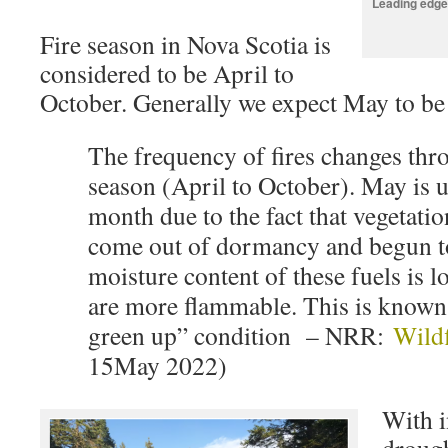
Leading edge
Fire season in Nova Scotia is
considered to be April to
October. Generally we expect May to be t
The frequency of fires changes thro
season (April to October). May is u
month due to the fact that vegetatio
come out of dormancy and begun t
moisture content of these fuels is 
are more flammable. This is known 
green up” condition – NRR:
Wildf
15May 2022)
With i