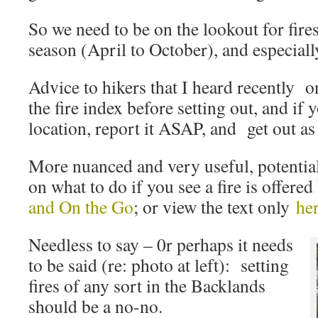
So we need to be on the lookout for fires
season (April to October), and especiall
Advice to hikers that I heard recently
the fire index before setting out, and if y
location, report it ASAP, and get out as
More nuanced and very useful, potential
on what to do if you see a fire is offere
and On the Go
; or view the text only
he
Needless to say – 0r perhaps it needs
to be said (re: photo at left): setting
fires of any sort in the Backlands
should be a no-no.