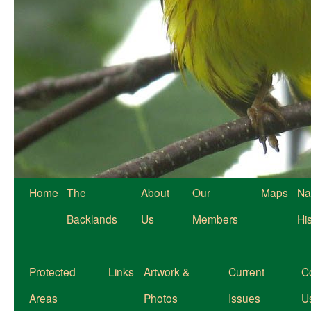
Home
The
About
Our
Maps
Na
Backlands
Us
Members
Hi
Protected
Links
Artwork &
Current
C
Areas
Photos
Issues
U