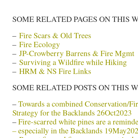
SOME RELATED PAGES ON THIS 
–
Fire Scars & Old Trees
–
Fire Ecology
–
JP-Crowberry Barrens & Fire Mgmt
–
Surviving a Wildfire while Hiking
–
HRM & NS Fire Links
SOME RELATED POSTS ON THIS 
–
Towards a combined Conservation/F
Strategy for the Backlands 26Oct2023
–
Fire-scarred white pines are a reminder
– especially in the Backlands 19May20