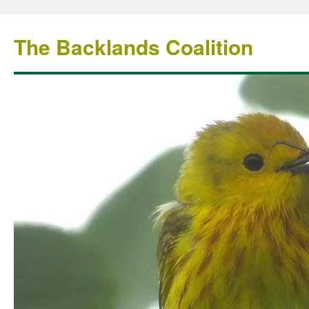
The Backlands Coalition