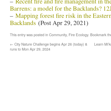
–
Recent fire and fire management in th
Barrens: a model for the Backlands? 1
–
Mapping forest fire risk in the Easte
Backlands
(Post Apr 29, 2021)
This entry was posted in
Community
,
Fire Ecology
. Bookmark t
←
City Nature Challenge begins Apr 26 (today) &
Learn Mi’
runs to Mon Apr 29, 2024