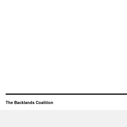
The Backlands Coalition