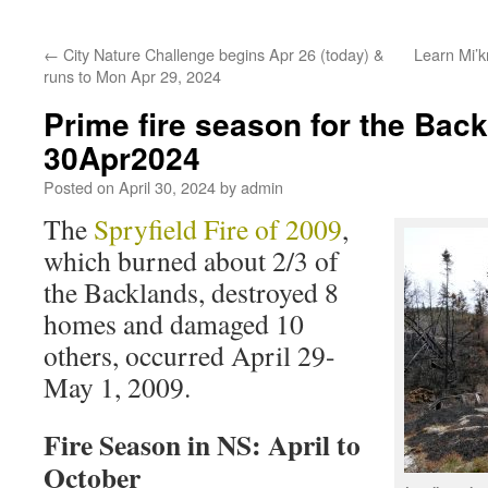
←
City Nature Challenge begins Apr 26 (today) &
Learn Mi’
runs to Mon Apr 29, 2024
Prime fire season for the Bac
30Apr2024
Posted on
April 30, 2024
by
admin
The
Spryfield Fire of 2009
,
which burned about 2/3 of
the Backlands, destroyed 8
homes and damaged 10
others, occurred April 29-
May 1, 2009.
Fire Season in NS: April to
October