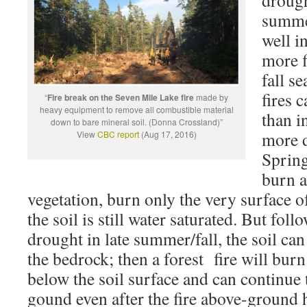
droug
summe
well i
more f
fall s
fires 
“
Fire break on the Seven Mile Lake fire
made by
heavy equipment to remove all combustible material
than i
down to bare mineral soil. (Donna Crossland)”
more d
View
CBC report
(Aug 17, 2016)
Spring
burn a
vegetation, burn only the very surface of
the soil is still water saturated. But fol
drought in late summer/fall, the soil ca
the bedrock; then a forest fire will burn
below the soil surface and can continue
gound even after the fire above-ground 