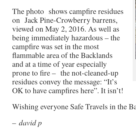
The photo shows campfire residues
on Jack Pine-Crowberry barrens,
viewed on May 2, 2016. As well as
being immediately hazardous – the
campfire was set in the most
flammable area of the Backlands
and at a time of year especially
prone to fire – the not-cleaned-up
residues convey the message: “It’s
OK to have campfires here”. It isn’t!
Wishing everyone Safe Travels in the B
–
david p