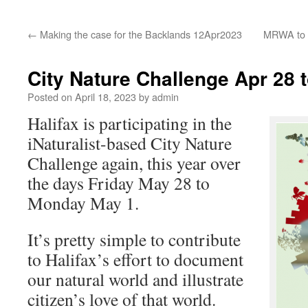
←
Making the case for the Backlands 12Apr2023
MRWA to a
City Nature Challenge Apr 28 
Posted on
April 18, 2023
by
admin
Halifax is participating in the
iNaturalist-based City Nature
Challenge again, this year over
the days Friday May 28 to
Monday May 1.
It’s pretty simple to contribute
to Halifax’s effort to document
our natural world and illustrate
citizen’s love of that world.