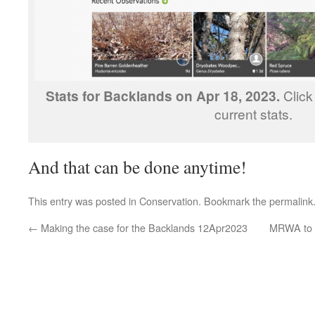
Stats for Backlands on Apr 18, 2023.
Click
current stats.
And that can be done anytime!
This entry was posted in
Conservation
. Bookmark the
permalink
←
Making the case for the Backlands 12Apr2023
MRWA to a