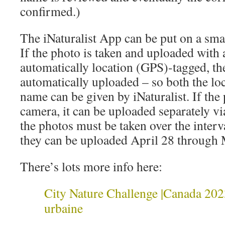
confirmed.)
The iNaturalist App can be put on a sm
If the photo is taken and uploaded with
automatically location (GPS)-tagged, the
automatically uploaded – so both the loc
name can be given by iNaturalist. If the 
camera, it can be uploaded separately v
the photos must be taken over the inter
they can be uploaded April 28 through
There’s lots more info here:
City Nature Challenge |Canada 2023
urbaine