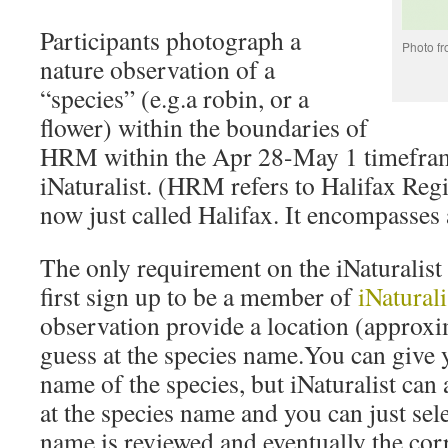
Participants photograph a
Photo f
nature observation of a
“species” (e.g.a robin, or a
flower) within the boundaries of
HRM within the Apr 28-May 1 timeframe
iNaturalist. (HRM refers to Halifax Reg
now just called Halifax. It encompasses 
The only requirement on the iNaturalist 
first sign up to be a member of
iNaturali
observation provide a location (approxim
guess at the species name.You can give 
name of the species, but iNaturalist can 
at the species name and you can just sel
name is reviewed and eventually the corr