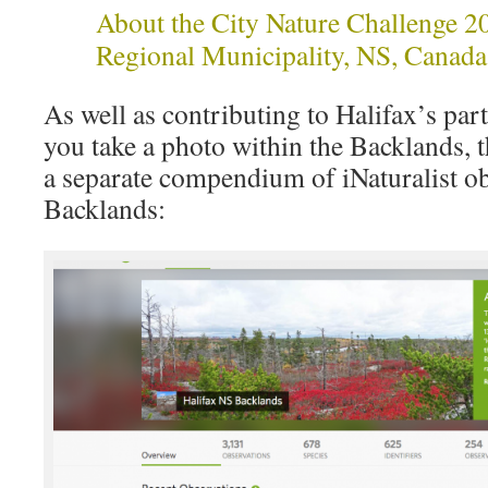
About the City Nature Challenge 2
Regional Municipality, NS, Canada
As well as contributing to Halifax’s parti
you take a photo within the Backlands, t
a separate compendium of iNaturalist ob
Backlands: