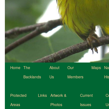
Home
The
About
Our
Maps
Na
Backlands
Us
Members
Hi
Protected
Links
Artwork &
Current
C
Areas
Photos
Issues
U