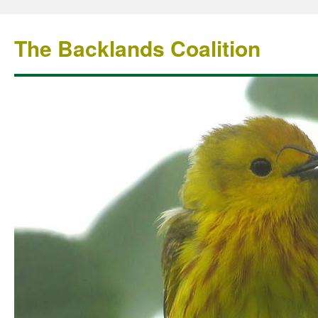
The Backlands Coalition