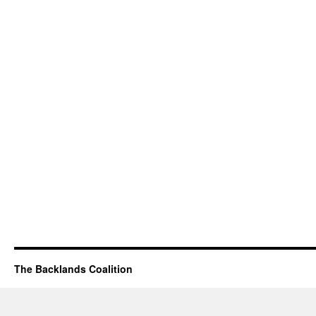
The Backlands Coalition