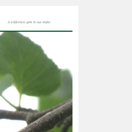
A wilderness gem in our midst