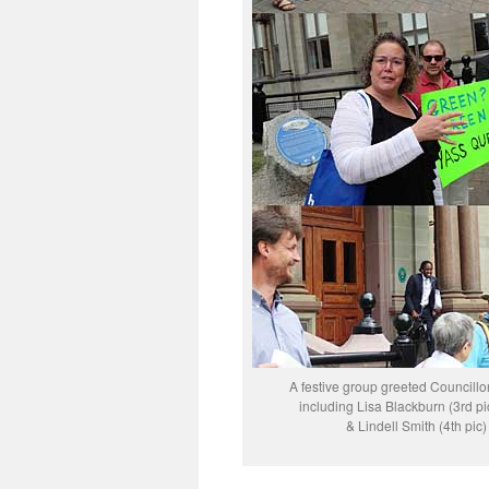
A festive group greeted Councillo
including Lisa Blackburn (3rd p
& Lindell Smith (4th pic)