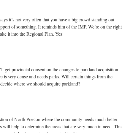
 it’s not very often that you have a big crowd standing out
upport of something. It reminds him of the IMP. We’re on the right
bake it into the Regional Plan. Yes!
l get provincial consent on the changes to parkland acquisition
re is very dense and needs parks. Will certain things from the
decide where we should acquire parkland?
stion of North Preston where the community needs much better
s will help to determine the areas that are very much in need. This