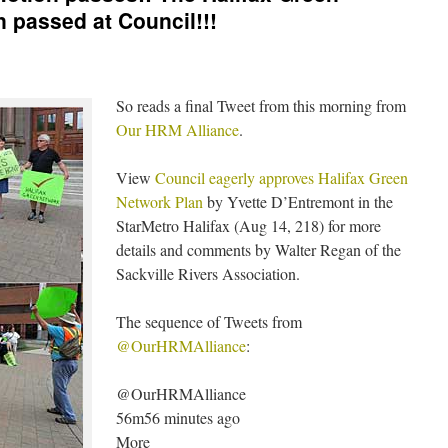
 passed at Council!!!
So reads a final Tweet from this morning from
Our HRM Alliance
.
View
Council eagerly approves Halifax Green
Network Plan
by Yvette D’Entremont in the
StarMetro Halifax (Aug 14, 218) for more
details and comments by Walter Regan of the
Sackville Rivers Association.
The sequence of Tweets from
@OurHRMAlliance
:
@OurHRMAlliance
56m56 minutes ago
More