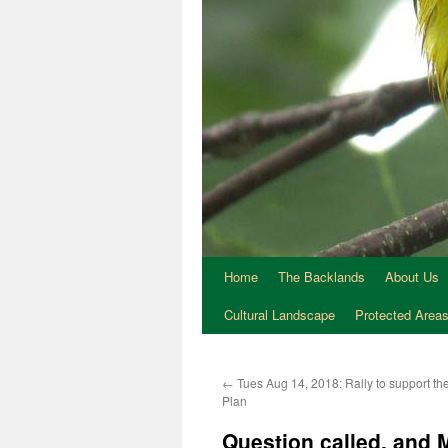
Home
The Backlands
About Us
Cultural Landscape
Protected Area
←
Tues Aug 14, 2018: Rally to support t
Plan
Question called, and 