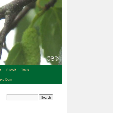
t
BirdsB
Trails
Lake Dam