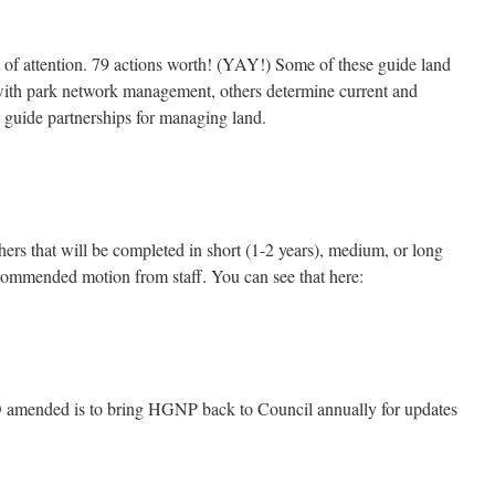
 of attention. 79 actions worth! (YAY!) Some of these guide land
with park network management, others determine current and
y guide partnerships for managing land.
ers that will be completed in short (1-2 years), medium, or long
commended motion from staff. You can see that here:
D amended is to bring HGNP back to Council annually for updates