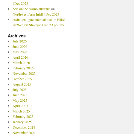
4Dec 2023
best online casino australia
on
Northwest Arm Infill 4Dec 2023
casino en ligne international
on
HRM
2026-2030 Strategic Plan 2Apr2025
Archives
July 2026
June 2026
May 2026
April 2026
March 2026
February 2026
November 2025
October 2025
August 2025
July 2025
June 2025
May 2025
April 2025
March 2025
February 2025
January 2025
December 2024
November 2024