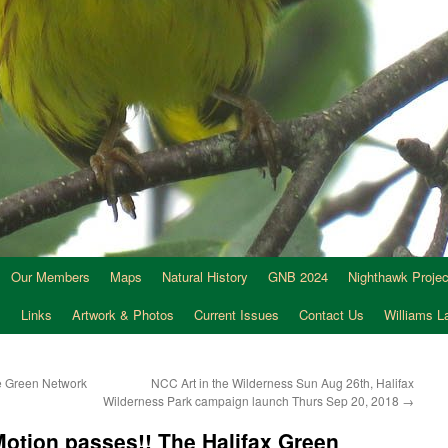
Our Members
Maps
Natural History
GNB 2024
Nighthawk Projec
s
Links
Artwork & Photos
Current Issues
Contact Us
Williams 
he Green Network
NCC Art in the Wilderness Sun Aug 26th, Halifax
Wilderness Park campaign launch Thurs Sep 20, 2018
→
Motion passes!! The Halifax Green