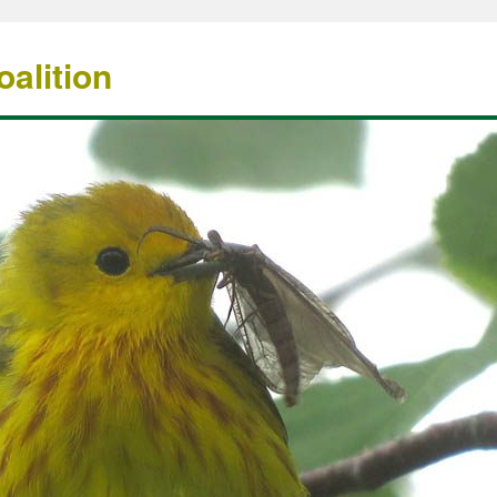
alition