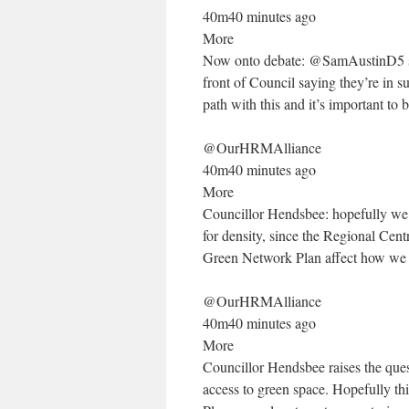
40m40 minutes ago
More
Now onto debate: @SamAustinD5 says
front of Council saying they’re in s
path with this and it’s important to 
@OurHRMAlliance
40m40 minutes ago
More
Councillor Hendsbee: hopefully we’l
for density, since the Regional Cent
Green Network Plan affect how we 
@OurHRMAlliance
40m40 minutes ago
More
Councillor Hendsbee raises the que
access to green space. Hopefully thi