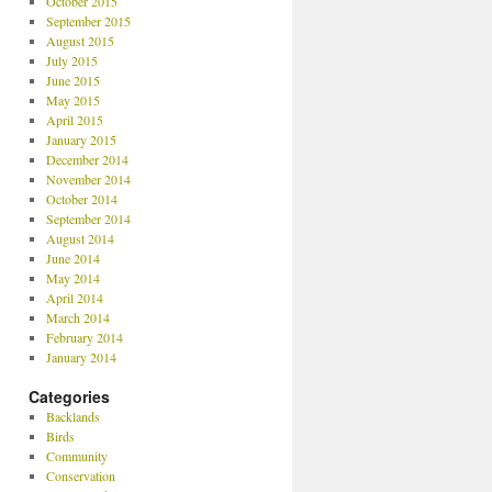
October 2015
September 2015
August 2015
July 2015
June 2015
May 2015
April 2015
January 2015
December 2014
November 2014
October 2014
September 2014
August 2014
June 2014
May 2014
April 2014
March 2014
February 2014
January 2014
Categories
Backlands
Birds
Community
Conservation