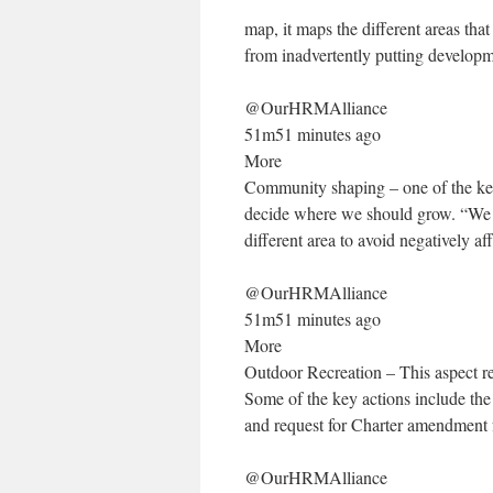
map, it maps the different areas tha
from inadvertently putting develop
@OurHRMAlliance
51m51 minutes ago
More
Community shaping – one of the key
decide where we should grow. “We 
different area to avoid negatively a
@OurHRMAlliance
51m51 minutes ago
More
Outdoor Recreation – This aspect re
Some of the key actions include the 
and request for Charter amendment 
@OurHRMAlliance