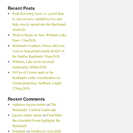
Recent Posts
Peak flowering (now) is a good time
to spot invasive multiflora rose and
help stop its spread into the Backlands
6Jul2026
Work to Begin on New Williams Lake
Dam 17Jun2026
Backlands Coalition: Please add your
voice to help protect nearly HALF of
the Halifax Backlands 5June2026
Williams Lake levels lowered
temporarily 28May2026
505 ha of Crown lands in the
Backlands under consideration for
formal protection, feedback sought
27May2026
Recent Comments
najlepsze kasyna online
on
The
Backlands’ Cultural Landscape
kasyno online opinie
on
Final Hike-
the-Greenbelt Event highlights the
Backlands
bongdalu
on
Northwest Arm Infill