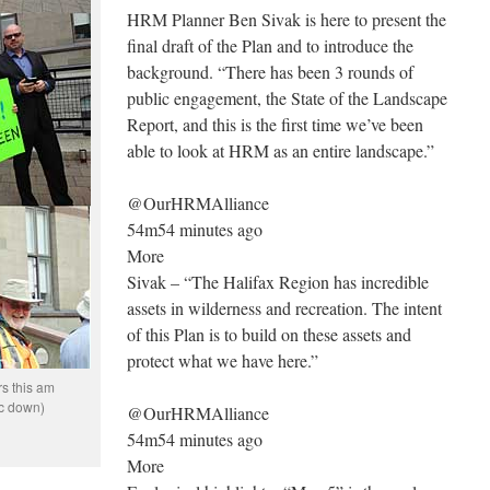
HRM Planner Ben Sivak is here to present the
final draft of the Plan and to introduce the
background. “There has been 3 rounds of
public engagement, the State of the Landscape
Report, and this is the first time we’ve been
able to look at HRM as an entire landscape.”
@OurHRMAlliance
54m54 minutes ago
More
Sivak – “The Halifax Region has incredible
assets in wilderness and recreation. The intent
of this Plan is to build on these assets and
protect what we have here.”
rs this am
ic down)
@OurHRMAlliance
54m54 minutes ago
More