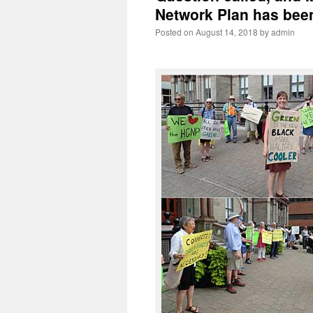
Network Plan has been
Posted on
August 14, 2018
by
admin