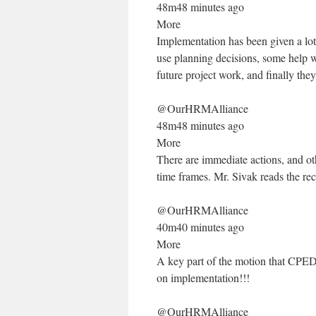
48m48 minutes ago
More
Implementation has been given a lot
use planning decisions, some help 
future project work, and finally the
@OurHRMAlliance
48m48 minutes ago
More
There are immediate actions, and oth
time frames. Mr. Sivak reads the re
@OurHRMAlliance
40m40 minutes ago
More
A key part of the motion that CPE
on implementation!!!
@OurHRMAlliance