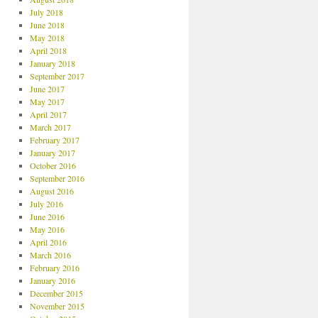
July 2018
June 2018
May 2018
April 2018
January 2018
September 2017
June 2017
May 2017
April 2017
March 2017
February 2017
January 2017
October 2016
September 2016
August 2016
July 2016
June 2016
May 2016
April 2016
March 2016
February 2016
January 2016
December 2015
November 2015