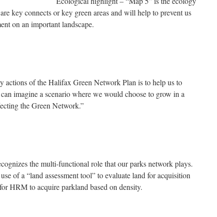
Ecological highlight – “Map 5” is the ecology
t are key connects or key green areas and will help to prevent us
ment on an important landscape.
 actions of the Halifax Green Network Plan is to help us to
can imagine a scenario where we would choose to grow in a
ffecting the Green Network.”
cognizes the multi-functional role that our parks network plays.
use of a “land assessment tool” to evaluate land for acquisition
for HRM to acquire parkland based on density.