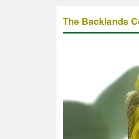
The Backlands Co