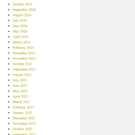
October 2024
September 2024
August 2024
July 2024
June 2024
May 2024
April 2024
March 2024
February 2024
December 2023
November 2023
October 2023
September 2023
August 2023
July 2023
June 2023
May 2023
April 2023
March 2023
February 2023
January 2023
December 2022
November 2022
October 2022
September 2022