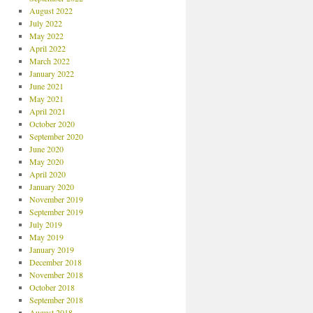
August 2022
July 2022
May 2022
April 2022
March 2022
January 2022
June 2021
May 2021
April 2021
October 2020
September 2020
June 2020
May 2020
April 2020
January 2020
November 2019
September 2019
July 2019
May 2019
January 2019
December 2018
November 2018
October 2018
September 2018
August 2018