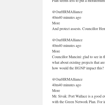
Plan seems less to put a moratoriu
@OurHRMAlliance
40m40 minutes ago
More
And protect assests. Councillor He
@OurHRMAlliance
40m40 minutes ago
More
Councillor Mancini: glad to see in
what about existing projects that ar
how would the HGNP impact this?
@OurHRMAlliance
40m40 minutes ago
More
Mr. Sivak: Port Wallace is a good e
with the Green Network Plan. For in