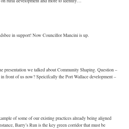
m on rural development and more to identify…
ndsbee in support! Now Councillor Mancini is up.
 the presentation we talked about Community Shaping. Question –
e in front of us now? Speicifcally the Port Wallace development –
xample of some of our existing practices already being aligned
stance, Barry’s Run is the key green corridor that must be