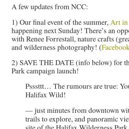
A few updates from NCC:
1) Our final event of the summer,
Art in
happening next Sunday! There’s an oppo
with Renee Forrestall, nature crafts (gre
and wilderness photography! (
Facebook
2) SAVE THE DATE (info below) for th
Park campaign launch!
Psssttt… The rumours are true: Yo
Halifax Wild!
— just minutes from downtown with
trails to explore, and panoramic v
site of the Halifax Wilderness Park 