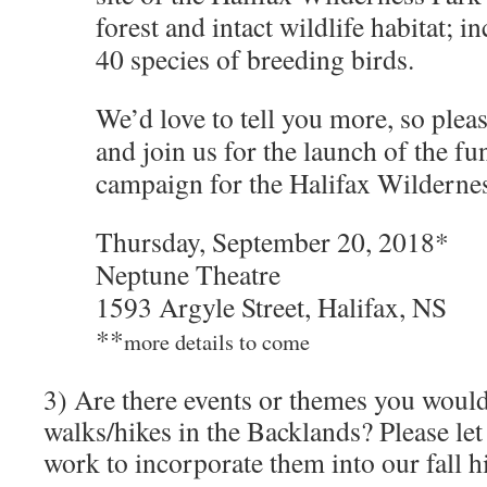
forest and intact wildlife habitat; 
40 species of breeding birds.
We’d love to tell you more, so pleas
and join us for the launch of the fu
campaign for the Halifax Wildern
Thursday, September 20, 2018*
Neptune Theatre
1593 Argyle Street, Halifax, NS
**
more details to come
3) Are there events or themes you would 
walks/hikes in the Backlands? Please le
work to incorporate them into our fall h