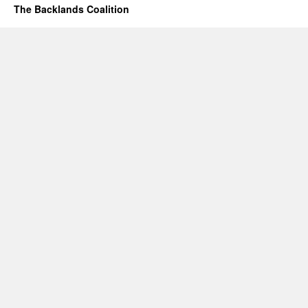
The Backlands Coalition