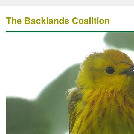
The Backlands Coalition