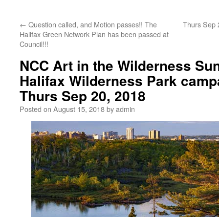
←
Question called, and Motion passes!! The
Thurs Sep 2
Halifax Green Network Plan has been passed at
Council!!!
NCC Art in the Wilderness Sun
Halifax Wilderness Park camp
Thurs Sep 20, 2018
Posted on
August 15, 2018
by
admin