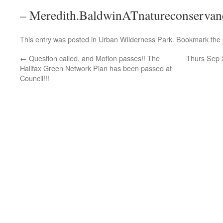
– Meredith.BaldwinATnatureconservan
This entry was posted in
Urban Wilderness Park
. Bookmark the
←
Question called, and Motion passes!! The
Thurs Sep 2
Halifax Green Network Plan has been passed at
Council!!!