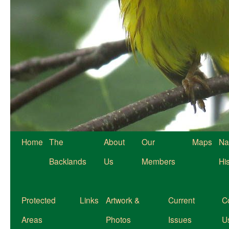
Home
The
About
Our
Maps
Na
Backlands
Us
Members
Hi
Protected
Links
Artwork &
Current
C
Areas
Photos
Issues
U