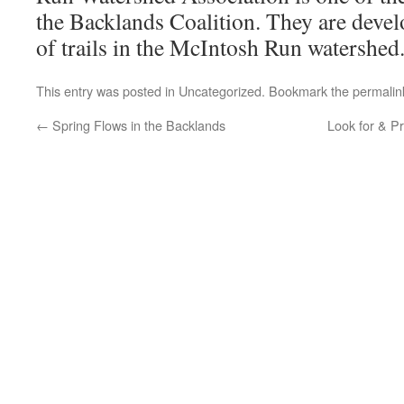
the Backlands Coalition. They are devel
of trails in the McIntosh Run watershed
This entry was posted in
Uncategorized
. Bookmark the
permalin
←
Spring Flows in the Backlands
Look for & Pr