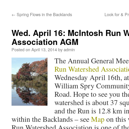
←
Spring Flows in the Backlands
Look for & Pr
Wed. April 16: McIntosh Run 
Association AGM
Posted on
April 13, 2014
by
admin
The Annual General Meet
Run Watershed Associati
Wednesday April 16th, at
William Spry Community
Road. Hope to see you t
watershed is about 37 squ
and the Run is 12.8 km in
within the Backlands – see
Map
on this
Run Watershed Association is one of t