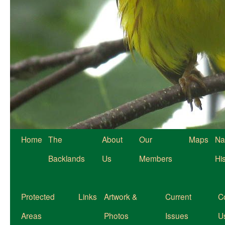
Home
The
About
Our
Maps
Na
Backlands
Us
Members
Hi
Protected
Links
Artwork &
Current
C
Areas
Photos
Issues
U