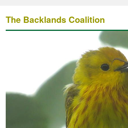
The Backlands Coalition