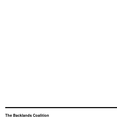
The Backlands Coalition